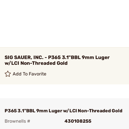
SIG SAUER, INC. - P365 3.1"BBL 9mm Luger
w/LCI Non-Threaded Gold
Add To Favorite
P365 3.1"BBL 9mm Luger w/LCI Non-Threaded Gold
Brownells #
430108255