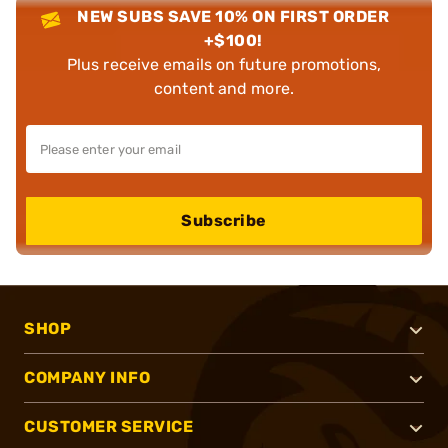
NEW SUBS SAVE 10% ON FIRST ORDER
+$100!
Plus receive emails on future promotions,
content and more.
Subscribe
SHOP
COMPANY INFO
CUSTOMER SERVICE