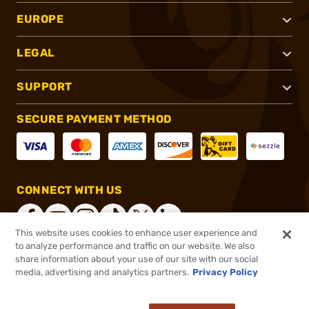
EUROPE
LEGAL
SUPPORT
SECURE PAYMENT METHOD
CONNECT WITH US
This website uses cookies to enhance user experience and
to analyze performance and traffic on our website. We also
share information about your use of our site with our social
®
2026, Brownells, Inc. All rights reserved.
media, advertising and analytics partners.
Privacy Policy
$199.99
In stock
or 4 payments of
$50.00
with
ⓘ