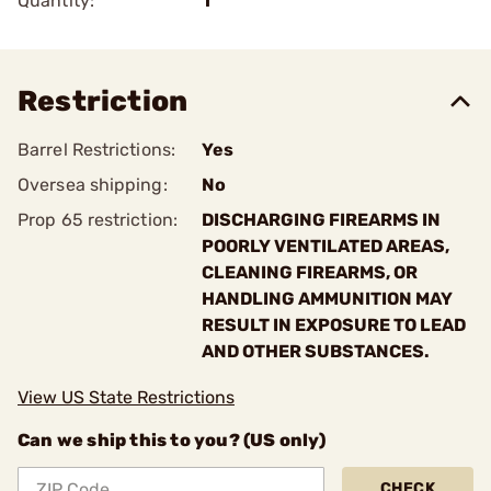
Quantity:
1
Restriction
Barrel Restrictions:
Yes
Oversea shipping:
No
Prop 65 restriction:
DISCHARGING FIREARMS IN
POORLY VENTILATED AREAS,
CLEANING FIREARMS, OR
HANDLING AMMUNITION MAY
RESULT IN EXPOSURE TO LEAD
AND OTHER SUBSTANCES.
View US State Restrictions
Can we ship this to you? (US only)
CHECK