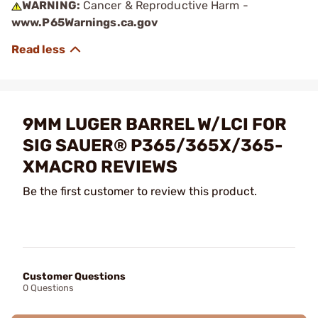
WARNING:
Cancer & Reproductive Harm -
www.P65Warnings.ca.gov
9MM LUGER BARREL W/LCI FOR
SIG SAUER® P365/365X/365-
XMACRO REVIEWS
Be the first customer to review this product.
Customer Questions
0 Questions