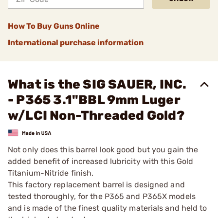
How To Buy Guns Online
International purchase information
What is the SIG SAUER, INC.
- P365 3.1"BBL 9mm Luger
w/LCI Non-Threaded Gold?
Not only does this barrel look good but you gain the
added benefit of increased lubricity with this Gold
Titanium-Nitride finish.
This factory replacement barrel is designed and
tested thoroughly, for the P365 and P365X models
and is made of the finest quality materials and held to