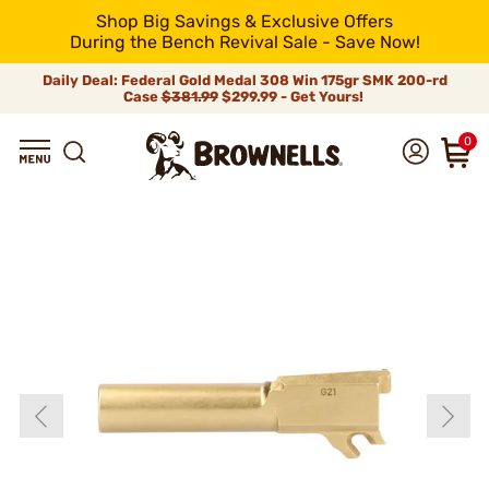
Shop Big Savings & Exclusive Offers
During the Bench Revival Sale - Save Now!
Daily Deal: Federal Gold Medal 308 Win 175gr SMK 200-rd
Case
$381.99
$299.99 - Get Yours!
0