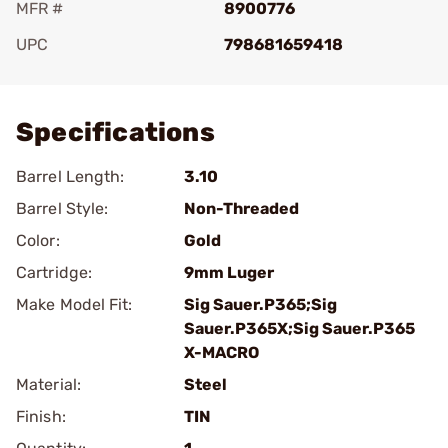
MFR #
8900776
UPC
798681659418
Add To Favorite
Specifications
Barrel Length:
3.10
Barrel Style:
Non-Threaded
Color:
Gold
Cartridge:
9mm Luger
Make Model Fit:
Sig Sauer.P365;Sig
Sauer.P365X;Sig Sauer.P365
X-MACRO
Material:
Steel
Finish:
TIN