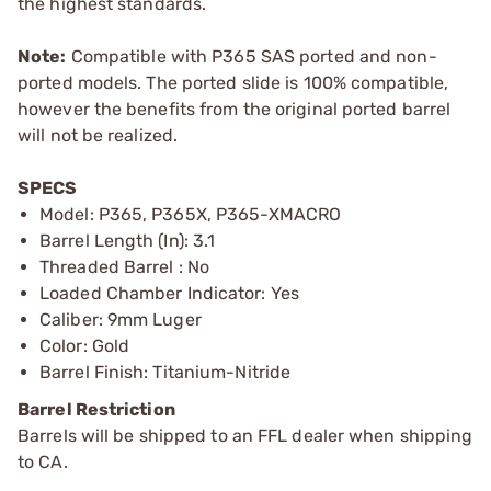
the highest standards.
Note:
Compatible with P365 SAS ported and non-
ported models. The ported slide is 100% compatible,
however the benefits from the original ported barrel
will not be realized.
SPECS
Model: P365, P365X, P365-XMACRO
Barrel Length (In): 3.1
Threaded Barrel : No
Loaded Chamber Indicator: Yes
Caliber: 9mm Luger
Color: Gold
Barrel Finish: Titanium-Nitride
Barrel Restriction
Barrels will be shipped to an FFL dealer when shipping
to CA.