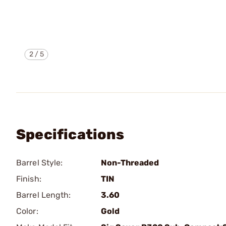
2
/
5
Specifications
Barrel Style:
Non-Threaded
Finish:
TIN
Barrel Length:
3.60
Color:
Gold