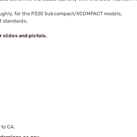
roughly, for the P320 Subcompact/XCOMPACT models.
t standards.
slides and pistols.
 to CA.