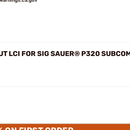
arnings.ca.gov
T LCI FOR SIG SAUER® P320 SUBCO