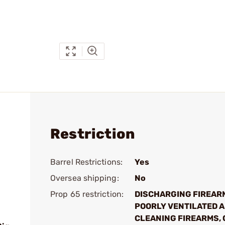
Restriction
Barrel Restrictions:
Yes
Oversea shipping:
No
Prop 65 restriction:
DISCHARGING FIREAR
POORLY VENTILATED A
CLEANING FIREARMS, 