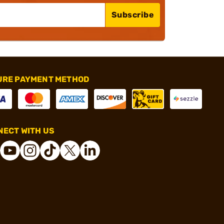
Subscribe
URE PAYMENT METHOD
ECT WITH US