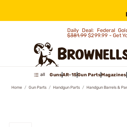
Daily Deal: Federal G
$381.99
$299.99 - Get Y
all
Guns
AR-15
Gun Parts
Magazines
Home
Gun Parts
Handgun Parts
Handgun Barrels & Par