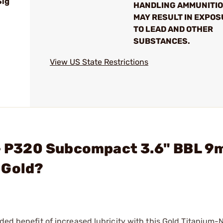
Sig
HANDLING AMMUNITI
MAY RESULT IN EXPO
TO LEAD AND OTHER
SUBSTANCES.
View US State Restrictions
. - P320 Subcompact 3.6" BBL 
 Gold?
ded benefit of increased lubricity with this Gold Titanium-N