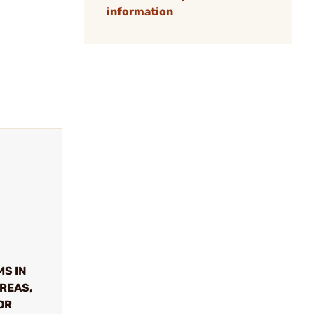
information
MS IN
REAS,
OR