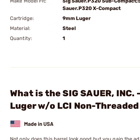
Make Model Fit:
Sig Sauer.P320 Sub-Compact;
Sauer.P320 X-Compact
Cartridge:
9mm Luger
Material:
Steel
Quantity:
1
What is the SIG SAUER, INC
Luger w/o LCI Non-Threaded
Not only does this barrel look good but you gain the ad