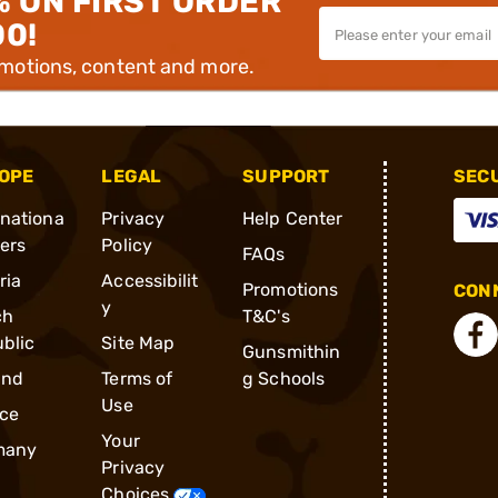
% ON FIRST ORDER
00!
omotions, content and more.
OPE
LEGAL
SUPPORT
SEC
rnationa
Privacy
Help Center
ders
Policy
FAQs
ria
Accessibilit
Promotions
CONN
y
ch
T&C's
blic
Site Map
Gunsmithin
and
Terms of
g Schools
Use
ce
Your
many
Privacy
Choices