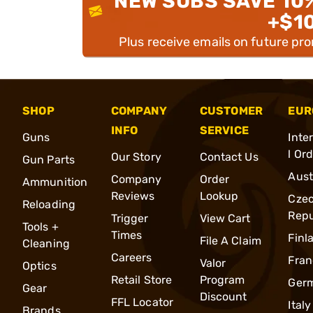
NEW SUBS SAVE 10
+$1
Plus receive emails on future pr
SHOP
COMPANY
CUSTOMER
EUR
INFO
SERVICE
Guns
Inte
l Or
Our Story
Contact Us
Gun Parts
Aust
Company
Order
Ammunition
Reviews
Lookup
Cze
Reloading
Repu
Trigger
View Cart
Tools +
Times
Finl
File A Claim
Cleaning
Careers
Fran
Valor
Optics
Retail Store
Program
Ger
Gear
Discount
FFL Locator
Italy
Brands