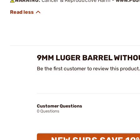
WARNING:
Cancer & Reproductive Harm -
www.P65W
9MM LUGER BARREL WITHOU
Be the first customer to review this product.
Customer Questions
0 Questions