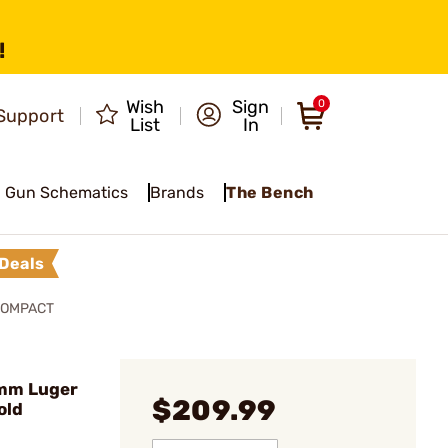
!
Wish
Sign
0
Support
List
In
Gun Schematics
Brands
The Bench
Deals
COMPACT
mm Luger
$209.99
old