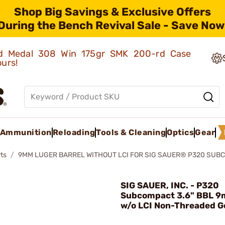
Shop Big Savings & Exclusive Offers
During the Bench Revival Sale - Save Now
old Medal 308 Win 175gr SMK 200-rd Case
ours!
Ammunition
Reloading
Tools & Cleaning
Optics
Gear
ts
9MM LUGER BARREL WITHOUT LCI FOR SIG SAUER® P320 SUB
SIG SAUER, INC. - P320
Subcompact 3.6" BBL 9
w/o LCI Non-Threaded G