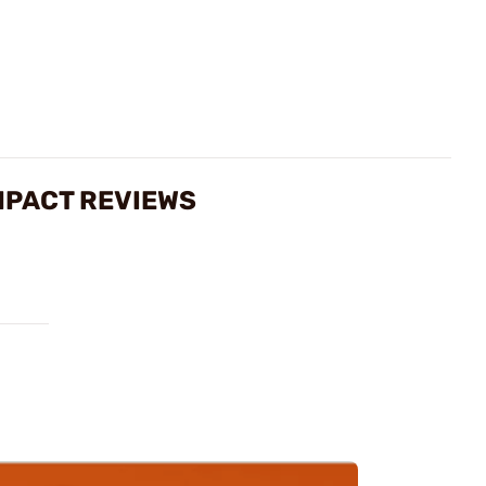
MPACT REVIEWS