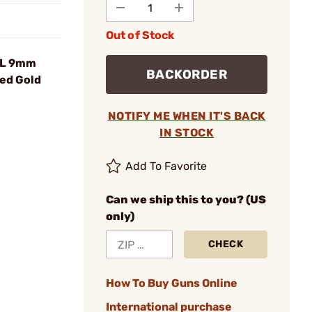
Out of Stock
BL 9mm
BACKORDER
ed Gold
NOTIFY ME WHEN IT'S BACK
IN STOCK
Add To Favorite
Can we ship this to you? (US
only)
CHECK
How To Buy Guns Online
International purchase