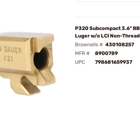
P320 Subcompact 3.6" B
Luger w/o LCI Non-Thread
Brownells #
430108257
MFR #
8900789
UPC
798681659937