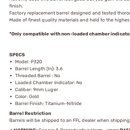
finish.
Factory replacement barrel designed and tested tho
Made of finest quality materials and held to the highes
*Only compatible with non-loaded chamber indicator 
SPECS
Model: P320
Barrel Length (In): 3.6
Threaded Barrel : No
Loaded Chamber Indicator: No
Caliber: 9mm Luger
Color: Gold
Barrel Finish: Titanium-Nitride
Barrel Restriction
Barrels will be shipped to an FFL dealer when shipping