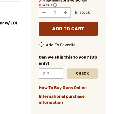
or 4 payments of
$40.00
with
ⓘ
In stock
er w/LCI
ADD TO CART
Add To Favorite
Can we ship this to you? (US
only)
CHECK
How To Buy Guns Online
International purchase
information