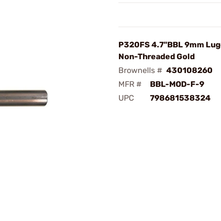
P320FS 4.7"BBL 9mm Lug
Non-Threaded Gold
Brownells #
430108260
MFR #
BBL-MOD-F-9
UPC
798681538324