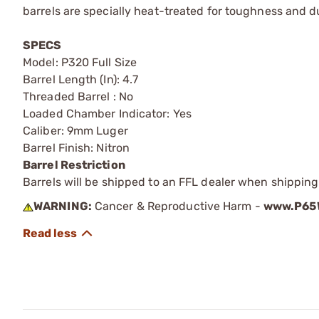
barrels are specially heat-treated for toughness and du
SPECS
Model: P320 Full Size
Barrel Length (In): 4.7
Threaded Barrel : No
Loaded Chamber Indicator: Yes
Caliber: 9mm Luger
Barrel Finish: Nitron
Barrel Restriction
Barrels will be shipped to an FFL dealer when shipping
WARNING:
Cancer & Reproductive Harm -
www.P65W