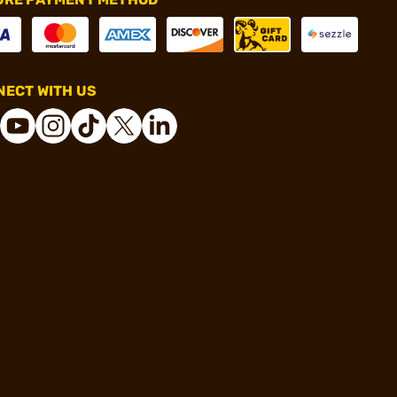
ECT WITH US