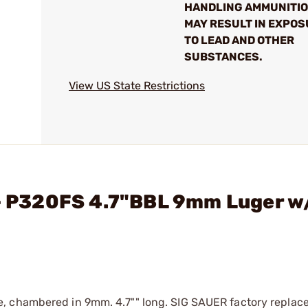
HANDLING AMMUNITI
MAY RESULT IN EXPO
TO LEAD AND OTHER
SUBSTANCES.
View US State Restrictions
 - P320FS 4.7"BBL 9mm Luger w
, chambered in 9mm. 4.7"" long. SIG SAUER factory replace