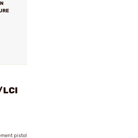
ON
SURE
/LCI
ment pistol