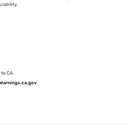
rability.
 to CA.
arnings.ca.gov