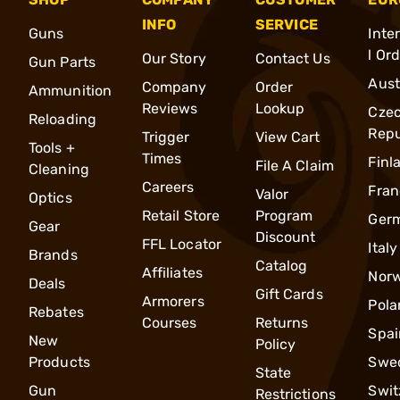
INFO
SERVICE
Guns
Inte
l Or
Our Story
Contact Us
Gun Parts
Aust
Company
Order
Ammunition
Reviews
Lookup
Cze
Reloading
Repu
Trigger
View Cart
Tools +
Times
Finl
File A Claim
Cleaning
Careers
Fran
Valor
Optics
Retail Store
Program
Ger
Gear
Discount
FFL Locator
Italy
Brands
Catalog
Affiliates
Nor
Deals
Gift Cards
Armorers
Pola
Rebates
Courses
Returns
Spai
New
Policy
Products
Swe
State
Gun
Swit
Restrictions