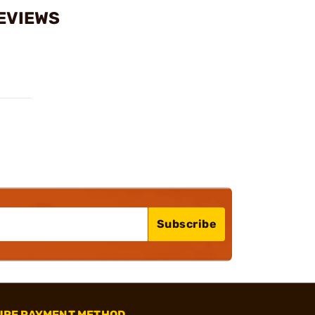
REVIEWS
Subscribe
URE PAYMENT METHOD