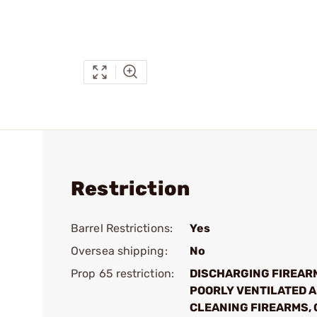
Restriction
Barrel Restrictions:
Yes
Oversea shipping:
No
Prop 65 restriction:
DISCHARGING FIREAR
POORLY VENTILATED A
CLEANING FIREARMS, 