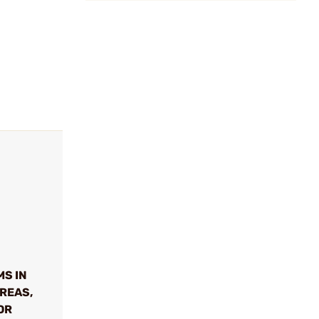
MS IN
REAS,
OR