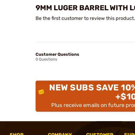
9MM LUGER BARREL WITH LC
Be the first customer to review this product.
Customer Questions
0 Questions
NEW SUBS SAVE 10
+$1
Plus receive emails on future pr
SHOP
COMPANY
CUSTOMER
EUR