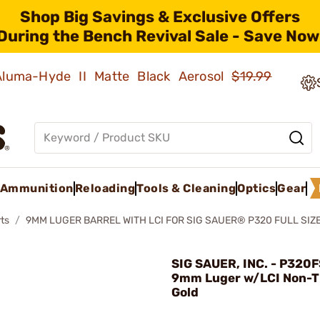
Shop Big Savings & Exclusive Offers
During the Bench Revival Sale - Save Now
 Aluma-Hyde II Matte Black Aerosol
$19.99
Ammunition
Reloading
Tools & Cleaning
Optics
Gear
ts
9MM LUGER BARREL WITH LCI FOR SIG SAUER® P320 FULL SIZ
SIG SAUER, INC. - P320F
9mm Luger w/LCI Non-
Gold