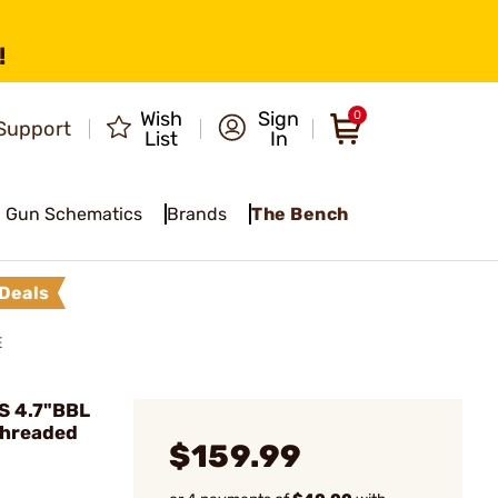
!
Wish
Sign
0
Support
List
In
Gun Schematics
Brands
The Bench
Deals
E
S 4.7"BBL
Threaded
$159.99