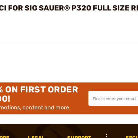
I FOR SIG SAUER® P320 FULL SIZE 
% ON FIRST ORDER
00!
omotions, content and more.
OPE
LEGAL
SUPPORT
SEC