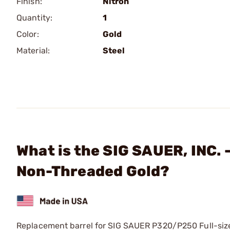
Finish:
Nitron
Quantity:
1
Color:
Gold
Material:
Steel
What is the SIG SAUER, INC.
Non-Threaded Gold?
Replacement barrel for SIG SAUER P320/P250 Full-size