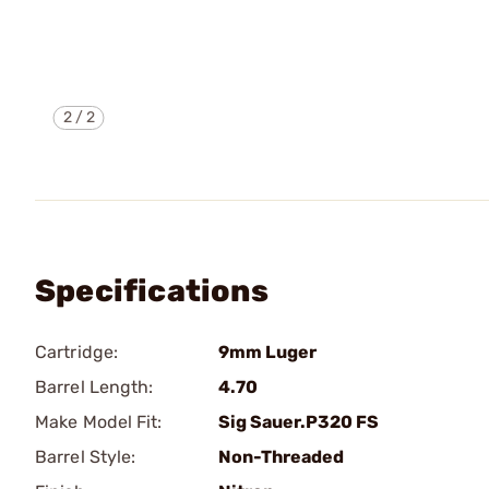
2
/
2
Specifications
Cartridge:
9mm Luger
Barrel Length:
4.70
Make Model Fit:
Sig Sauer.P320 FS
Barrel Style:
Non-Threaded