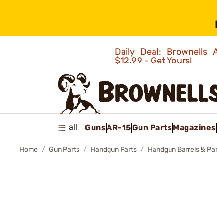
Daily Deal: Brownells
$12.99 - Get Yours!
all
Guns
AR-15
Gun Parts
Magazines
Home
Gun Parts
Handgun Parts
Handgun Barrels & Par