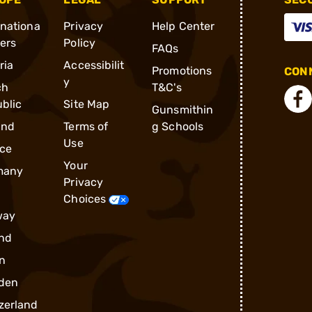
rnationa
Privacy
Help Center
ders
Policy
FAQs
ria
Accessibilit
Promotions
CONN
y
ch
T&C's
blic
Site Map
Gunsmithin
and
Terms of
g Schools
Use
ce
Your
many
Privacy
Choices
way
nd
n
den
zerland