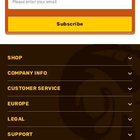
Subscribe
SHOP
COMPANY INFO
CUSTOMER SERVICE
EUROPE
LEGAL
SUPPORT