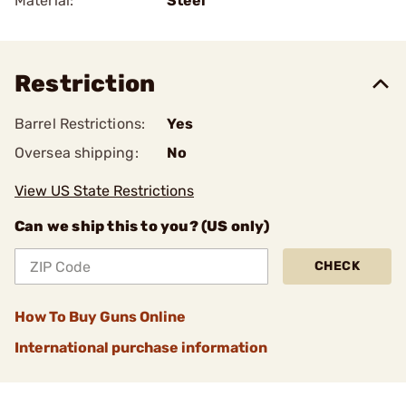
Material:
Steel
Restriction
Barrel Restrictions:
Yes
Oversea shipping:
No
View US State Restrictions
Can we ship this to you? (US only)
CHECK
How To Buy Guns Online
International purchase information