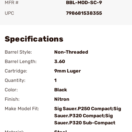
MFR #
BBL-MOD-SC-9
UPC
798681538355
Add To Favorite
Specifications
Barrel Style:
Non-Threaded
Barrel Length:
3.60
Cartridge:
9mm Luger
Quantity:
1
Color:
Black
Finish:
Nitron
Make Model Fit:
Sig Sauer.P250 Compact;Sig
Sauer.P320 Compact;Sig
Sauer.P320 Sub-Compact