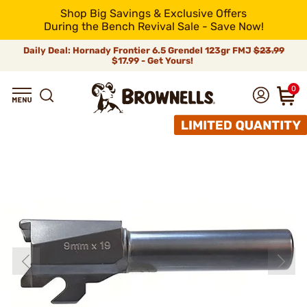
Shop Big Savings & Exclusive Offers
During the Bench Revival Sale - Save Now!
Daily Deal: Hornady Frontier 6.5 Grendel 123gr FMJ
$23.99
$17.99 - Get Yours!
0