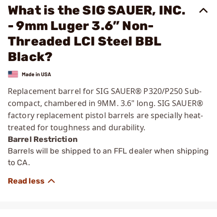
What is the SIG SAUER, INC.
- 9mm Luger 3.6” Non-
Threaded LCI Steel BBL
Black?
Replacement barrel for SIG SAUER® P320/P250 Sub-
compact, chambered in 9MM. 3.6" long. SIG SAUER®
factory replacement pistol barrels are specially heat-
treated for toughness and durability.
Barrel Restriction
Barrels will be shipped to an FFL dealer when shipping
to CA.