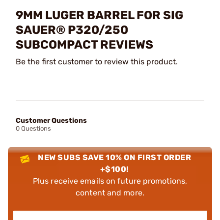
9MM LUGER BARREL FOR SIG
SAUER® P320/250
SUBCOMPACT REVIEWS
Be the first customer to review this product.
Customer Questions
0 Questions
NEW SUBS SAVE 10% ON FIRST ORDER
+$100!
Plus receive emails on future promotions,
content and more.