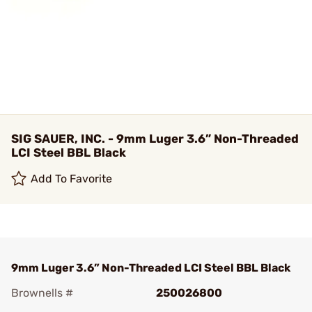
SIG SAUER, INC. - 9mm Luger 3.6” Non-Threaded
LCI Steel BBL Black
Add To Favorite
9mm Luger 3.6” Non-Threaded LCI Steel BBL Black
Brownells #
250026800