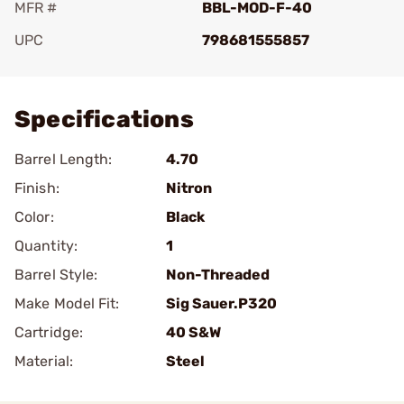
MFR #
BBL-MOD-F-40
UPC
798681555857
Add To Favorite
Specifications
Barrel Length:
4.70
Finish:
Nitron
Color:
Black
Quantity:
1
Barrel Style:
Non-Threaded
Make Model Fit:
Sig Sauer.P320
Cartridge:
40 S&W
Material:
Steel