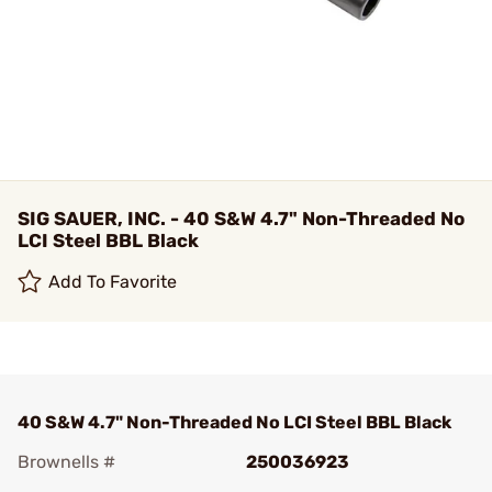
SIG SAUER, INC. - 40 S&W 4.7" Non-Threaded No
LCI Steel BBL Black
Add To Favorite
40 S&W 4.7" Non-Threaded No LCI Steel BBL Black
Brownells #
250036923