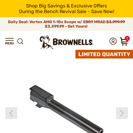
Shop Big Savings & Exclusive Offers
During the Bench Revival Sale - Save Now!
Daily Deal: Vortex AMG 1-10x Scope w/ EBR9 MRAD
$3,999.99
$3,399.99 - Get Yours!
0