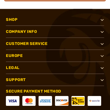
SHOP
COMPANY INFO
CUSTOMER SERVICE
EUROPE
LEGAL
SUPPORT
SECURE PAYMENT METHOD