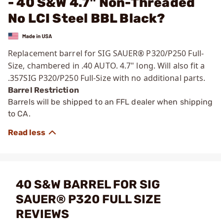
- 40 S&W 4.7" Non-Threaded
No LCI Steel BBL Black?
Replacement barrel for SIG SAUER®
P320/P250 Full-
Size, chambered in .40 AUTO. 4.7" long. Will also fit a
.357SIG P320/P250 Full-Size with no additional parts.
Barrel Restriction
Barrels will be shipped to an FFL dealer when shipping
to CA.
40 S&W BARREL FOR SIG
SAUER® P320 FULL SIZE
REVIEWS