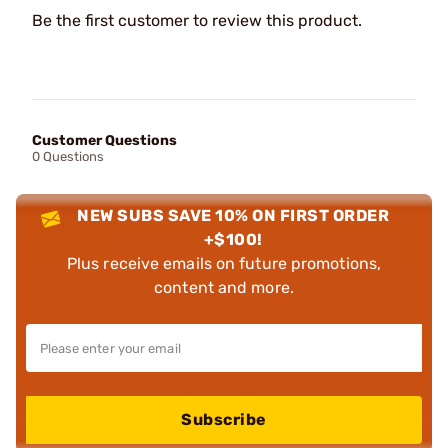
Be the first customer to review this product.
Customer Questions
0 Questions
NEW SUBS SAVE 10% ON FIRST ORDER
+$100!
Plus receive emails on future promotions,
content and more.
Subscribe