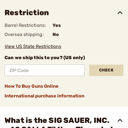
Restriction
Barrel Restrictions:
Yes
Oversea shipping:
No
View US State Restrictions
Can we ship this to you? (US only)
CHECK
How To Buy Guns Online
International purchase information
What is the SIG SAUER, INC.