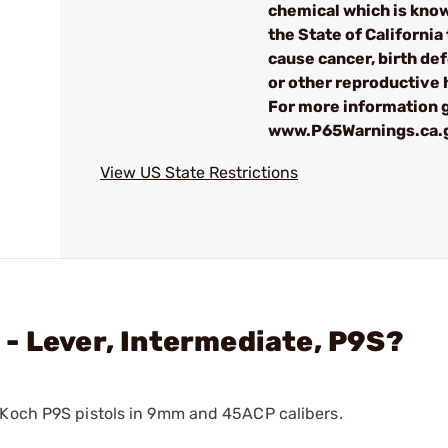
chemical which is kno
the State of California 
cause cancer, birth de
or other reproductive
For more information g
www.P65Warnings.ca.
View US State Restrictions
- Lever, Intermediate, P9S?
 Koch P9S pistols in 9mm and 45ACP calibers.