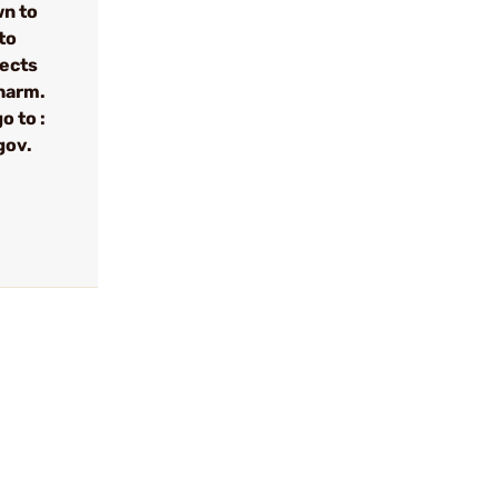
wn to
to
fects
 harm.
o to :
gov.