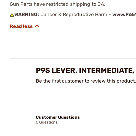
Gun Parts have restricted shipping to CA.
WARNING:
Cancer & Reproductive Harm -
www.P65W
P9S LEVER, INTERMEDIATE,
Be the first customer to review this product.
Customer Questions
0 Questions