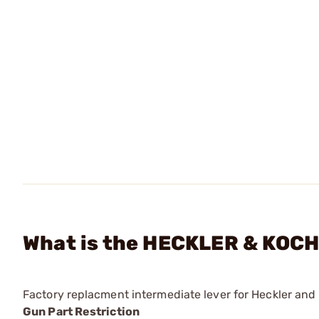
What is the HECKLER & KOCH 
Factory replacment intermediate lever for Heckler and
Gun Part Restriction