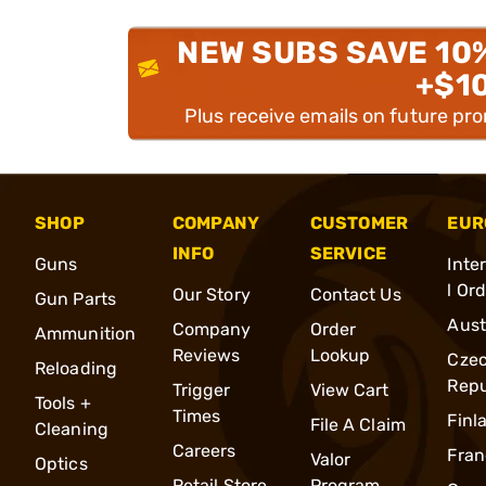
NEW SUBS SAVE 10
+$1
Plus receive emails on future pr
SHOP
COMPANY
CUSTOMER
EUR
INFO
SERVICE
Guns
Inte
l Or
Our Story
Contact Us
Gun Parts
Aust
Company
Order
Ammunition
Reviews
Lookup
Cze
Reloading
Repu
Trigger
View Cart
Tools +
Times
Finl
File A Claim
Cleaning
Careers
Fran
Valor
Optics
Retail Store
Program