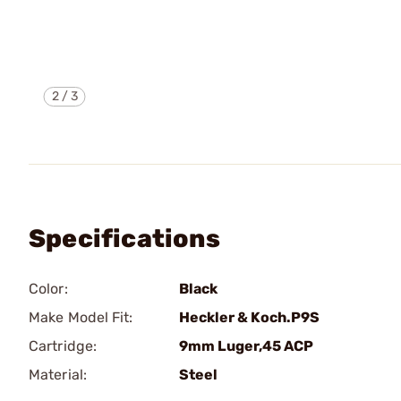
2
/
3
Specifications
Color:
Black
Make Model Fit:
Heckler & Koch.P9S
Cartridge:
9mm Luger,45 ACP
Material:
Steel