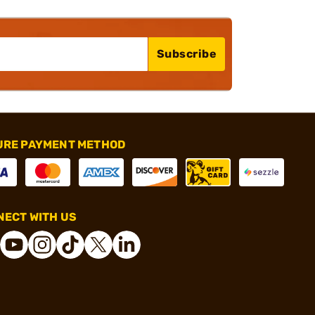
Subscribe
URE PAYMENT METHOD
ECT WITH US