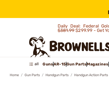
Daily Deal: Federal G
$381.99
$299.99 - Get Y
all
Guns
AR-15
Gun Parts
Magazines
Home
Gun Parts
Handgun Parts
Handgun Action Parts