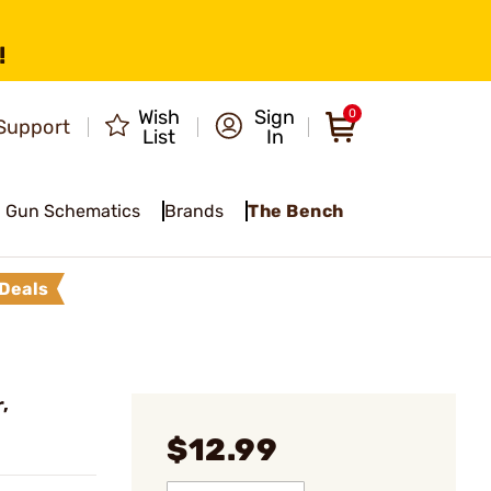
!
Wish
Sign
0
Support
List
In
Gun Schematics
Brands
The Bench
Deals
,
$12.99