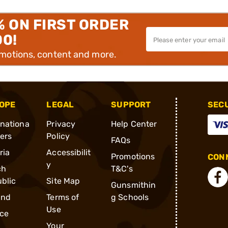
% ON FIRST ORDER
00!
omotions, content and more.
OPE
LEGAL
SUPPORT
SEC
rnationa
Privacy
Help Center
ders
Policy
FAQs
ria
Accessibilit
Promotions
CONN
y
ch
T&C's
blic
Site Map
Gunsmithin
and
Terms of
g Schools
Use
ce
Your