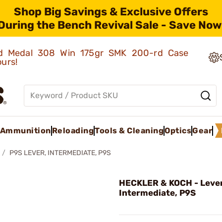
Shop Big Savings & Exclusive Offers
During the Bench Revival Sale - Save Now
old Medal 308 Win 175gr SMK 200-rd Case
ours!
Ammunition
Reloading
Tools & Cleaning
Optics
Gear
P9S LEVER, INTERMEDIATE, P9S
HECKLER & KOCH - Lever
Intermediate, P9S