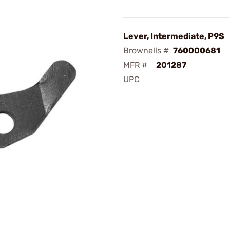
Lever, Intermediate, P9S
Brownells #
760000681
MFR #
201287
UPC