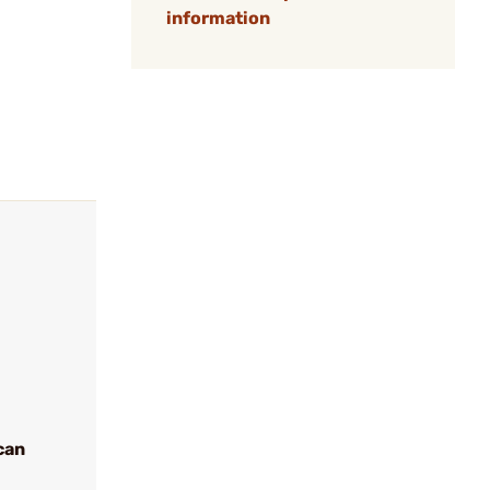
information
can