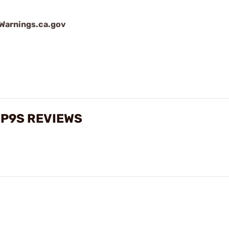
arnings.ca.gov
 P9S REVIEWS