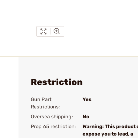
Restriction
Gun Part
Yes
Restrictions:
Oversea shipping:
No
Prop 65 restriction:
Warning: This product 
expose you to lead, a