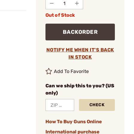
Out of Stock
BACKORDER
NOTIFY ME WHEN IT'S BACK
IN STOCK
Add To Favorite
Can we ship this to you? (US
only)
CHECK
How To Buy Guns Online
International purchase