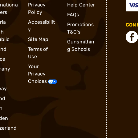
rnationa
Privacy
Help Center
ders
Policy
FAQs
ria
Accessibilit
Promotions
CONN
y
ch
T&C's
blic
Site Map
Gunsmithin
and
Terms of
g Schools
Use
ce
Your
many
Privacy
Choices
way
nd
n
den
zerland