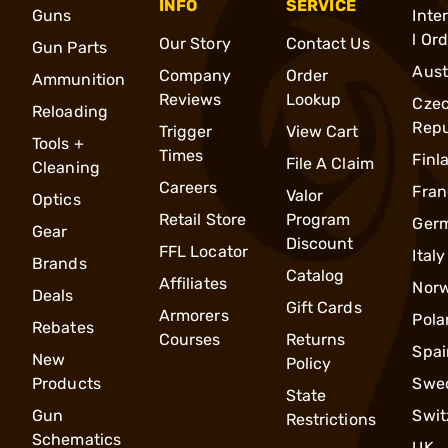
INFO
SERVICE
Guns
Inte
l Or
Our Story
Contact Us
Gun Parts
Aust
Company
Order
Ammunition
Reviews
Lookup
Cze
Reloading
Repu
Trigger
View Cart
Tools +
Times
Finl
File A Claim
Cleaning
Careers
Fran
Valor
Optics
Retail Store
Program
Ger
Gear
Discount
FFL Locator
Italy
Brands
Catalog
Affiliates
Nor
Deals
Gift Cards
Armorers
Pola
Rebates
Courses
Returns
Spai
New
Policy
Products
Swe
State
Gun
Swit
Restrictions
Schematics
UK