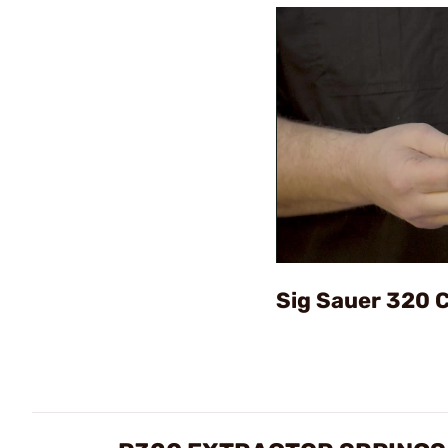
Sig Sauer 320 