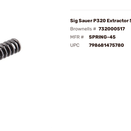
Sig Sauer P320 Extractor 
Brownells #
732000517
MFR #
SPRING-45
UPC
798681475780