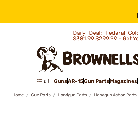
Daily Deal: Federal G
$381.99
$299.99 - Get Y
all
Guns
AR-15
Gun Parts
Magazines
Home
Gun Parts
Handgun Parts
Handgun Action Parts