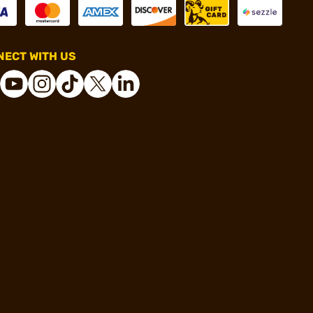
ECT WITH US