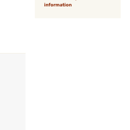
information