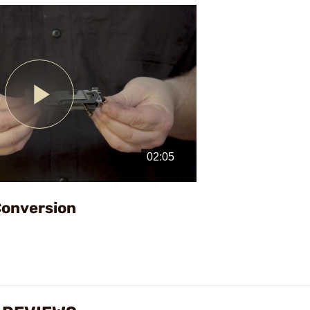
Play
Video
Conversion