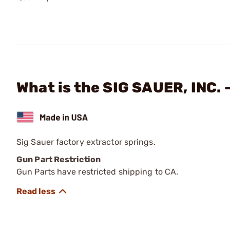
What is the SIG SAUER, INC. 
Sig Sauer factory extractor springs.
Gun Part Restriction
Gun Parts have restricted shipping to CA.