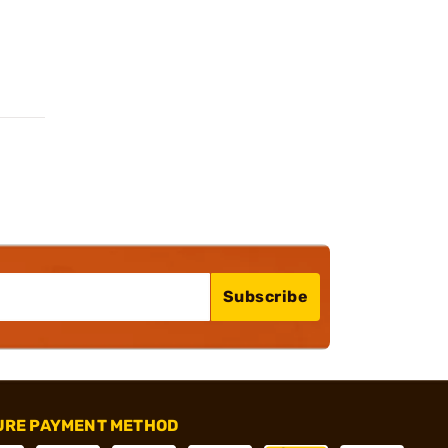
Subscribe
URE PAYMENT METHOD