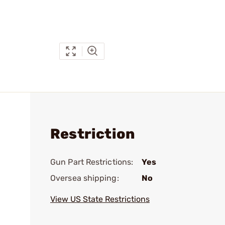
Restriction
Gun Part Restrictions:
Yes
Oversea shipping:
No
View US State Restrictions