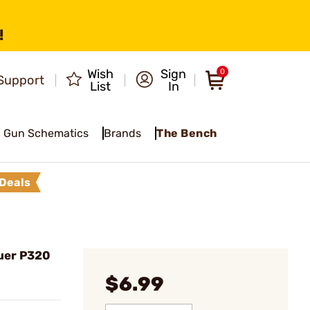
!
Wish
Sign
0
Support
List
In
Gun Schematics
Brands
The Bench
Deals
auer P320
$6.99