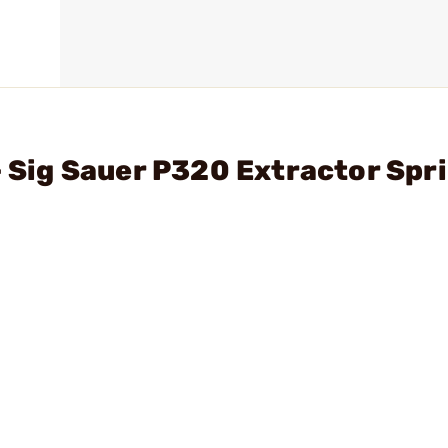
- Sig Sauer P320 Extractor Spr