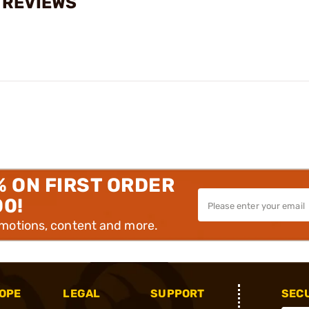
 REVIEWS
% ON FIRST ORDER
00!
omotions, content and more.
OPE
LEGAL
SUPPORT
SEC