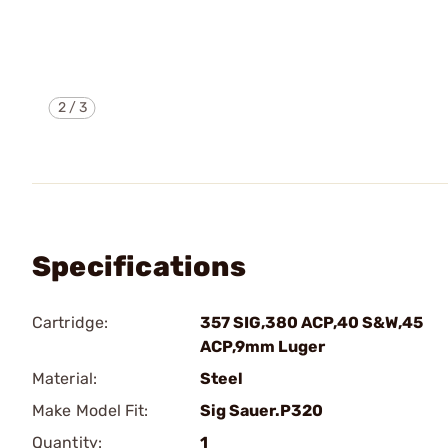
2
/
3
Specifications
Cartridge:
357 SIG,380 ACP,40 S&W,45
ACP,9mm Luger
Material:
Steel
Make Model Fit:
Sig Sauer.P320
Quantity:
1