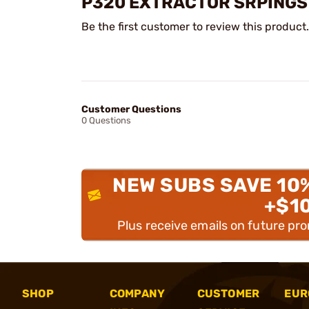
P320 EXTRACTOR SRPINGS
Be the first customer to review this product.
Customer Questions
0 Questions
NEW SUBS SAVE 10
+$1
Plus receive emails on future pr
SHOP
COMPANY
CUSTOMER
EUR