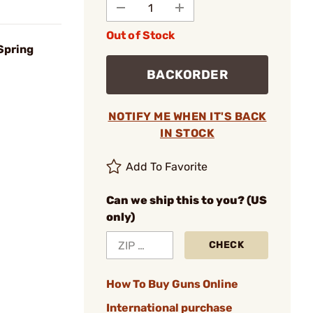
Out of Stock
Spring
BACKORDER
NOTIFY ME WHEN IT'S BACK
IN STOCK
Add To Favorite
Can we ship this to you? (US
only)
CHECK
How To Buy Guns Online
International purchase