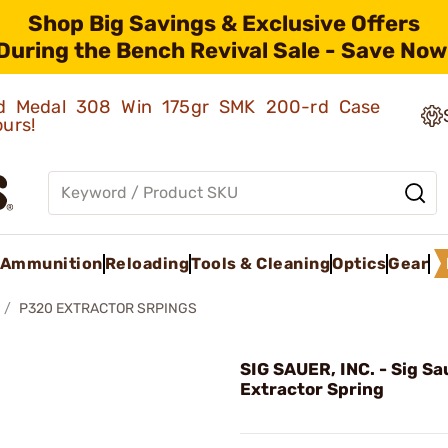
Shop Big Savings & Exclusive Offers
During the Bench Revival Sale - Save Now
old Medal 308 Win 175gr SMK 200-rd Case
ours!
Ammunition
Reloading
Tools & Cleaning
Optics
Gear
P320 EXTRACTOR SRPINGS
SIG SAUER, INC. - Sig S
Extractor Spring