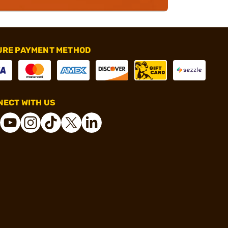
URE PAYMENT METHOD
ECT WITH US