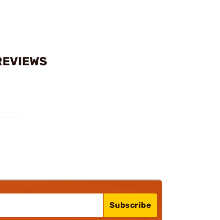
REVIEWS
Subscribe