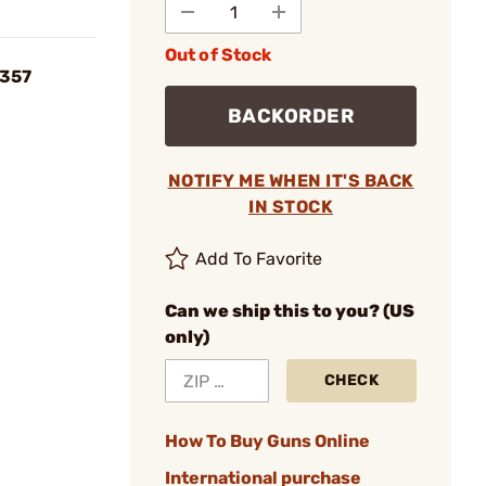
Out of Stock
/357
BACKORDER
NOTIFY ME WHEN IT'S BACK
IN STOCK
Add To Favorite
Can we ship this to you? (US
only)
CHECK
How To Buy Guns Online
International purchase