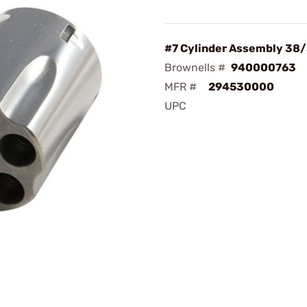
#7 Cylinder Assembly 38
Brownells #
940000763
MFR #
294530000
UPC