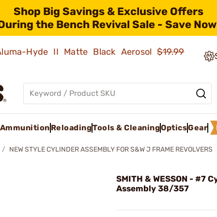
Shop Big Savings & Exclusive Offers
During the Bench Revival Sale - Save Now
 Aluma-Hyde II Matte Black Aerosol
$19.99
Ammunition
Reloading
Tools & Cleaning
Optics
Gear
NEW STYLE CYLINDER ASSEMBLY FOR S&W J FRAME REVOLVERS
SMITH & WESSON - #7 Cy
Assembly 38/357