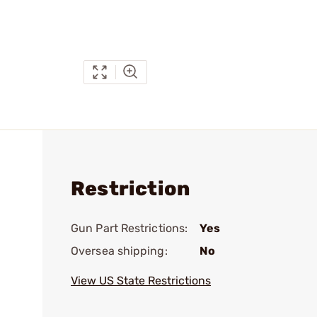
Restriction
Gun Part Restrictions:
Yes
Oversea shipping:
No
View US State Restrictions