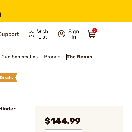
!
Wish
Sign
0
Support
List
In
Gun Schematics
Brands
The Bench
Deals
linder
$144.99