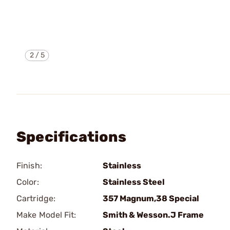
2
/
5
Specifications
Finish:
Stainless
Color:
Stainless Steel
Cartridge:
357 Magnum,38 Special
Make Model Fit:
Smith & Wesson.J Frame