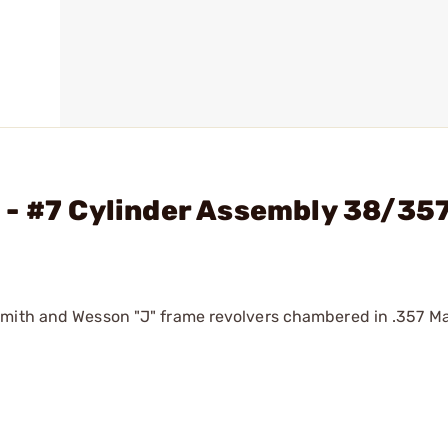
 - #7 Cylinder Assembly 38/35
 Smith and Wesson "J" frame revolvers chambered in .357 