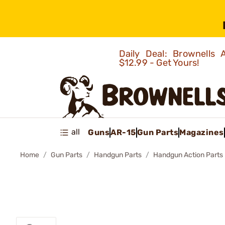
Daily Deal: Brownells
$12.99 - Get Yours!
all
Guns
AR-15
Gun Parts
Magazines
Home
Gun Parts
Handgun Parts
Handgun Action Parts