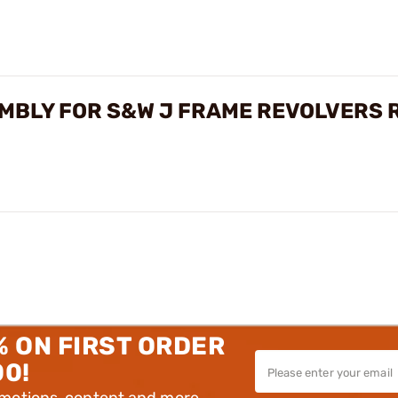
MBLY FOR S&W J FRAME REVOLVERS 
% ON FIRST ORDER
00!
omotions, content and more.