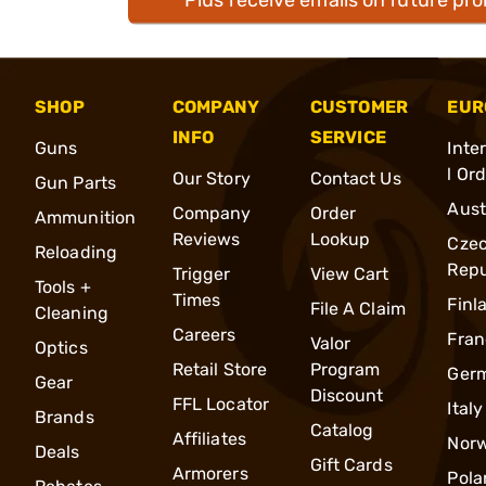
SHOP
COMPANY
CUSTOMER
EUR
INFO
SERVICE
Guns
Inte
l Or
Our Story
Contact Us
Gun Parts
Aust
Company
Order
Ammunition
Reviews
Lookup
Cze
Reloading
Repu
Trigger
View Cart
Tools +
Times
Finl
File A Claim
Cleaning
Careers
Fran
Valor
Optics
Retail Store
Program
Ger
Gear
Discount
FFL Locator
Italy
Brands
Catalog
Affiliates
Nor
Deals
Gift Cards
Armorers
Pola