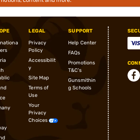
OPE
LEGAL
SUPPORT
SEC
rnationa
Privacy
Help Center
ders
Policy
FAQs
ria
Accessibilit
Promotions
CONN
y
ch
T&C's
blic
Site Map
Gunsmithin
and
Terms of
g Schools
Use
ce
Your
many
Privacy
Choices
way
nd