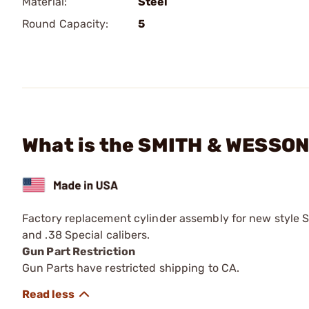
Material:
Steel
Round Capacity:
5
What is the SMITH & WESSON
Factory replacement cylinder assembly for new style
and .38 Special calibers.
Gun Part Restriction
Gun Parts have restricted shipping to CA.