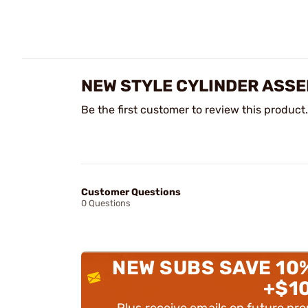
NEW STYLE CYLINDER ASSE
Be the first customer to review this product.
Customer Questions
0 Questions
NEW SUBS SAVE 10
+$1
Plus receive emails on future pr