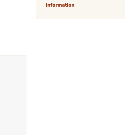
information