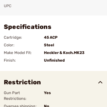
UPC
Add To Favorite
Specifications
Cartridge:
45 ACP
Color:
Steel
Make Model Fit:
Heckler & Koch.MK23
Finish:
Unfinished
Restriction
Gun Part
Yes
Restrictions:
Oversea shipping:
No