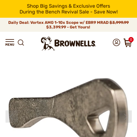
Shop Big Savings & Exclusive Offers
During the Bench Revival Sale - Save Now!
Daily Deal: Vortex AMG 1-10x Scope w/ EBR9 MRAD
$3,999.99
$3,399.99 - Get Yours!
0