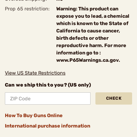
Prop 65 restriction:
Warning: This product can
expose you to lead, a chemical
which is known to the State of
California to cause cancer,
birth defects or other
reproductive harm. For more
information go to :
www.P65Warnings.ca.gov.
View US State Restrictions
Can we ship this to you? (US only)
CHECK
How To Buy Guns Online
International purchase information