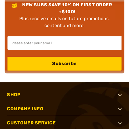
NEW SUBS SAVE 10% ON FIRST ORDER
+$100!
Plus receive emails on future promotions,
content and more.
Subscribe
SHOP
COMPANY INFO
CUSTOMER SERVICE