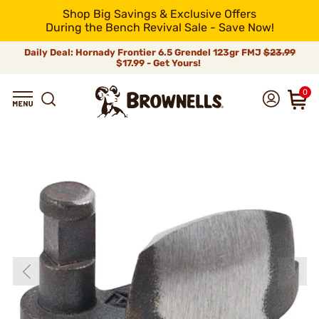
Shop Big Savings & Exclusive Offers
During the Bench Revival Sale - Save Now!
Daily Deal: Hornady Frontier 6.5 Grendel 123gr FMJ
$23.99
$17.99 - Get Yours!
0