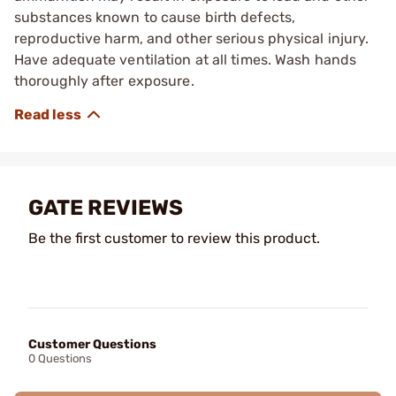
substances known to cause birth defects,
reproductive harm, and other serious physical injury.
Have adequate ventilation at all times. Wash hands
thoroughly after exposure.
GATE REVIEWS
Be the first customer to review this product.
Customer Questions
0 Questions