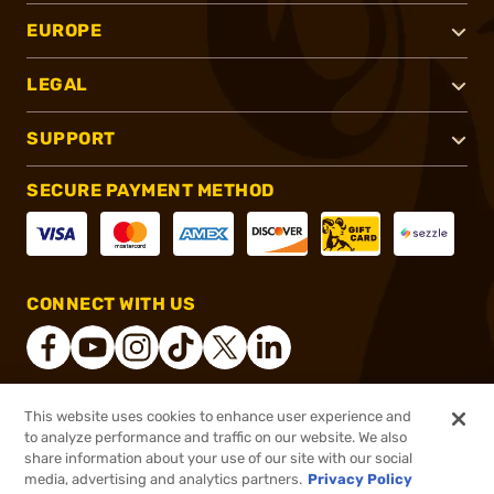
EUROPE
LEGAL
SUPPORT
SECURE PAYMENT METHOD
CONNECT WITH US
This website uses cookies to enhance user experience and
®
2026, Brownells, Inc. All rights reserved.
to analyze performance and traffic on our website. We also
share information about your use of our site with our social
$11.99
Out of Stock
media, advertising and analytics partners.
Privacy Policy