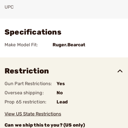
UPC
Add To Favorite
Specifications
Make Model Fit:
Ruger.Bearcat
Restriction
Gun Part Restrictions:
Yes
Oversea shipping:
No
Prop 65 restriction:
Lead
View US State Restrictions
Can we ship this to you? (US only)