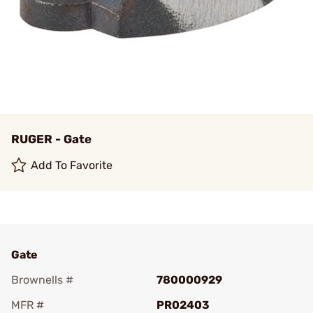
RUGER - Gate
Add To Favorite
Gate
Brownells #
780000929
MFR #
PR02403