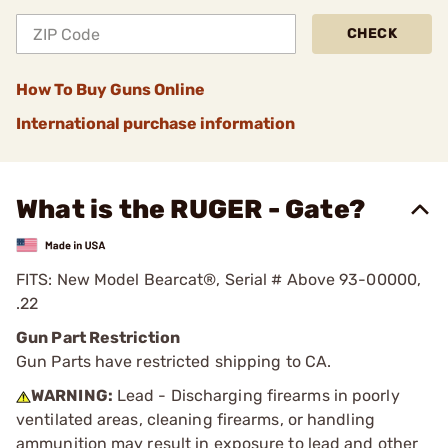
CHECK
How To Buy Guns Online
International purchase information
What is the RUGER - Gate?
FITS: New Model Bearcat®, Serial # Above 93-00000,
.22
Gun Part Restriction
Gun Parts have restricted shipping to CA.
WARNING:
Lead - Discharging firearms in poorly
ventilated areas, cleaning firearms, or handling
ammunition may result in exposure to lead and other