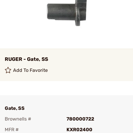
RUGER - Gate, SS
Add To Favorite
Gate, SS
Brownells #
780000722
MFR #
KXR02400