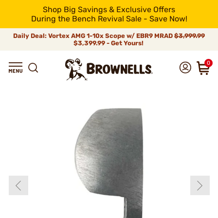
Shop Big Savings & Exclusive Offers
During the Bench Revival Sale - Save Now!
Daily Deal: Vortex AMG 1-10x Scope w/ EBR9 MRAD
$3,999.99
$3,399.99 - Get Yours!
0