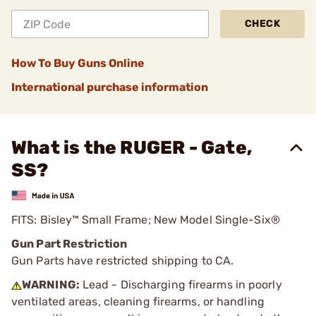
CHECK
How To Buy Guns Online
International purchase information
What is the RUGER - Gate,
SS?
FITS: Bisley™ Small Frame; New Model Single-Six®
Gun Part Restriction
Gun Parts have restricted shipping to CA.
WARNING:
Lead - Discharging firearms in poorly
ventilated areas, cleaning firearms, or handling