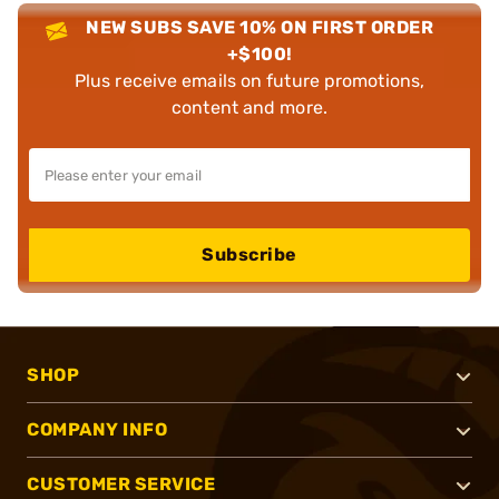
NEW SUBS SAVE 10% ON FIRST ORDER
+$100!
Plus receive emails on future promotions,
content and more.
Subscribe
SHOP
COMPANY INFO
CUSTOMER SERVICE