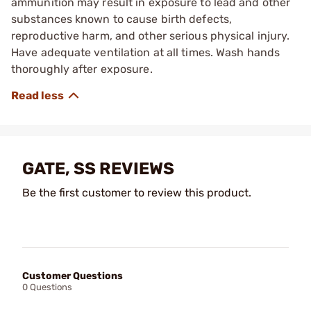
ammunition may result in exposure to lead and other
substances known to cause birth defects,
reproductive harm, and other serious physical injury.
Have adequate ventilation at all times. Wash hands
thoroughly after exposure.
GATE, SS REVIEWS
Be the first customer to review this product.
Customer Questions
0 Questions