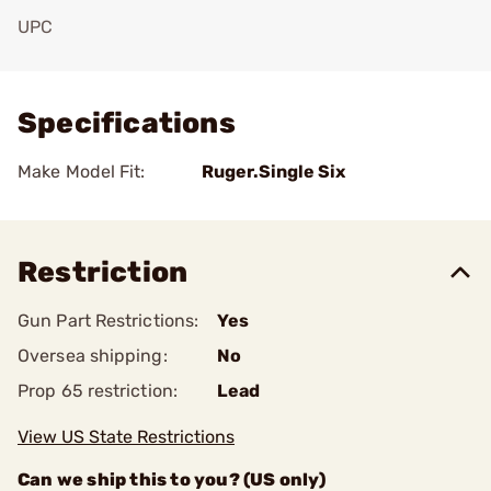
UPC
Add To Favorite
Specifications
Make Model Fit:
Ruger.Single Six
Restriction
Gun Part Restrictions:
Yes
Oversea shipping:
No
Prop 65 restriction:
Lead
View US State Restrictions
Can we ship this to you? (US only)