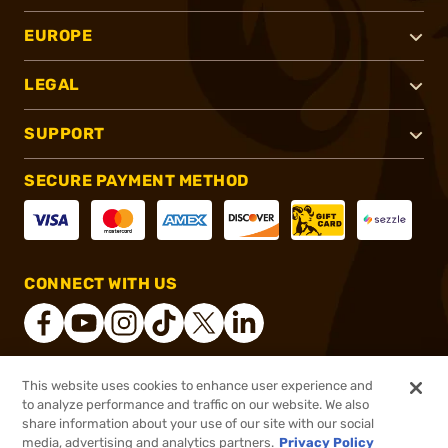
EUROPE
LEGAL
SUPPORT
SECURE PAYMENT METHOD
CONNECT WITH US
This website uses cookies to enhance user experience and
®
2026, Brownells, Inc. All rights reserved.
to analyze performance and traffic on our website. We also
share information about your use of our site with our social
$11.99
Out of Stock
media, advertising and analytics partners.
Privacy Policy