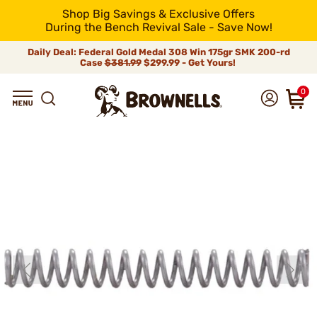
Shop Big Savings & Exclusive Offers
During the Bench Revival Sale - Save Now!
Daily Deal: Federal Gold Medal 308 Win 175gr SMK 200-rd
Case
$381.99
$299.99 - Get Yours!
0