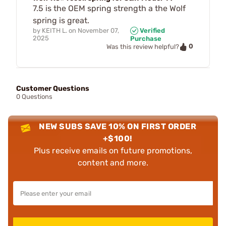
7.5 is the OEM spring strength a the Wolf
spring is great.
by
KEITH L.
on
November 07,
Verified
2025
Purchase
0
Was this review helpful?
Customer Questions
0 Questions
NEW SUBS SAVE 10% ON FIRST ORDER
+$100!
Plus receive emails on future promotions,
content and more.