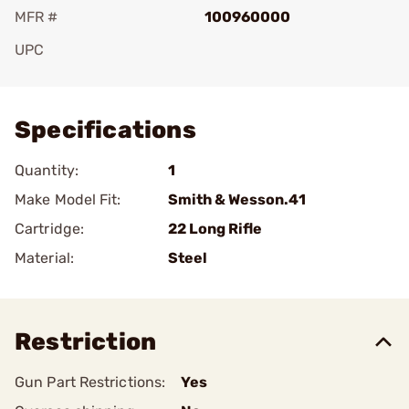
MFR #
100960000
UPC
Add To Favorite
Specifications
Quantity:
1
Make Model Fit:
Smith & Wesson.41
Cartridge:
22 Long Rifle
Material:
Steel
Restriction
Gun Part Restrictions:
Yes