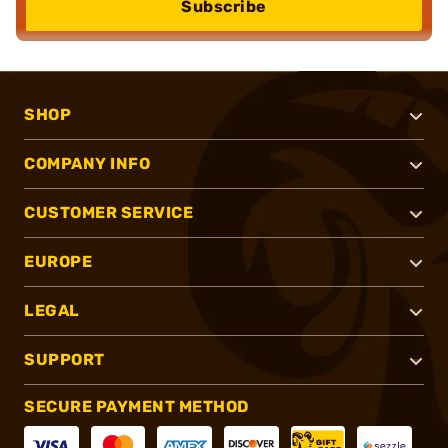
Subscribe
SHOP
COMPANY INFO
CUSTOMER SERVICE
EUROPE
LEGAL
SUPPORT
SECURE PAYMENT METHOD