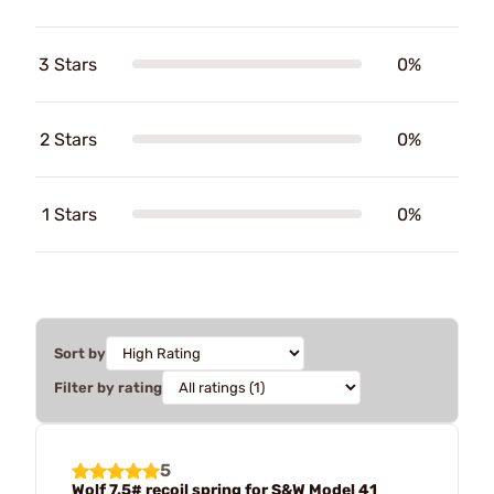
3 Stars
0%
2 Stars
0%
1 Stars
0%
Sort by
Filter by rating
5
Wolf 7.5# recoil spring for S&W Model 41