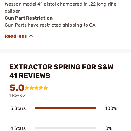
Wesson model 41 pistol chambered in .22 long rifle
caliber.
Gun Part Restriction
Gun Parts have restricted shipping to CA.
EXTRACTOR SPRING FOR S&W
41 REVIEWS
5.0
1 Review
5 Stars
100%
4 Stars
0%