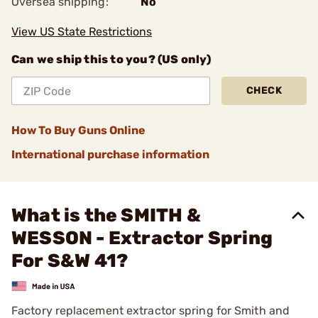
Oversea shipping:
No
View US State Restrictions
Can we ship this to you? (US only)
CHECK
How To Buy Guns Online
International purchase information
What is the SMITH &
WESSON - Extractor Spring
For S&W 41?
Factory replacement extractor spring for Smith and