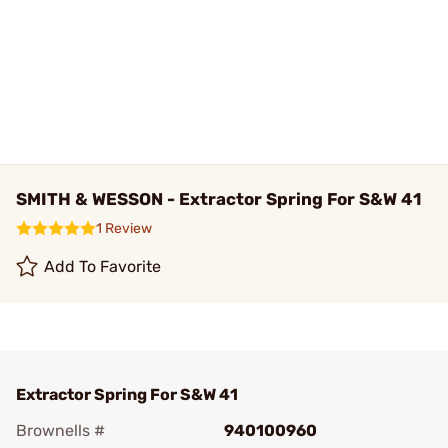
SMITH & WESSON - Extractor Spring For S&W 41
1 Review
Add To Favorite
Extractor Spring For S&W 41
Brownells #
940100960