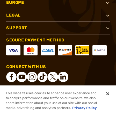
EUROPE
LEGAL
SUPPORT
SECURE PAYMENT METHOD
CONNECT WITH US
This website uses cookies to enhance user experience and
®
2026, Brownells, Inc. All rights reserved.
to analyze performance and traffic on our website. We also
share information about your use of our site with our social
$4.99
Out of Stock
media, advertising and analytics partners.
Privacy Policy