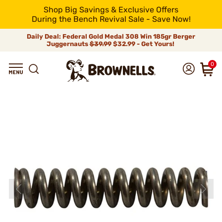
Shop Big Savings & Exclusive Offers
During the Bench Revival Sale - Save Now!
Daily Deal: Federal Gold Medal 308 Win 185gr Berger
Juggernauts
$39.99
$32.99 - Get Yours!
0