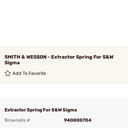
SMITH & WESSON - Extractor Spring For S&W
Sigma
Add To Favorite
Extractor Spring For S&W Sigma
Brownells #
940000704