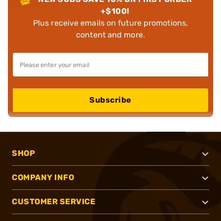
+$100!
Plus receive emails on future promotions,
content and more.
Subscribe
SHOP
COMPANY INFO
CUSTOMER SERVICE