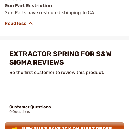
Gun Part Restriction
Gun Parts have restricted shipping to CA.
EXTRACTOR SPRING FOR S&W
SIGMA REVIEWS
Be the first customer to review this product.
Customer Questions
0 Questions
NEW SUBS SAVE 10% ON FIRST ORDER