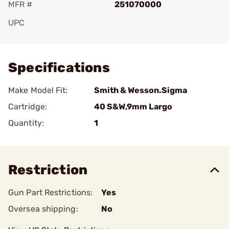
MFR #
251070000
UPC
Add To Favorite
Specifications
Make Model Fit:
Smith & Wesson.Sigma
Cartridge:
40 S&W,9mm Largo
Quantity:
1
Restriction
Gun Part Restrictions:
Yes
Oversea shipping:
No