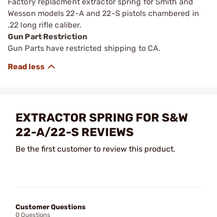
Factory replacment extractor spring for Smith and
Wesson models 22-A and 22-S pistols chambered in
.22 long rifle caliber.
Gun Part Restriction
Gun Parts have restricted shipping to CA.
EXTRACTOR SPRING FOR S&W
22-A/22-S REVIEWS
Be the first customer to review this product.
Customer Questions
0 Questions