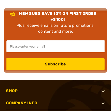
NEW SUBS SAVE 10% ON FIRST ORDER
+$100!
Plus receive emails on future promotions,
content and more.
Subscribe
SHOP
COMPANY INFO