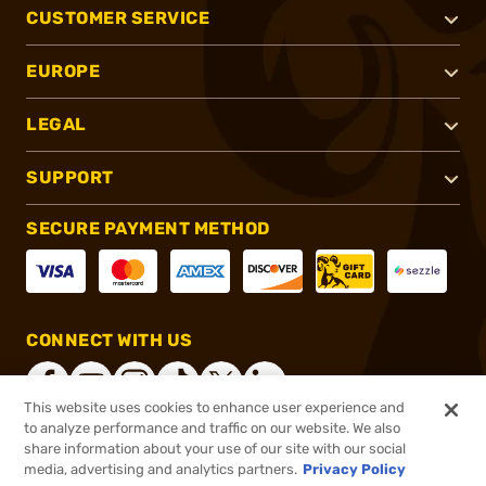
CUSTOMER SERVICE
EUROPE
LEGAL
SUPPORT
SECURE PAYMENT METHOD
CONNECT WITH US
This website uses cookies to enhance user experience and
to analyze performance and traffic on our website. We also
share information about your use of our site with our social
®
2026, Brownells, Inc. All rights reserved.
media, advertising and analytics partners.
Privacy Policy
$4.99
In stock