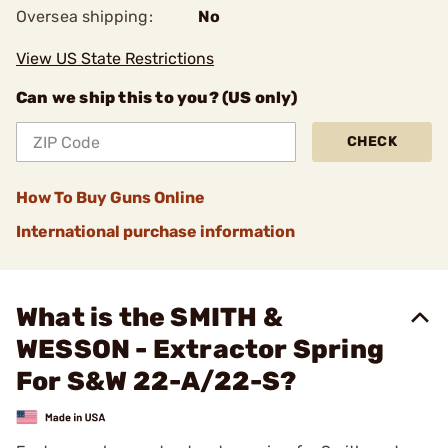
Oversea shipping:
No
View US State Restrictions
Can we ship this to you? (US only)
CHECK
How To Buy Guns Online
International purchase information
What is the SMITH &
WESSON - Extractor Spring
For S&W 22-A/22-S?