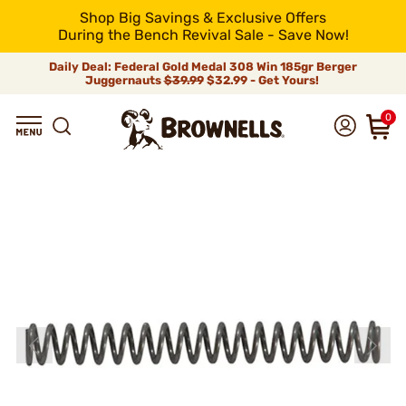
Shop Big Savings & Exclusive Offers
During the Bench Revival Sale - Save Now!
Daily Deal: Federal Gold Medal 308 Win 185gr Berger
Juggernauts
$39.99
$32.99 - Get Yours!
0