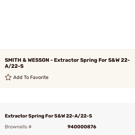
SMITH & WESSON - Extractor Spring For S&W 22-
A/22-S
Add To Favorite
Extractor Spring For S&W 22-A/22-S
Brownells #
940000876