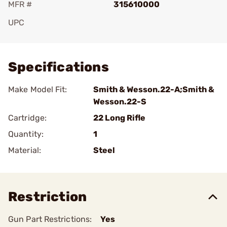
MFR #
315610000
UPC
Add To Favorite
Specifications
Make Model Fit:
Smith & Wesson.22-A;Smith &
Wesson.22-S
Cartridge:
22 Long Rifle
Quantity:
1
Material:
Steel
Restriction
Gun Part Restrictions:
Yes