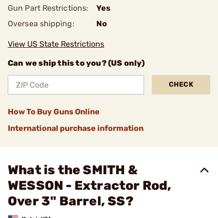
Gun Part Restrictions:
Yes
Oversea shipping:
No
View US State Restrictions
Can we ship this to you? (US only)
CHECK
How To Buy Guns Online
International purchase information
What is the SMITH &
WESSON - Extractor Rod,
Over 3" Barrel, SS?