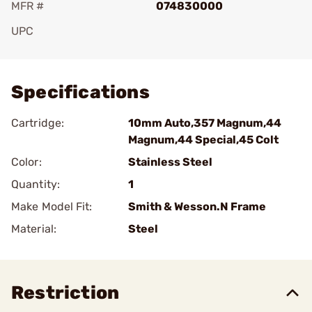
MFR #
074830000
UPC
Add To Favorite
Specifications
Cartridge:
10mm Auto,357 Magnum,44
Magnum,44 Special,45 Colt
Color:
Stainless Steel
Quantity:
1
Make Model Fit:
Smith & Wesson.N Frame
Material:
Steel
Restriction