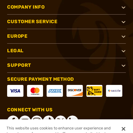
COMPANY INFO
CUSTOMER SERVICE
EUROPE
LEGAL
SUPPORT
SECURE PAYMENT METHOD
CONNECT WITH US
This website uses cookies to enhance user experience and