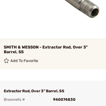
SMITH & WESSON - Extractor Rod, Over 3"
Barrel, SS
Add To Favorite
Extractor Rod, Over 3" Barrel, SS
Brownells #
940074830