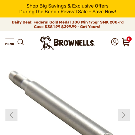
Shop Big Savings & Exclusive Offers
During the Bench Revival Sale - Save Now!
Daily Deal: Federal Gold Medal 308 Win 175gr SMK 200-rd
Case
$381.99
$299.99 - Get Yours!
0