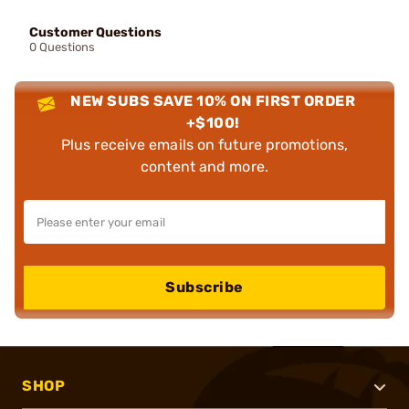
Customer Questions
0 Questions
NEW SUBS SAVE 10% ON FIRST ORDER
+$100!
Plus receive emails on future promotions,
content and more.
Subscribe
SHOP