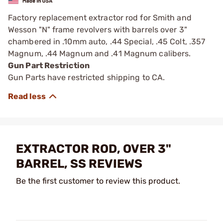
Factory replacement extractor rod for Smith and
Wesson "N" frame revolvers with barrels over 3"
chambered in .10mm auto, .44 Special, .45 Colt, .357
Magnum, .44 Magnum and .41 Magnum calibers.
Gun Part Restriction
Gun Parts have restricted shipping to CA.
EXTRACTOR ROD, OVER 3"
BARREL, SS REVIEWS
Be the first customer to review this product.