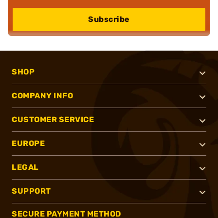
Subscribe
SHOP
COMPANY INFO
CUSTOMER SERVICE
EUROPE
LEGAL
SUPPORT
SECURE PAYMENT METHOD