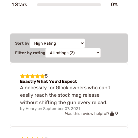
1 Stars
0%
Sort by
Filter by rating
5
Exactly What You'd Expect
A necessity for Glock owners who can't
easily reach the stock mag release
without shifting the gun every reload.
by
Henry
on
September 07, 2021
0
Was this review helpful?