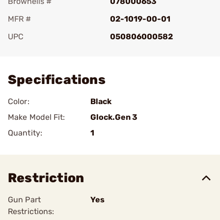
Brownells #
078000653
MFR #
02-1019-00-01
UPC
050806000582
Add To Favorite
Specifications
Color:
Black
Make Model Fit:
Glock.Gen 3
Quantity:
1
Restriction
Gun Part
Yes
Restrictions: