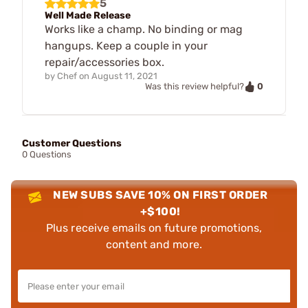
5
Well Made Release
Works like a champ. No binding or mag
hangups. Keep a couple in your
repair/accessories box.
by
Chef
on
August 11, 2021
0
Was this review helpful?
Customer Questions
0 Questions
NEW SUBS SAVE 10% ON FIRST ORDER
+$100!
Plus receive emails on future promotions,
content and more.