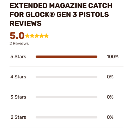
EXTENDED MAGAZINE CATCH
FOR GLOCK® GEN 3 PISTOLS
REVIEWS
5.0
2 Reviews
5 Stars
100%
4 Stars
0%
3 Stars
0%
2 Stars
0%