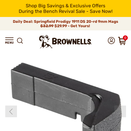
Shop Big Savings & Exclusive Offers
During the Bench Revival Sale - Save Now!
Daily Deal: Springfield Prodigy 1911 DS 20-rd 9mm Mags
$32.99
$29.99 - Get Yours!
0