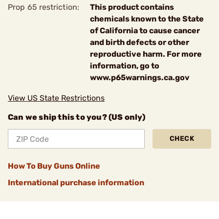
Prop 65 restriction:
This product contains
chemicals known to the State
of California to cause cancer
and birth defects or other
reproductive harm. For more
information, go to
www.p65warnings.ca.gov
View US State Restrictions
Can we ship this to you? (US only)
CHECK
How To Buy Guns Online
International purchase information