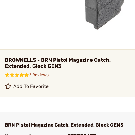
BROWNELLS - BRN Pistol Magazine Catch,
Extended, Glock GEN3
2 Reviews
Add To Favorite
BRN Pistol Magazine Catch, Extended, Glock GEN3