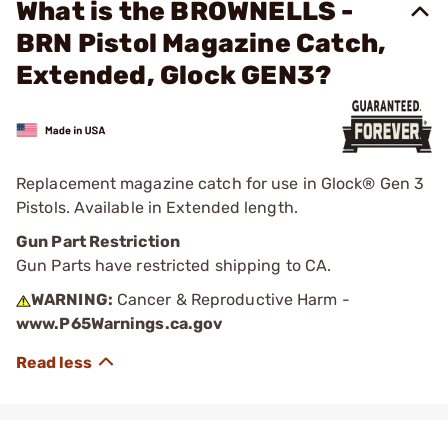
What is the BROWNELLS -
BRN Pistol Magazine Catch,
Extended, Glock GEN3?
Replacement magazine catch for use in Glock® Gen 3
Pistols. Available in Extended length.
Gun Part Restriction
Gun Parts have restricted shipping to CA.
WARNING:
Cancer & Reproductive Harm -
www.P65Warnings.ca.gov