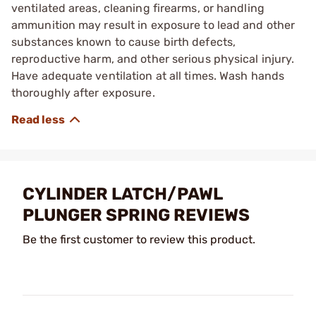
ventilated areas, cleaning firearms, or handling
ammunition may result in exposure to lead and other
substances known to cause birth defects,
reproductive harm, and other serious physical injury.
Have adequate ventilation at all times. Wash hands
thoroughly after exposure.
CYLINDER LATCH/PAWL
PLUNGER SPRING REVIEWS
Be the first customer to review this product.