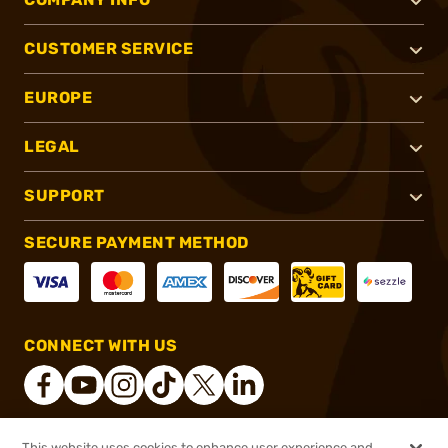
CUSTOMER SERVICE
EUROPE
LEGAL
SUPPORT
SECURE PAYMENT METHOD
CONNECT WITH US
This website uses cookies to enhance user experience and