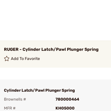
RUGER - Cylinder Latch/Pawl Plunger Spring
Add To Favorite
Cylinder Latch/Pawl Plunger Spring
Brownells #
780000464
MFR #
KH05000