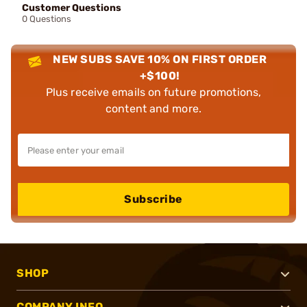
Customer Questions
0 Questions
NEW SUBS SAVE 10% ON FIRST ORDER
+$100!
Plus receive emails on future promotions,
content and more.
Subscribe
SHOP
COMPANY INFO