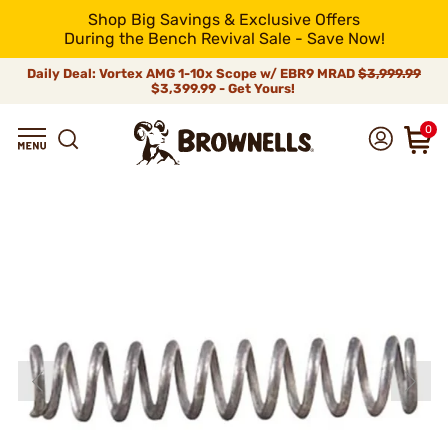
Shop Big Savings & Exclusive Offers
During the Bench Revival Sale - Save Now!
Daily Deal: Vortex AMG 1-10x Scope w/ EBR9 MRAD
$3,999.99
$3,399.99 - Get Yours!
0