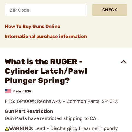
CHECK
How To Buy Guns Online
International purchase information
What is the RUGER -
Cylinder Latch/Pawl
Plunger Spring?
FITS: GP100®; Redhawk® - Common Parts; SP101®
Gun Part Restriction
Gun Parts have restricted shipping to CA.
WARNING:
Lead - Discharging firearms in poorly