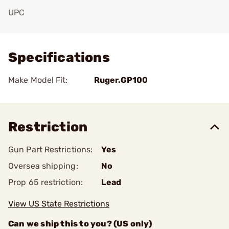
UPC
Add To Favorite
Specifications
Make Model Fit:
Ruger.GP100
Restriction
Gun Part Restrictions:
Yes
Oversea shipping:
No
Prop 65 restriction:
Lead
View US State Restrictions
Can we ship this to you? (US only)