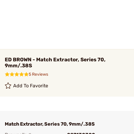
ED BROWN - Match Extractor, Series 70,
9mm/.38S
5 Reviews
Add To Favorite
Match Extractor, Series 70, 9mm/.38S