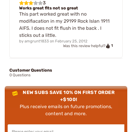
3
Works great fits not so great
This part worked great with no
modifiacation in my 29199 Rock Islan 1911
A!FS. I does not fit flush in the back . I
sticks out a little.
by
amgrunt1833
on
February 25, 2012
1
Was this review helpful?
Customer Questions
0 Questions
NEW SUBS SAVE 10% ON FIRST ORDER
+$100!
Plus receive emails on future promotions,
content and more.