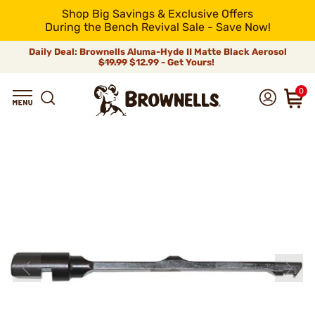
Shop Big Savings & Exclusive Offers
During the Bench Revival Sale - Save Now!
Daily Deal: Brownells Aluma-Hyde II Matte Black Aerosol
$19.99
$12.99 - Get Yours!
0