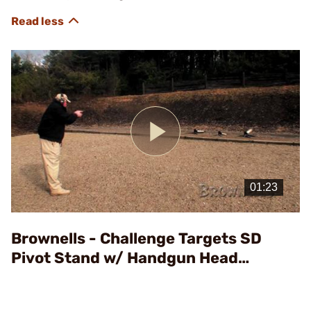
Play
Video
Brownells - Challenge Targets SD
Pivot Stand w/ Handgun Head
Assembly