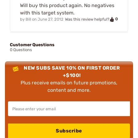
Will buy this product again. No negatives
with this target system.
0
by
Bill
on
June 27, 2012
Was this review helpful?
Customer Questions
0 Questions
NEW SUBS SAVE 10% ON FIRST ORDER
+$100!
Plus receive emails on future promotions,
content and more.
Subscribe