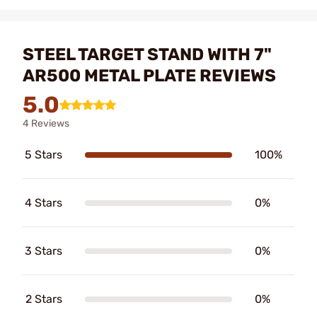
STEEL TARGET STAND WITH 7"
AR500 METAL PLATE REVIEWS
5.0
4 Reviews
5 Stars
100%
4 Stars
0%
3 Stars
0%
2 Stars
0%