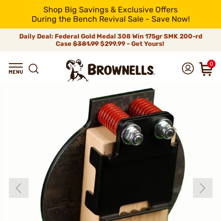
Shop Big Savings & Exclusive Offers
During the Bench Revival Sale - Save Now!
Daily Deal: Federal Gold Medal 308 Win 175gr SMK 200-rd
Case
$381.99
$299.99 - Get Yours!
0