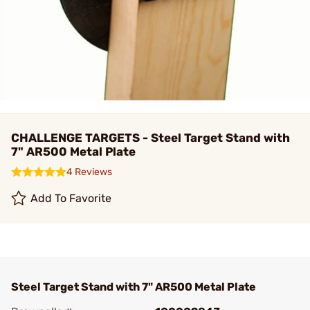
CHALLENGE TARGETS - Steel Target Stand with
7" AR500 Metal Plate
4 Reviews
Add To Favorite
Steel Target Stand with 7" AR500 Metal Plate