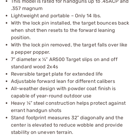
This model is rated for handguns up to .45ACP and
.357 magnum
Lightweight and portable – Only 14 lbs.
With the lock pin installed, the target bounces back
when shot then resets to the forward leaning
position.
With the lock pin removed, the target falls over like
a pepper popper.
7” diameter x ¼” AR500 Target slips on and off
standard wood 2x4s
Reversible target plate for extended life
Adjustable forward lean for different calibers
All-weather design with powder coat finish is
capable of year-round outdoor use
Heavy ¼” steel construction helps protect against
errant handgun shots
Stand footprint measures 32” diagonally and the
center is elevated to reduce wobble and provide
stability on uneven terrain.