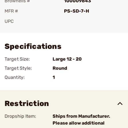
Brownells #
100009843
MFR #
PS-SD-7-H
UPC
Add To Favorite
Specifications
Target Size:
Large 12 - 20
Target Style:
Round
Quantity:
1
Restriction
Dropship Item:
Ships from Manufacturer.
Please allow additional