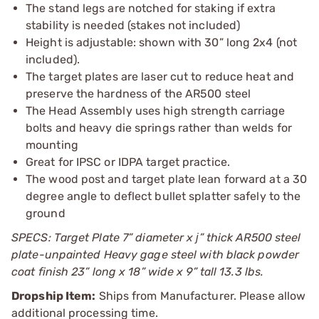
The stand legs are notched for staking if extra
stability is needed (stakes not included)
Height is adjustable: shown with 30” long 2x4 (not
included).
The target plates are laser cut to reduce heat and
preserve the hardness of the AR500 steel
The Head Assembly uses high strength carriage
bolts and heavy die springs rather than welds for
mounting
Great for IPSC or IDPA target practice.
The wood post and target plate lean forward at a 30
degree angle to deflect bullet splatter safely to the
ground
SPECS: Target Plate 7” diameter x ј” thick AR500 steel
plate-unpainted Heavy gage steel with black powder
coat finish 23” long x 18” wide x 9” tall 13.3 lbs.
Dropship Item:
Ships from Manufacturer. Please allow
additional processing time.