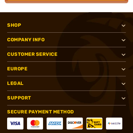
SHOP
COMPANY INFO
CUSTOMER SERVICE
EUROPE
LEGAL
SUPPORT
SECURE PAYMENT METHOD