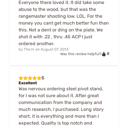
Everyone there loved it. It did take some
abuse to the wood, but that was the
rangemaster shooting low. LOL. For the
money you cant get much better fun than
this. Not a dent or ding on the plate. We
shot it with .22 , thru .45 ACP I just
ordered another.
by
The H.
on
August 07, 2013
0
Was this review helpful?
5
Excellent
Was nervous ordering steel pivot stand,
for I was not sure about it. After great
communication from the company and
much research, I purchased. Long story
short, it is everything and more than I
expected. Quality is top notch and