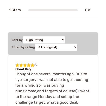
1 Stars
0%
Sort by
Filter by rating
5
Good Buy
I bought one several months ago. Due to
eye surgery I was not able to go shooting
for a while. (so I was buying
guns,ammo,and targets of course!) I went
to the range Monday and set up the
challenge target. What a good deal.