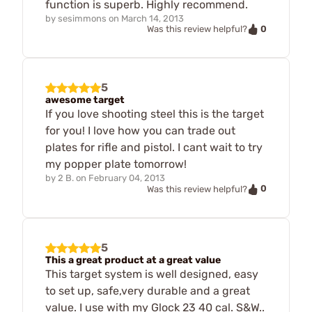
function is superb. Highly recommend.
by
sesimmons
on
March 14, 2013
0
Was this review helpful?
5
awesome target
If you love shooting steel this is the target
for you! I love how you can trade out
plates for rifle and pistol. I cant wait to try
my popper plate tomorrow!
by
2 B.
on
February 04, 2013
0
Was this review helpful?
5
This a great product at a great value
This target system is well designed, easy
to set up, safe,very durable and a great
value. I use with my Glock 23 40 cal. S&W..