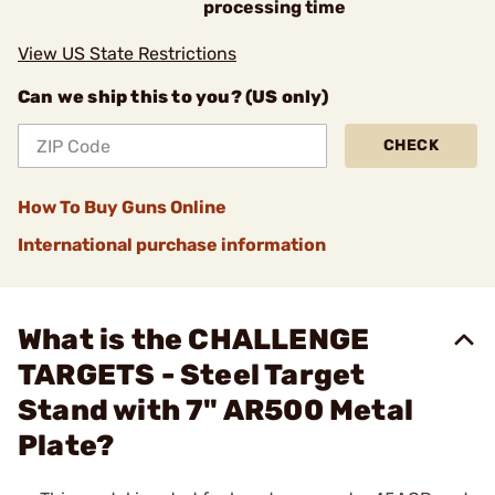
processing time
View US State Restrictions
Can we ship this to you? (US only)
CHECK
How To Buy Guns Online
International purchase information
What is the CHALLENGE
TARGETS - Steel Target
Stand with 7" AR500 Metal
Plate?