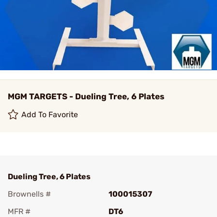
MGM TARGETS - Dueling Tree, 6 Plates
Add To Favorite
Dueling Tree, 6 Plates
Brownells #
100015307
MFR #
DT6