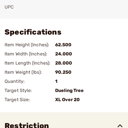
UPC
Add To Favorite
Specifications
Item Height (Inches):
62.500
Item Width (Inches):
24.000
Item Length (Inches):
28.000
Item Weight (lbs):
90.250
Quantity:
1
Target Style:
Dueling Tree
Target Size:
XL Over 20
Restriction