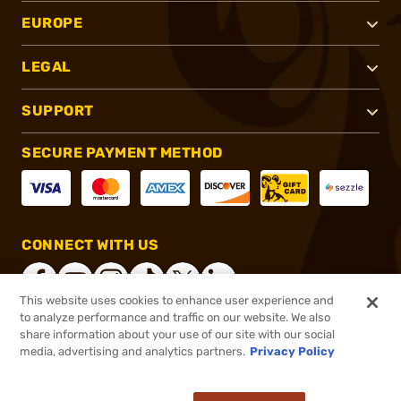
EUROPE
LEGAL
SUPPORT
SECURE PAYMENT METHOD
CONNECT WITH US
This website uses cookies to enhance user experience and
to analyze performance and traffic on our website. We also
share information about your use of our site with our social
®
2026, Brownells, Inc. All rights reserved.
media, advertising and analytics partners.
Privacy Policy
$1,130.99
Online Only - Ships from Manufacture
or 4 payments of
$282.75
with
ⓘ