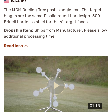
The MGM Dueling Tree post is angle iron. The target
hinges are the same 1" solid round bar design. 500
Brinell hardness steel for the 6" target faces.
Dropship Item:
Ships from Manufacturer. Please allow
additional processing time.
Play