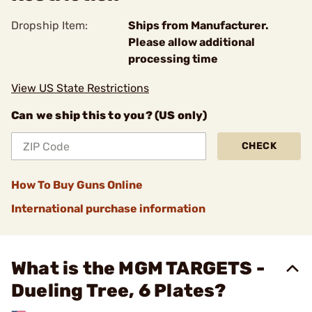
Dropship Item:
Ships from Manufacturer.
Please allow additional
processing time
View US State Restrictions
Can we ship this to you? (US only)
CHECK
How To Buy Guns Online
International purchase information
What is the MGM TARGETS -
Dueling Tree, 6 Plates?