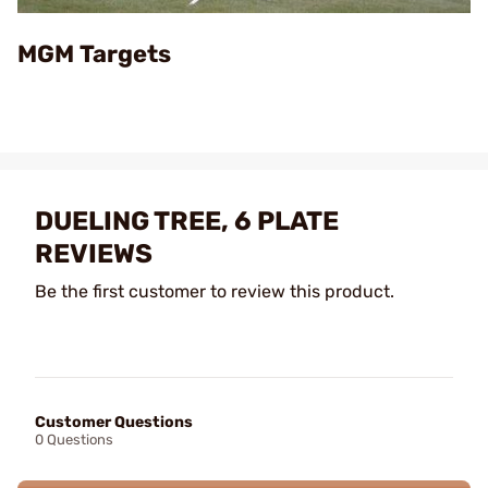
Video
MGM Targets
DUELING TREE, 6 PLATE
REVIEWS
Be the first customer to review this product.
Customer Questions
0 Questions