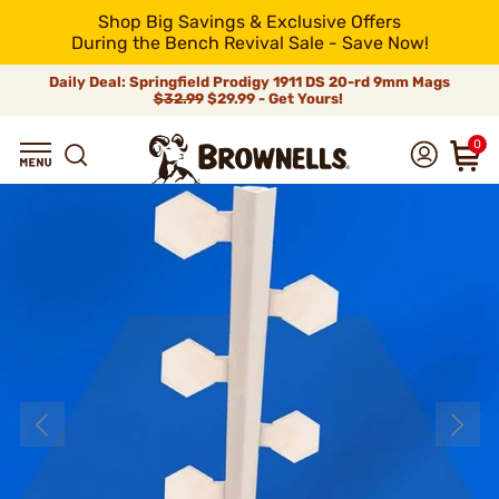
Shop Big Savings & Exclusive Offers
During the Bench Revival Sale - Save Now!
Daily Deal: Springfield Prodigy 1911 DS 20-rd 9mm Mags
$32.99
$29.99 - Get Yours!
0