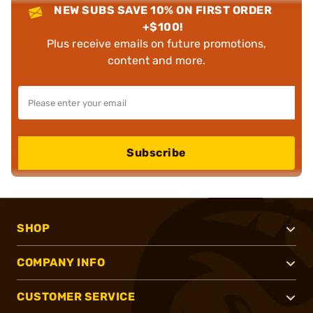
NEW SUBS SAVE 10% ON FIRST ORDER
+$100!
Plus receive emails on future promotions,
content and more.
Subscribe
SHOP
COMPANY INFO
CUSTOMER SERVICE