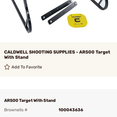
CALDWELL SHOOTING SUPPLIES - AR500 Target
With Stand
Add To Favorite
AR500 Target With Stand
Brownells #
100043636