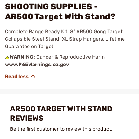
SHOOTING SUPPLIES -
AR500 Target With Stand?
Complete Range Ready Kit. 8” AR500 Gong Target.
Collapsible Steel Stand. XL Strap Hangers. Lifetime
Guarantee on Target.
WARNING:
Cancer & Reproductive Harm -
www.P65Warnings.ca.gov
AR500 TARGET WITH STAND
REVIEWS
Be the first customer to review this product.