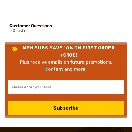
Customer Questions
0 Questions
NEW SUBS SAVE 10% ON FIRST ORDER
+$100!
Plus receive emails on future promotions,
content and more.
Subscribe