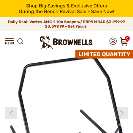
Shop Big Savings & Exclusive Offers
During the Bench Revival Sale - Save Now!
Daily Deal: Vortex AMG 1-10x Scope w/ EBR9 MRAD
$3,999.99
$3,399.99 - Get Yours!
0