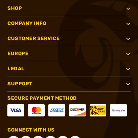
SHOP
COMPANY INFO
CUSTOMER SERVICE
EUROPE
LEGAL
SUPPORT
SECURE PAYMENT METHOD
CONNECT WITH US