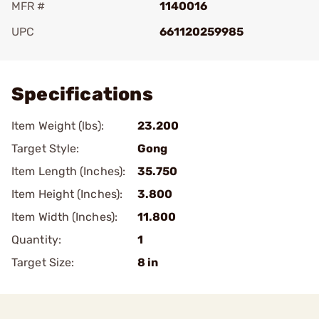
MFR #
1140016
UPC
661120259985
Add To Favorite
Specifications
Item Weight (lbs):
23.200
Target Style:
Gong
Item Length (Inches):
35.750
Item Height (Inches):
3.800
Item Width (Inches):
11.800
Quantity:
1
Target Size:
8 in