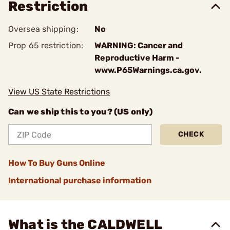
Restriction
Oversea shipping:
No
Prop 65 restriction:
WARNING: Cancer and
Reproductive Harm -
www.P65Warnings.ca.gov.
View US State Restrictions
Can we ship this to you? (US only)
CHECK
How To Buy Guns Online
International purchase information
What is the CALDWELL