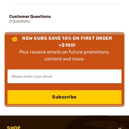
Customer Questions
0 Questions
NEW SUBS SAVE 10% ON FIRST ORDER
+$100!
Plus receive emails on future promotions,
content and more.
Subscribe
SHOP