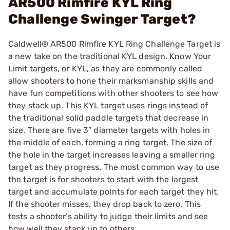
AR500 Rimfire KYL Ring
Challenge Swinger Target?
Caldwell® AR500 Rimfire KYL Ring Challenge Target is
a new take on the traditional KYL design. Know Your
Limit targets, or KYL, as they are commonly called
allow shooters to hone their marksmanship skills and
have fun competitions with other shooters to see how
they stack up. This KYL target uses rings instead of
the traditional solid paddle targets that decrease in
size. There are five 3” diameter targets with holes in
the middle of each, forming a ring target. The size of
the hole in the target increases leaving a smaller ring
target as they progress. The most common way to use
the target is for shooters to start with the largest
target and accumulate points for each target they hit.
If the shooter misses, they drop back to zero. This
tests a shooter’s ability to judge their limits and see
how well they stack up to others.