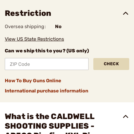
Restriction
Oversea shipping:
No
View US State Restrictions
Can we ship this to you? (US only)
CHECK
How To Buy Guns Online
International purchase information
What is the CALDWELL
SHOOTING SUPPLIES -