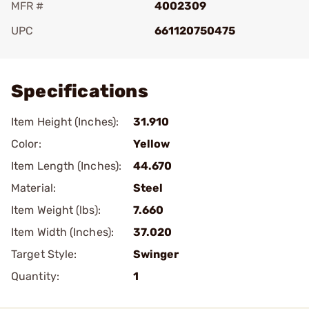
MFR #
4002309
UPC
661120750475
Add To Favorite
Specifications
Item Height (Inches):
31.910
Color:
Yellow
Item Length (Inches):
44.670
Material:
Steel
Item Weight (lbs):
7.660
Item Width (Inches):
37.020
Target Style:
Swinger
Quantity:
1