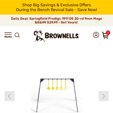
Shop Big Savings & Exclusive Offers
During the Bench Revival Sale - Save Now!
Daily Deal: Springfield Prodigy 1911 DS 20-rd 9mm Mags
$32.99
$29.99 - Get Yours!
0