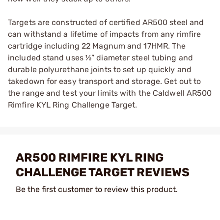
Targets are constructed of certified AR500 steel and
can withstand a lifetime of impacts from any rimfire
cartridge including 22 Magnum and 17HMR. The
included stand uses ½” diameter steel tubing and
durable polyurethane joints to set up quickly and
takedown for easy transport and storage. Get out to
the range and test your limits with the Caldwell AR500
Rimfire KYL Ring Challenge Target.
AR500 RIMFIRE KYL RING
CHALLENGE TARGET REVIEWS
Be the first customer to review this product.