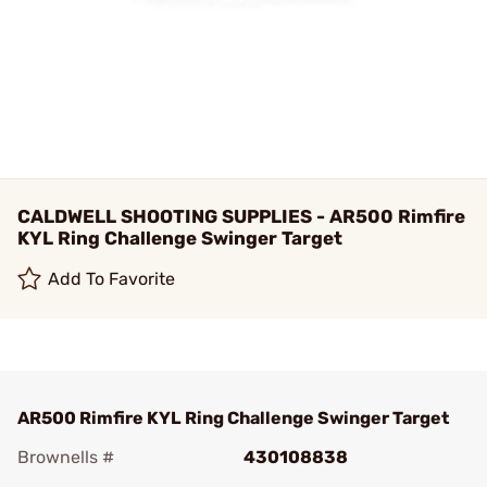
CALDWELL SHOOTING SUPPLIES - AR500 Rimfire
KYL Ring Challenge Swinger Target
Add To Favorite
AR500 Rimfire KYL Ring Challenge Swinger Target
Brownells #
430108838