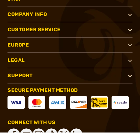
COMPANY INFO
CUSTOMER SERVICE
EUROPE
LEGAL
SUPPORT
SECURE PAYMENT METHOD
CONNECT WITH US