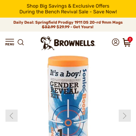
Shop Big Savings & Exclusive Offers
During the Bench Revival Sale - Save Now!
Daily Deal: Springfield Prodigy 1911 DS 20-rd 9mm Mags
$32.99
$29.99 - Get Yours!
0