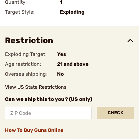
Quantity:
1
Target Style:
Exploding
Restriction
Exploding Target:
Yes
Age restriction:
21 and above
Oversea shipping:
No
View US State Restrictions
Can we ship this to you? (US only)
CHECK
How To Buy Guns Online