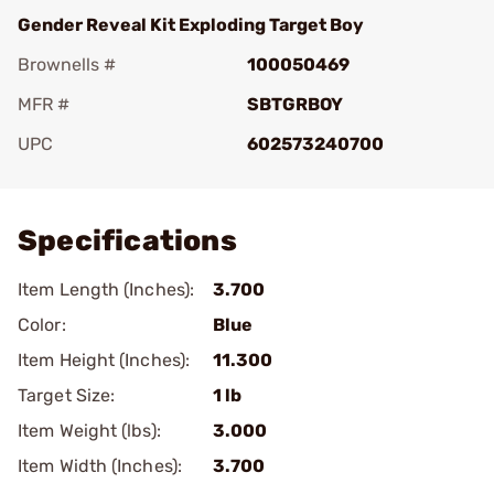
Gender Reveal Kit Exploding Target Boy
Brownells #
100050469
MFR #
SBTGRBOY
UPC
602573240700
Add To Favorite
Specifications
Item Length (Inches):
3.700
Color:
Blue
Item Height (Inches):
11.300
Target Size:
1 lb
Item Weight (lbs):
3.000
Item Width (Inches):
3.700