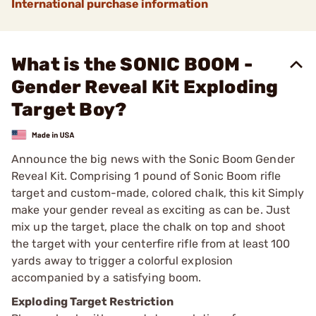
International purchase information
What is the SONIC BOOM -
Gender Reveal Kit Exploding
Target Boy?
Announce the big news with the Sonic Boom Gender
Reveal Kit. Comprising 1 pound of Sonic Boom rifle
target and custom-made, colored chalk, this kit Simply
make your gender reveal as exciting as can be. Just
mix up the target, place the chalk on top and shoot
the target with your centerfire rifle from at least 100
yards away to trigger a colorful explosion
accompanied by a satisfying boom.
Exploding Target Restriction