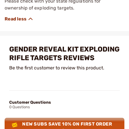
Please check with your state regulations for
ownership of exploding targets.
GENDER REVEAL KIT EXPLODING
RIFLE TARGETS REVIEWS
Be the first customer to review this product.
Customer Questions
0 Questions
NEW SUBS SAVE 10% ON FIRST ORDER