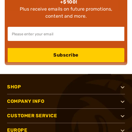
+$100!
Plus receive emails on future promotions,
content and more.
Subscribe
SHOP
COMPANY INFO
CUSTOMER SERVICE
EUROPE