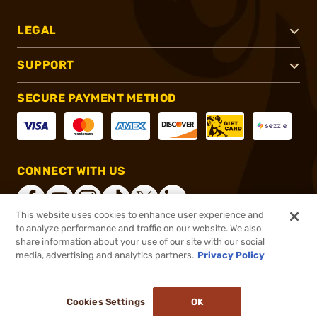
LEGAL
SUPPORT
SECURE PAYMENT METHOD
CONNECT WITH US
This website uses cookies to enhance user experience and
to analyze performance and traffic on our website. We also
share information about your use of our site with our social
®
2026, Brownells, Inc. All rights reserved.
media, advertising and analytics partners.
Privacy Policy
$31.79
Out of Stock
Cookies Settings
OK
NOTIFY ME