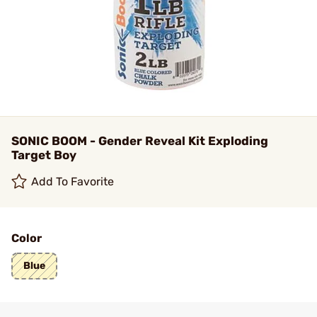
SONIC BOOM - Gender Reveal Kit Exploding
Target Boy
Add To Favorite
Color
Blue