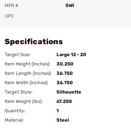
MFR #
SWI
UPC
Add To Favorite
Specifications
Target Size:
Large 12 - 20
Item Height (Inches):
30.250
Item Length (Inches):
36.750
Item Width (Inches):
36.750
Target Style:
Silhouette
Item Weight (lbs):
67.250
Quantity:
1
Material:
Steel