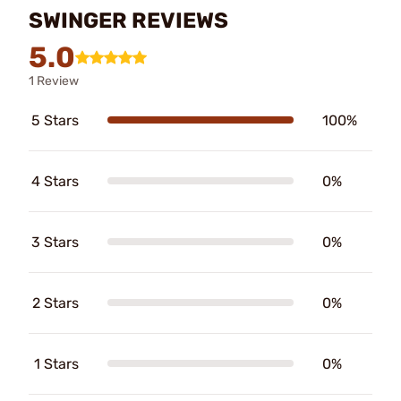
SWINGER REVIEWS
5.0
1 Review
5 Stars
100%
4 Stars
0%
3 Stars
0%
2 Stars
0%
1 Stars
0%