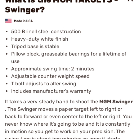
Swinger?
500 Brinell steel construction
Heavy-duty white finish
Tripod base is stable
Pillow block, greaseable bearings for a lifetime of
use
Approximate swing time: 2 minutes
Adjustable counter weight speed
T bolt adjusts to alter swing
Includes manufacturer's warranty
It takes a very steady hand to shoot the
MGM Swinger
. The Swinger moves a paper target left to right or
back to forward or even center to the left or right. You
never know where it's going to be and it is constantly
in motion so you get to work on your precision. The
swing time is about two minutes so once it starts