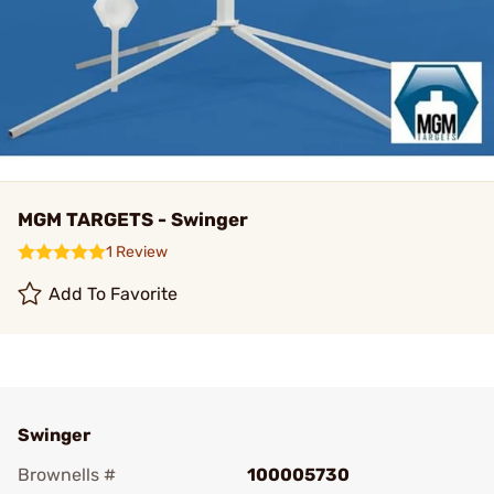
MGM TARGETS - Swinger
1 Review
Add To Favorite
Swinger
Brownells #
100005730