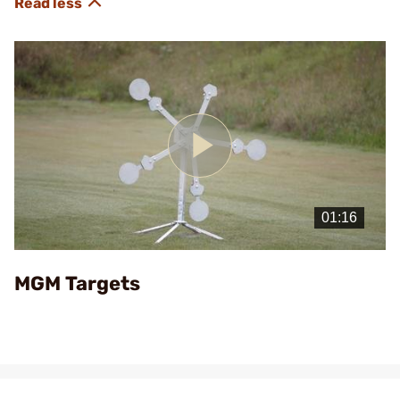
Play
Video
MGM Targets