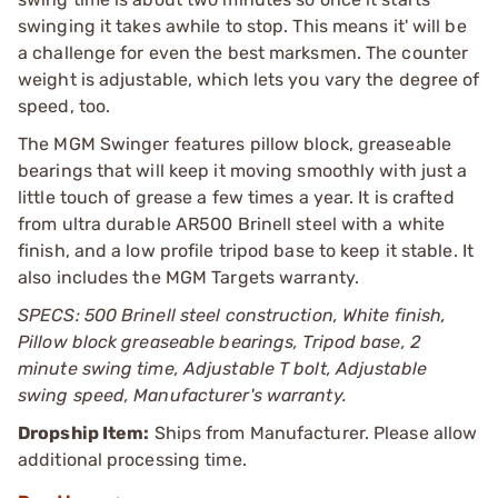
swinging it takes awhile to stop. This means it' will be
a challenge for even the best marksmen. The counter
weight is adjustable, which lets you vary the degree of
speed, too.
The MGM Swinger features pillow block, greaseable
bearings that will keep it moving smoothly with just a
little touch of grease a few times a year. It is crafted
from ultra durable AR500 Brinell steel with a white
finish, and a low profile tripod base to keep it stable. It
also includes the MGM Targets warranty.
SPECS: 500 Brinell steel construction, White finish,
Pillow block greaseable bearings, Tripod base, 2
minute swing time, Adjustable T bolt, Adjustable
swing speed, Manufacturer's warranty.
Dropship Item:
Ships from Manufacturer. Please allow
additional processing time.