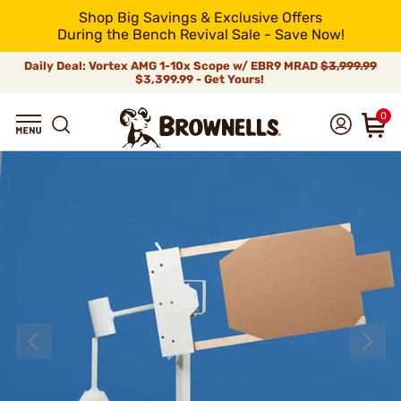
Shop Big Savings & Exclusive Offers
During the Bench Revival Sale - Save Now!
Daily Deal: Vortex AMG 1-10x Scope w/ EBR9 MRAD
$3,999.99
$3,399.99 - Get Yours!
0