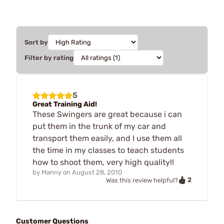
Sort by
Filter by rating
5
Great Training Aid!
These Swingers are great because i can
put them in the trunk of my car and
transport them easily, and I use them all
the time in my classes to teach students
how to shoot them, very high quality!!
by
Manny
on
August 28, 2010
2
Was this review helpful?
Customer Questions