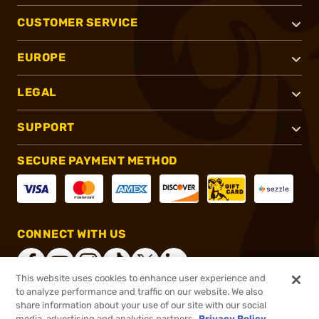
CUSTOMER SERVICE
EUROPE
LEGAL
SUPPORT
SECURE PAYMENT METHOD
CONNECT WITH US
This website uses cookies to enhance user experience and
to analyze performance and traffic on our website. We also
share information about your use of our site with our social
®
2026, Brownells, Inc. All rights reserved.
media, advertising and analytics partners.
Privacy Policy