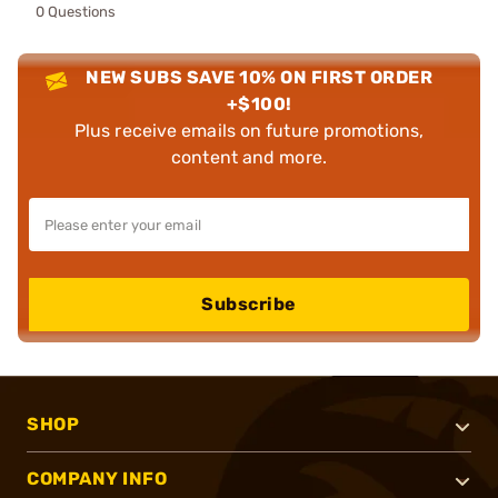
0 Questions
NEW SUBS SAVE 10% ON FIRST ORDER
+$100!
Plus receive emails on future promotions,
content and more.
Subscribe
SHOP
COMPANY INFO