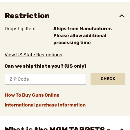
Restriction
Dropship Item:
Ships from Manufacturer.
Please allow additional
processing time
View US State Restrictions
Can we ship this to you? (US only)
CHECK
How To Buy Guns Online
International purchase information
What is the MGM TARGETS -