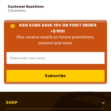
Customer Questions
0 Questions
NEW SUBS SAVE 10% ON FIRST ORDER
+$100!
Plus receive emails on future promotions,
content and more.
Subscribe
SHOP