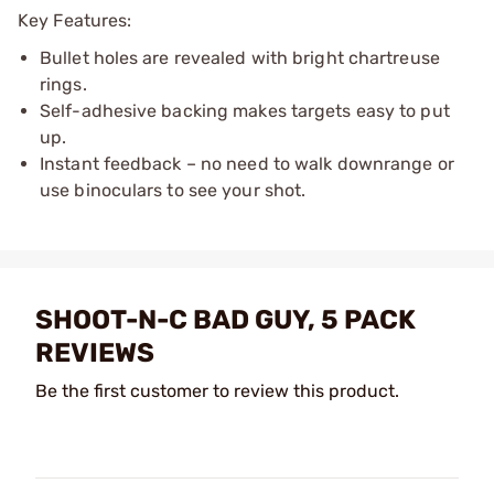
Key Features:
Bullet holes are revealed with bright chartreuse
rings.
Self-adhesive backing makes targets easy to put
up.
Instant feedback – no need to walk downrange or
use binoculars to see your shot.
SHOOT-N-C BAD GUY, 5 PACK
REVIEWS
Be the first customer to review this product.