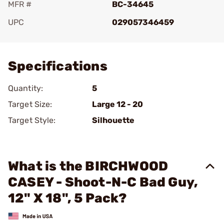
MFR #
BC-34645
UPC
029057346459
Add To Favorite
Specifications
Quantity:
5
Target Size:
Large 12 - 20
Target Style:
Silhouette
What is the BIRCHWOOD
CASEY - Shoot-N-C Bad Guy,
12" X 18", 5 Pack?