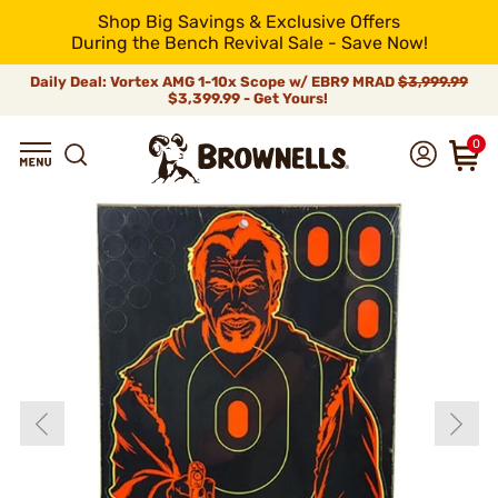
Shop Big Savings & Exclusive Offers
During the Bench Revival Sale - Save Now!
Daily Deal: Vortex AMG 1-10x Scope w/ EBR9 MRAD
$3,999.99
$3,399.99 - Get Yours!
0