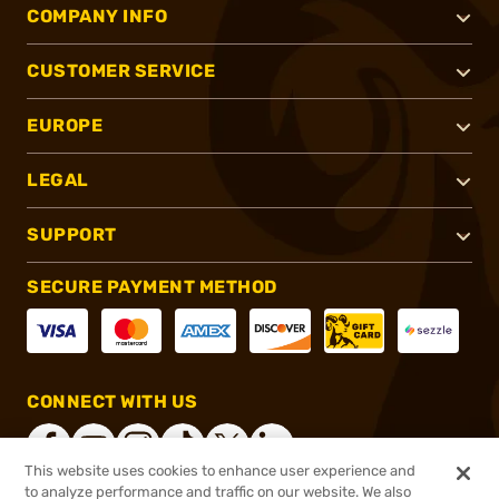
COMPANY INFO
CUSTOMER SERVICE
EUROPE
LEGAL
SUPPORT
SECURE PAYMENT METHOD
CONNECT WITH US
This website uses cookies to enhance user experience and
to analyze performance and traffic on our website. We also