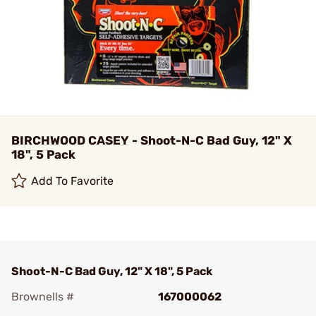
BIRCHWOOD CASEY - Shoot-N-C Bad Guy, 12" X
18", 5 Pack
Add To Favorite
Shoot-N-C Bad Guy, 12" X 18", 5 Pack
Brownells #
167000062