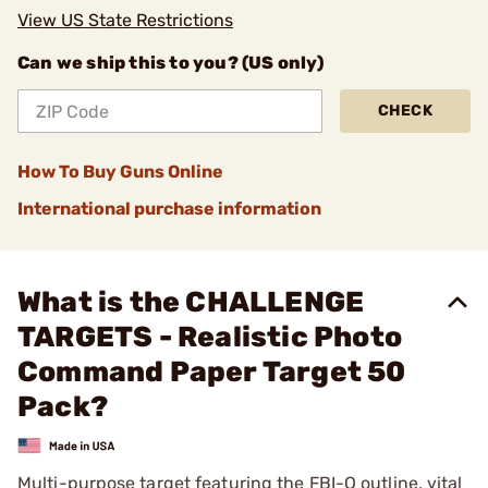
View US State Restrictions
Can we ship this to you? (US only)
CHECK
How To Buy Guns Online
International purchase information
What is the CHALLENGE
TARGETS - Realistic Photo
Command Paper Target 50
Pack?
Multi-purpose target featuring the FBI-Q outline, vital