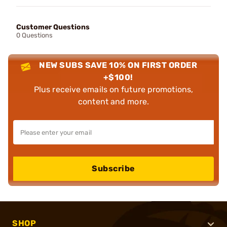
Customer Questions
0 Questions
NEW SUBS SAVE 10% ON FIRST ORDER
+$100!
Plus receive emails on future promotions,
content and more.
Subscribe
SHOP