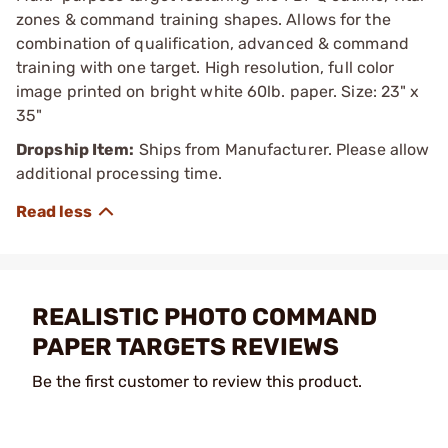
zones & command training shapes. Allows for the
combination of qualification, advanced & command
training with one target. High resolution, full color
image printed on bright white 60lb. paper. Size: 23" x
35"
Dropship Item:
Ships from Manufacturer. Please allow
additional processing time.
REALISTIC PHOTO COMMAND
PAPER TARGETS REVIEWS
Be the first customer to review this product.