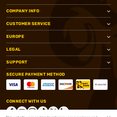
COMPANY INFO
CUSTOMER SERVICE
EUROPE
LEGAL
SUPPORT
SECURE PAYMENT METHOD
CONNECT WITH US