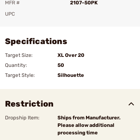
MFR #
2107-50PK
UPC
Add To Favorite
Specifications
Target Size:
XL Over 20
Quantity:
50
Target Style:
Silhouette
Restriction
Dropship Item:
Ships from Manufacturer.
Please allow additional
processing time