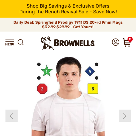
Shop Big Savings & Exclusive Offers
During the Bench Revival Sale - Save Now!
Daily Deal: Springfield Prodigy 1911 DS 20-rd 9mm Mags
$32.99
$29.99 - Get Yours!
0