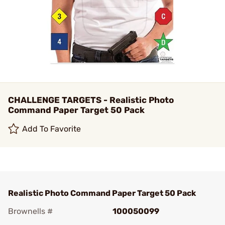
CHALLENGE TARGETS - Realistic Photo
Command Paper Target 50 Pack
Add To Favorite
Realistic Photo Command Paper Target 50 Pack
Brownells #
100050099