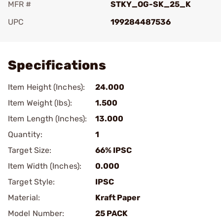
MFR #
STKY_OG-SK_25_K
UPC
199284487536
Add To Favorite
Specifications
Item Height (Inches):
24.000
Item Weight (lbs):
1.500
Item Length (Inches):
13.000
Quantity:
1
Target Size:
66% IPSC
Item Width (Inches):
0.000
Target Style:
IPSC
Material:
Kraft Paper
Model Number:
25 PACK