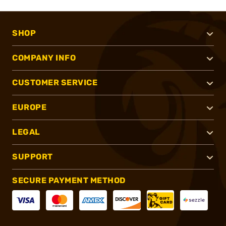
SHOP
COMPANY INFO
CUSTOMER SERVICE
EUROPE
LEGAL
SUPPORT
SECURE PAYMENT METHOD