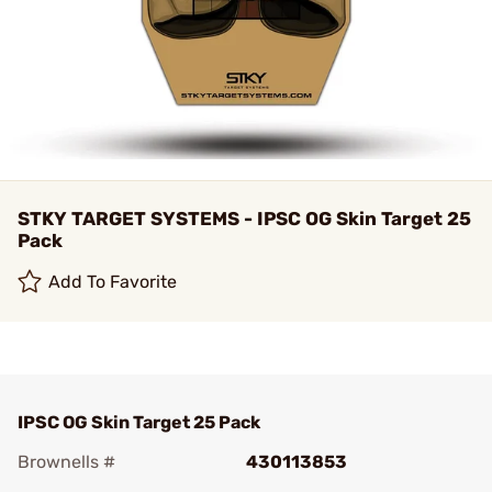
STKY TARGET SYSTEMS - IPSC OG Skin Target 25
Pack
Add To Favorite
IPSC OG Skin Target 25 Pack
Brownells #
430113853