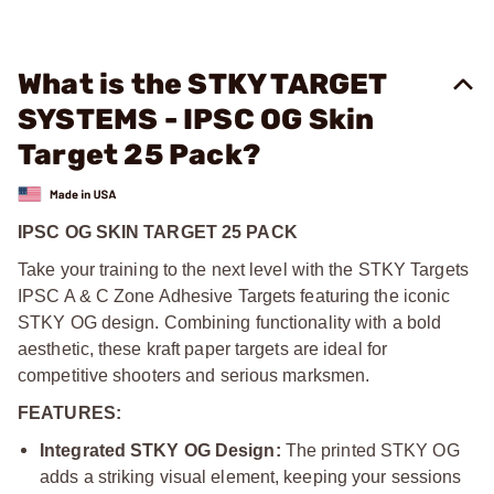
What is the STKY TARGET
SYSTEMS - IPSC OG Skin
Target 25 Pack?
IPSC OG SKIN TARGET 25 PACK
Take your training to the next level with the STKY Targets
IPSC A & C Zone Adhesive Targets featuring the iconic
STKY OG design. Combining functionality with a bold
aesthetic, these kraft paper targets are ideal for
competitive shooters and serious marksmen.
FEATURES:
Integrated STKY OG Design:
The printed STKY OG
adds a striking visual element, keeping your sessions