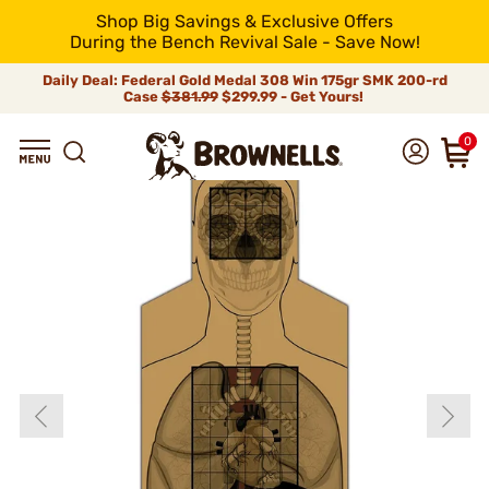
Shop Big Savings & Exclusive Offers
During the Bench Revival Sale - Save Now!
Daily Deal: Federal Gold Medal 308 Win 175gr SMK 200-rd
Case
$381.99
$299.99 - Get Yours!
0