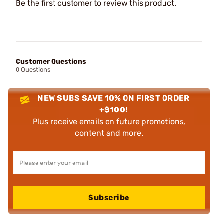
Be the first customer to review this product.
Customer Questions
0 Questions
NEW SUBS SAVE 10% ON FIRST ORDER
+$100!
Plus receive emails on future promotions,
content and more.
Subscribe