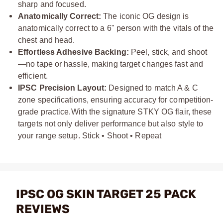
sharp and focused.
Anatomically Correct:
The iconic OG design is
anatomically correct to a 6" person with the vitals of the
chest and head.
Effortless Adhesive Backing:
Peel, stick, and shoot
—no tape or hassle, making target changes fast and
efficient.
IPSC Precision Layout:
Designed to match A & C
zone specifications, ensuring accuracy for competition-
grade practice.
With the signature STKY OG flair, these
targets not only deliver performance but also style to
your range setup. Stick • Shoot • Repeat
IPSC OG SKIN TARGET 25 PACK
REVIEWS