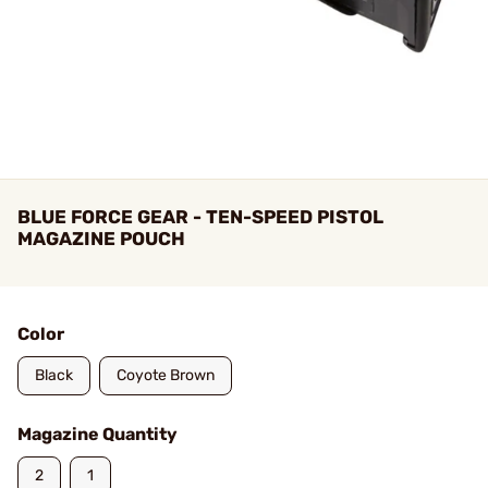
BLUE FORCE GEAR - TEN-SPEED PISTOL
MAGAZINE POUCH
Color
Black
Coyote Brown
Magazine Quantity
2
1