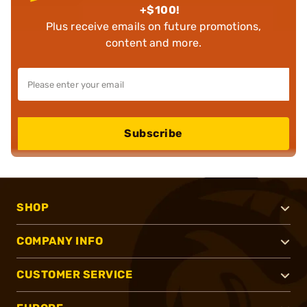
+$100!
Plus receive emails on future promotions,
content and more.
Subscribe
SHOP
COMPANY INFO
CUSTOMER SERVICE