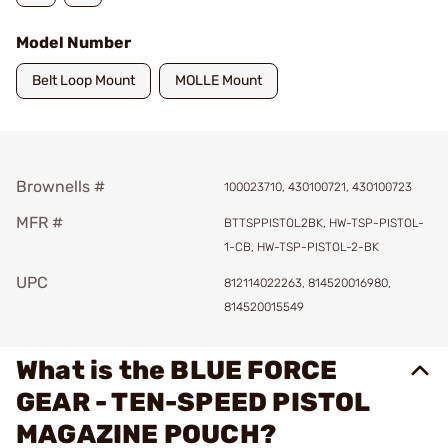
Model Number
Belt Loop Mount
MOLLE Mount
Brownells #
100023710, 430100721, 430100723
MFR #
BTTSPPISTOL2BK, HW-TSP-PISTOL-
1-CB, HW-TSP-PISTOL-2-BK
UPC
812114022263, 814520016980,
814520015549
What is the BLUE FORCE
GEAR - TEN-SPEED PISTOL
MAGAZINE POUCH?