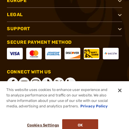
EUROPE
LEGAL
SUPPORT
SECURE PAYMENT METHOD
CONNECT WITH US
This website uses cookies to enhance user experience and
to analyze performance and traffic on our website. We also
share information about your use of our site with our social
®
2026, Brownells, Inc. All rights reserved.
media, advertising and analytics partners.
Privacy Policy
$34.95 - $44.95
In stock
Cookies Settings
OK
ADD TO CART