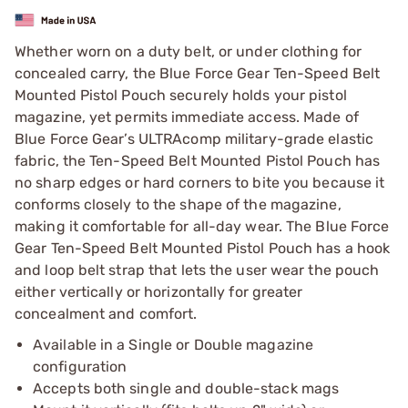
Whether worn on a duty belt, or under clothing for
concealed carry, the Blue Force Gear Ten-Speed Belt
Mounted Pistol Pouch securely holds your pistol
magazine, yet permits immediate access. Made of
Blue Force Gear’s ULTRAcomp military-grade elastic
fabric, the Ten-Speed Belt Mounted Pistol Pouch has
no sharp edges or hard corners to bite you because it
conforms closely to the shape of the magazine,
making it comfortable for all-day wear. The Blue Force
Gear Ten-Speed Belt Mounted Pistol Pouch has a hook
and loop belt strap that lets the user wear the pouch
either vertically or horizontally for greater
concealment and comfort.
Available in a Single or Double magazine
configuration
Accepts both single and double-stack mags