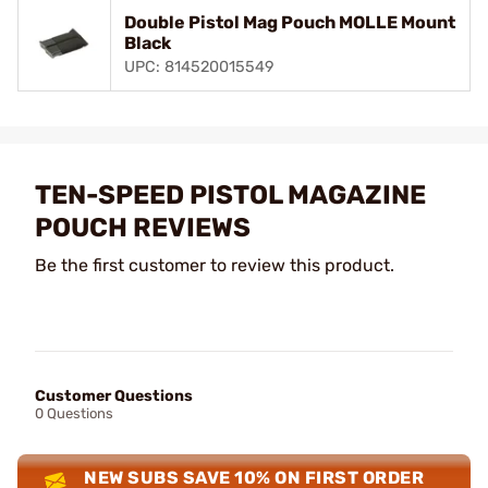
Double Pistol Mag Pouch MOLLE Mount
Black
UPC: 814520015549
TEN-SPEED PISTOL MAGAZINE
POUCH REVIEWS
Be the first customer to review this product.
Customer Questions
0 Questions
NEW SUBS SAVE 10% ON FIRST ORDER