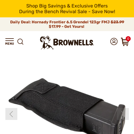
Shop Big Savings & Exclusive Offers
During the Bench Revival Sale - Save Now!
Daily Deal: Hornady Frontier 6.5 Grendel 123gr FMJ
$23.99
$17.99 - Get Yours!
0