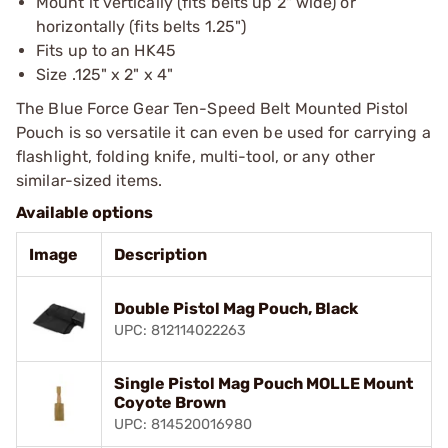
Mount it vertically (fits belts up 2" wide) or
horizontally (fits belts 1.25")
Fits up to an HK45
Size .125" x 2" x 4"
The Blue Force Gear Ten-Speed Belt Mounted Pistol
Pouch is so versatile it can even be used for carrying a
flashlight, folding knife, multi-tool, or any other
similar-sized items.
Available options
Image
Description
Double Pistol Mag Pouch, Black
UPC: 812114022263
Single Pistol Mag Pouch MOLLE Mount
Coyote Brown
UPC: 814520016980