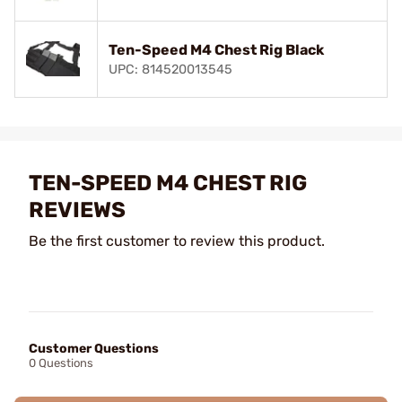
Ten-Speed M4 Chest Rig Black
UPC: 814520013545
TEN-SPEED M4 CHEST RIG
REVIEWS
Be the first customer to review this product.
Customer Questions
0 Questions