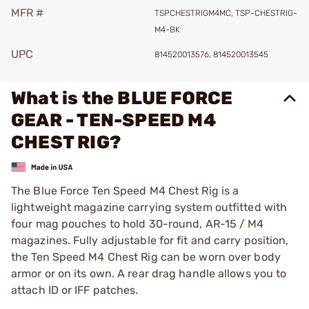
MFR #
TSPCHESTRIGM4MC, TSP-CHESTRIG-
M4-BK
UPC
814520013576, 814520013545
What is the BLUE FORCE
GEAR - TEN-SPEED M4
CHEST RIG?
The Blue Force Ten Speed M4 Chest Rig is a
lightweight magazine carrying system outfitted with
four mag pouches to hold 30-round, AR-15 / M4
magazines. Fully adjustable for fit and carry position,
the Ten Speed M4 Chest Rig can be worn over body
armor or on its own. A rear drag handle allows you to
attach ID or IFF patches.