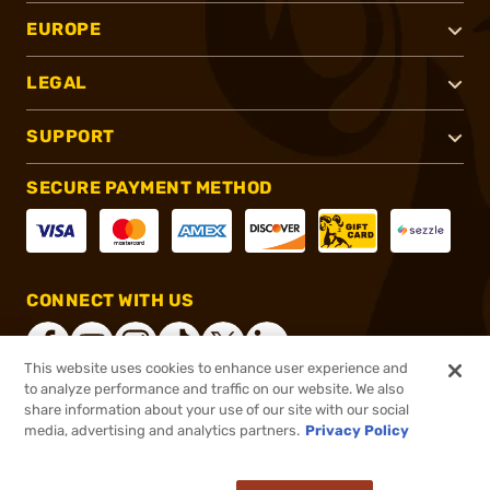
EUROPE
LEGAL
SUPPORT
SECURE PAYMENT METHOD
CONNECT WITH US
This website uses cookies to enhance user experience and
to analyze performance and traffic on our website. We also
share information about your use of our site with our social
®
2026, Brownells, Inc. All rights reserved.
media, advertising and analytics partners.
Privacy Policy
$109.95
Select Items In Stock