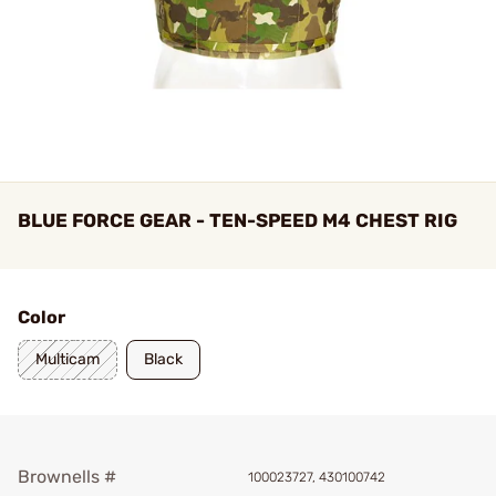
BLUE FORCE GEAR - TEN-SPEED M4 CHEST RIG
Color
Multicam
Black
Brownells #
100023727, 430100742