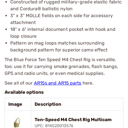
Constructed of rugged military-grade elastic fabric
and Cordura® ballistic nylon
3" x 3" MOLLE fields on each side for accessory
attachment
18" x 6" internal document pocket with hook and
loop closure
Pattern on mag loops matches surrounding
background pattern for superior camo effect
The Blue Force Ten Speed M4 Chest Rig is versatile,
too: use it for carrying smoke grenades, flash bangs,
GPS and radio units, or even medical supplies.
See all of our
AR15s and AR15 parts
here.
Available options
Image
Description
Ten-Speed M4 Chest Rig Multicam
UPC: 814520013576