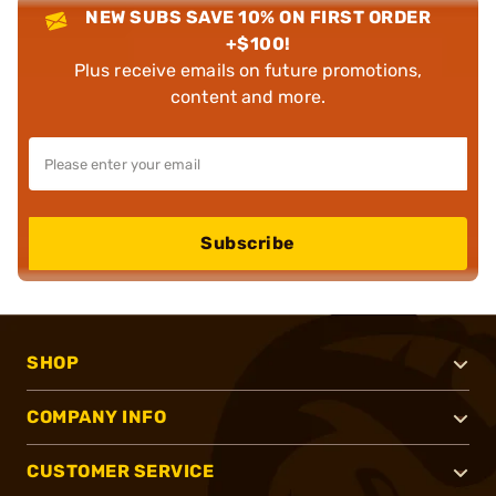
NEW SUBS SAVE 10% ON FIRST ORDER
+$100!
Plus receive emails on future promotions,
content and more.
Subscribe
SHOP
COMPANY INFO
CUSTOMER SERVICE