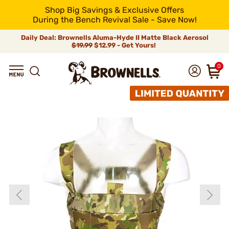
Shop Big Savings & Exclusive Offers
During the Bench Revival Sale - Save Now!
Daily Deal: Brownells Aluma-Hyde II Matte Black Aerosol
$19.99
$12.99 - Get Yours!
0