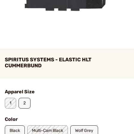
SPIRITUS SYSTEMS - ELASTIC HLT
CUMMERBUND
Apparel Size
1
2
Color
Black
Multi-Cam Black
Wolf Grey