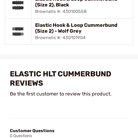
(Size 2), Black
Brownells #: 430100558
Elastic Hook & Loop Cummerbund
(Size 2) - Wolf Grey
Brownells #: 430101904
ELASTIC HLT CUMMERBUND
REVIEWS
Be the first customer to review this product.
Customer Questions
0 Questions