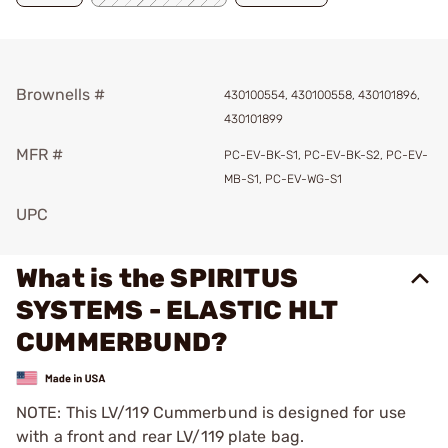
Brownells #
430100554, 430100558, 430101896,
430101899
MFR #
PC-EV-BK-S1, PC-EV-BK-S2, PC-EV-
MB-S1, PC-EV-WG-S1
UPC
What is the SPIRITUS
SYSTEMS - ELASTIC HLT
CUMMERBUND?
NOTE: This LV/119 Cummerbund is designed for use
with a front and rear LV/119 plate bag.