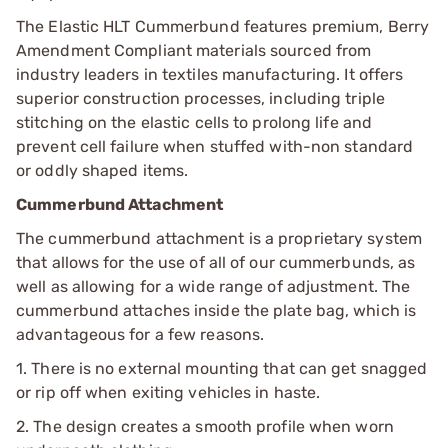
The Elastic HLT Cummerbund features premium, Berry
Amendment Compliant materials sourced from
industry leaders in textiles manufacturing. It offers
superior construction processes, including triple
stitching on the elastic cells to prolong life and
prevent cell failure when stuffed with-non standard
or oddly shaped items.
Cummerbund Attachment
The cummerbund attachment is a proprietary system
that allows for the use of all of our cummerbunds, as
well as allowing for a wide range of adjustment. The
cummerbund attaches inside the plate bag, which is
advantageous for a few reasons.
1. There is no external mounting that can get snagged
or rip off when exiting vehicles in haste.
2. The design creates a smooth profile when worn