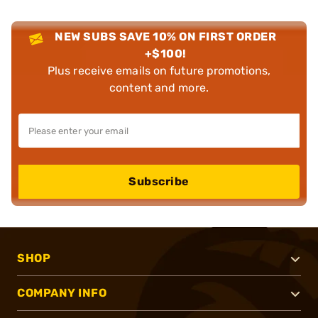
NEW SUBS SAVE 10% ON FIRST ORDER
+$100!
Plus receive emails on future promotions,
content and more.
Subscribe
SHOP
COMPANY INFO