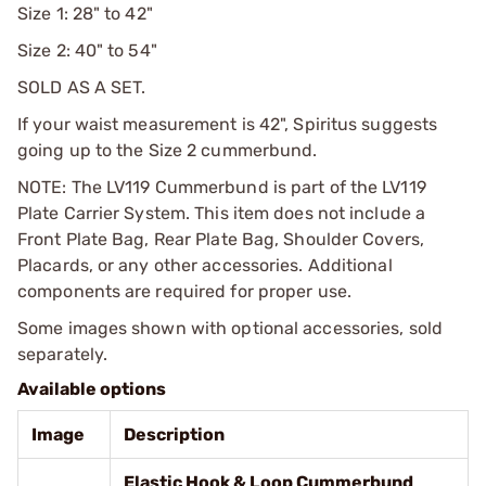
Size 1: 28" to 42"
Size 2: 40" to 54"
SOLD AS A SET.
If your waist measurement is 42", Spiritus suggests
going up to the Size 2 cummerbund.
NOTE: The LV119 Cummerbund is part of the LV119
Plate Carrier System. This item does not include a
Front Plate Bag, Rear Plate Bag, Shoulder Covers,
Placards, or any other accessories. Additional
components are required for proper use.
Some images shown with optional accessories, sold
separately.
Available options
Image
Description
Elastic Hook & Loop Cummerbund