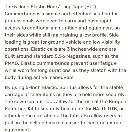
The 5-Inch Elastic Hook/Loop Tape (HLT)
Cummerbund is a simple and effective solution for
professionals who need to carry and have rapid
access to additional ammunition and equipment on
their sides while still maintaining a low profile. Side
loading is great for ground vehicle and low visibility
operations. Elastic cells are 3 inches wide and are
built around standard 5.56 Magazines, such as the
PMAG. Elastic cummerbunds prevent user fatigue
while worn for long durations, as they stretch with the
body during active maneuvers.
By using 5-Inch Elastic, Spiritus allows for the stable
carriage of taller items as they are held more securely.
The sewn-on pull tabs allow for the use of the Bungee
Retention Kit to securely hold items for HALO, OTB, or
other kinetic operations. The tabs also allow users to
pull on the cell and make it easier to load and extract
equipment.