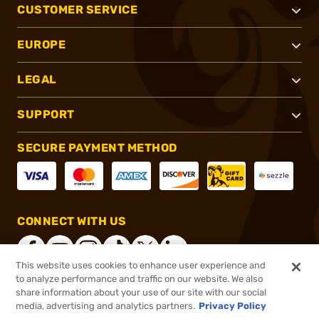
CUSTOMER SERVICE
EUROPE
LEGAL
SUPPORT
SECURE PAYMENT METHOD
CONNECT WITH US
This website uses cookies to enhance user experience and
to analyze performance and traffic on our website. We also
share information about your use of our site with our social
®
2026, Brownells, Inc. All rights reserved.
media, advertising and analytics partners.
Privacy Policy