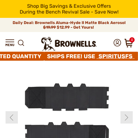
Shop Big Savings & Exclusive Offers
During the Bench Revival Sale - Save Now!
Daily Deal: Brownells Aluma-Hyde II Matte Black Aerosol
$19.99
$12.99 - Get Yours!
0