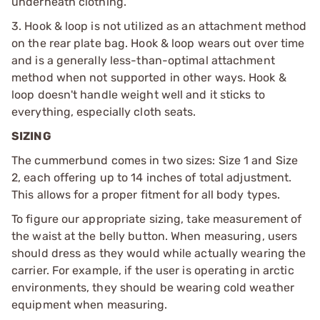
underneath clothing.
3. Hook & loop is not utilized as an attachment method
on the rear plate bag. Hook & loop wears out over time
and is a generally less-than-optimal attachment
method when not supported in other ways. Hook &
loop doesn't handle weight well and it sticks to
everything, especially cloth seats.
SIZING
The cummerbund comes in two sizes: Size 1 and Size
2, each offering up to 14 inches of total adjustment.
This allows for a proper fitment for all body types.
To figure our appropriate sizing, take measurement of
the waist at the belly button. When measuring, users
should dress as they would while actually wearing the
carrier. For example, if the user is operating in arctic
environments, they should be wearing cold weather
equipment when measuring.