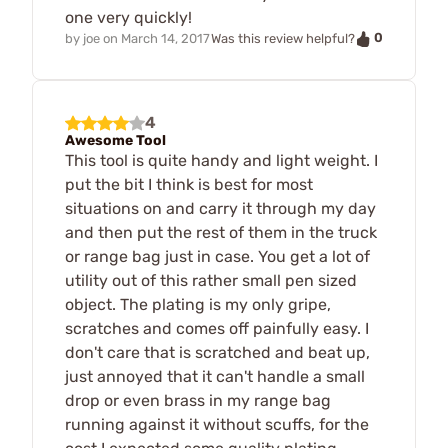
one very quickly!
0
by
joe
on
March 14, 2017
Was this review helpful?
4
Awesome Tool
This tool is quite handy and light weight. I
put the bit I think is best for most
situations on and carry it through my day
and then put the rest of them in the truck
or range bag just in case. You get a lot of
utility out of this rather small pen sized
object. The plating is my only gripe,
scratches and comes off painfully easy. I
don't care that is scratched and beat up,
just annoyed that it can't handle a small
drop or even brass in my range bag
running against it without scuffs, for the