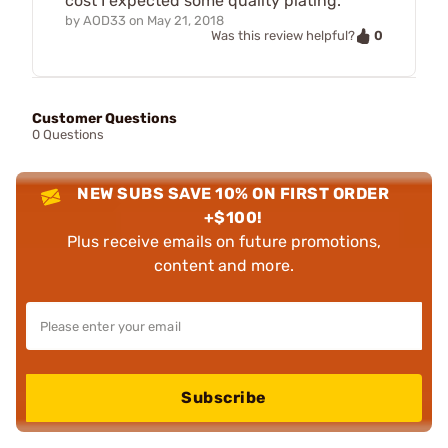
cost I expected some quality plating.
by
AOD33
on
May 21, 2018
0
Was this review helpful?
Customer Questions
0 Questions
NEW SUBS SAVE 10% ON FIRST ORDER
+$100!
Plus receive emails on future promotions,
content and more.
Subscribe