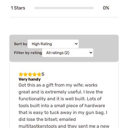
1 Stars
0%
Sort by
Filter by rating
5
Very handy
Got this as a gift from my wife; works
great and is extremely useful. I love the
functionality and it is well built. Lots of
tools built into a small piece of hardware
that is easy to tuck away in my gun bag. I
did lose the bitset; emailed
multitastkerstools and they sent me a new