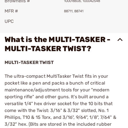
Brownells #
100018606, 100042548
MFR #
88711, 88741
UPC
What is the MULTI-TASKER -
MULTI-TASKER TWIST?
MULTI-TASKER TWIST
The ultra-compact MultiTasker Twist fits in your
pocket like a pen and packs a bunch of critical
maintenance/adjustment tools for your "modern
sporting rifle" and other guns. It's built around a
versatile 1/4" hex driver socket for the 10 bits that
come with the Twist: 3/16" & 3/32" slotted, No. 1
Phillips, T10 & 15 Torx, and 3/16", 9/64", 1/8", 7/64" &
3/32" hex. (Bits are stored in the included rubber