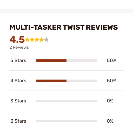
MULTI-TASKER TWIST REVIEWS
4.5
2 Reviews
5 Stars
50%
4 Stars
50%
3 Stars
0%
2 Stars
0%