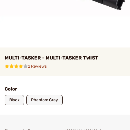
MULTI-TASKER - MULTI-TASKER TWIST
2 Reviews
Color
Black
Phantom Gray