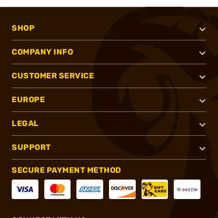
SHOP
COMPANY INFO
CUSTOMER SERVICE
EUROPE
LEGAL
SUPPORT
SECURE PAYMENT METHOD