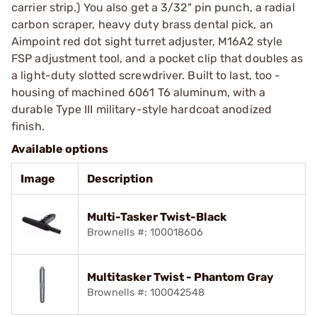
carrier strip.) You also get a 3/32" pin punch, a radial
carbon scraper, heavy duty brass dental pick, an
Aimpoint red dot sight turret adjuster, M16A2 style
FSP adjustment tool, and a pocket clip that doubles as
a light-duty slotted screwdriver. Built to last, too -
housing of machined 6061 T6 aluminum, with a
durable Type III military-style hardcoat anodized
finish.
Available options
Image
Description
Multi-Tasker Twist-Black
Brownells #: 100018606
Multitasker Twist - Phantom Gray
Brownells #: 100042548