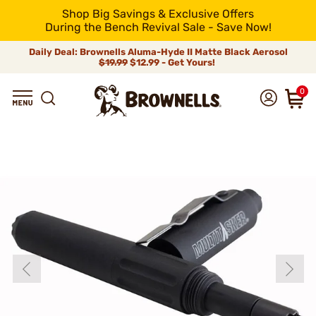
Shop Big Savings & Exclusive Offers
During the Bench Revival Sale - Save Now!
Daily Deal: Brownells Aluma-Hyde II Matte Black Aerosol
$19.99
$12.99 - Get Yours!
0