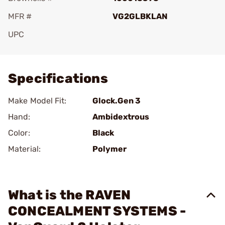
MFR #
VG2GLBKLAN
UPC
Add To Favorite
Specifications
Make Model Fit:
Glock.Gen 3
Hand:
Ambidextrous
Color:
Black
Material:
Polymer
What is the RAVEN
CONCEALMENT SYSTEMS -