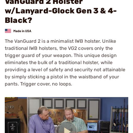
VanGuard 2 Holster
w/Lanyard-Glock Gen 3 & 4-
Black?
The VanGuard 2 is a minimalist IWB holster. Unlike
traditional IWB holsters, the VG2 covers only the
trigger guard of your weapon. This unique design
eliminates the bulk of a traditional holster, while
providing a level of safety and security not attainable
by simply sticking a pistol in the waistband of your
pants. Trigger cover, no loops.