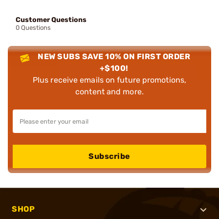
Customer Questions
0 Questions
NEW SUBS SAVE 10% ON FIRST ORDER
+$100!
Plus receive emails on future promotions,
content and more.
Subscribe
SHOP