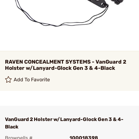
RAVEN CONCEALMENT SYSTEMS - VanGuard 2
Holster w/Lanyard-Glock Gen 3 & 4-Black
Add To Favorite
VanGuard 2 Holster w/Lanyard-Glock Gen 3 & 4-
Black
Brownells #
100018398