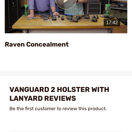
Play
Video
Raven Concealment
VANGUARD 2 HOLSTER WITH
LANYARD REVIEWS
Be the first customer to review this product.