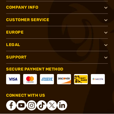
COMPANY INFO
CUSTOMER SERVICE
EUROPE
LEGAL
SUPPORT
SECURE PAYMENT METHOD
CONNECT WITH US