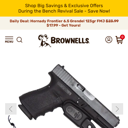
Shop Big Savings & Exclusive Offers
During the Bench Revival Sale - Save Now!
Daily Deal: Hornady Frontier 6.5 Grendel 123gr FMJ
$23.99
$17.99 - Get Yours!
0