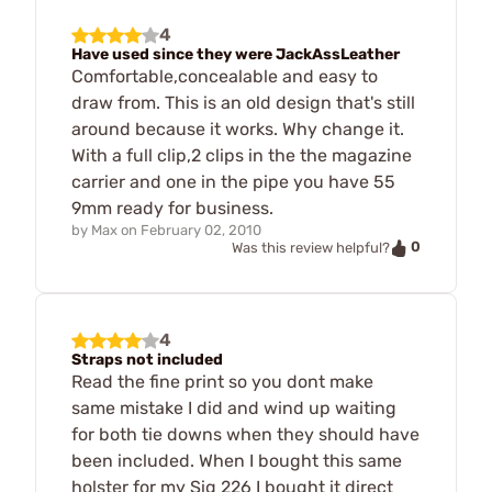
4
Have used since they were JackAssLeather
Comfortable,concealable and easy to
draw from. This is an old design that's still
around because it works. Why change it.
With a full clip,2 clips in the the magazine
carrier and one in the pipe you have 55
9mm ready for business.
by
Max
on
February 02, 2010
0
Was this review helpful?
4
Straps not included
Read the fine print so you dont make
same mistake I did and wind up waiting
for both tie downs when they should have
been included. When I bought this same
holster for my Sig 226 I bought it direct