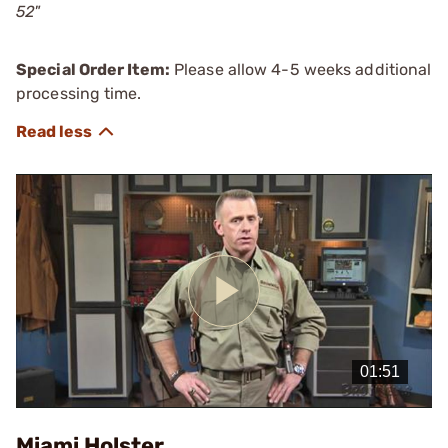
52"
Special Order Item:
Please allow 4-5 weeks additional
processing time.
Play
Video
Miami Holster