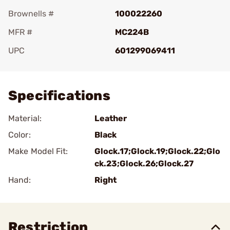
Brownells #
100022260
MFR #
MC224B
UPC
601299069411
Add To Favorite
Specifications
Material:
Leather
Color:
Black
Make Model Fit:
Glock.17;Glock.19;Glock.22;Glo
ck.23;Glock.26;Glock.27
Hand:
Right
Restriction