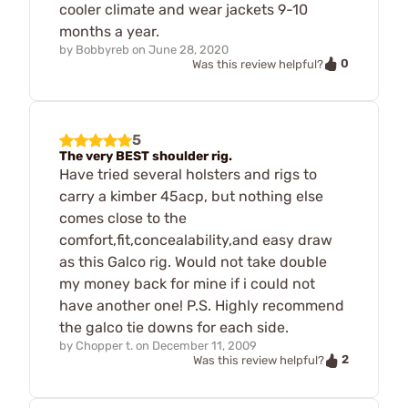
cooler climate and wear jackets 9-10
months a year.
by
Bobbyreb
on
June 28, 2020
0
Was this review helpful?
5
The very BEST shoulder rig.
Have tried several holsters and rigs to
carry a kimber 45acp, but nothing else
comes close to the
comfort,fit,concealability,and easy draw
as this Galco rig. Would not take double
my money back for mine if i could not
have another one! P.S. Highly recommend
the galco tie downs for each side.
by
Chopper t.
on
December 11, 2009
2
Was this review helpful?