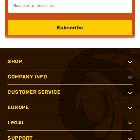
Subscribe
SHOP
COMPANY INFO
CUSTOMER SERVICE
EUROPE
LEGAL
SUPPORT