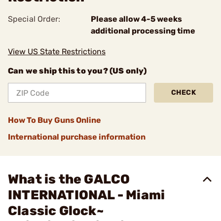
Special Order:
Please allow 4-5 weeks
additional processing time
View US State Restrictions
Can we ship this to you? (US only)
CHECK
How To Buy Guns Online
International purchase information
What is the GALCO
INTERNATIONAL - Miami
Classic Glock~