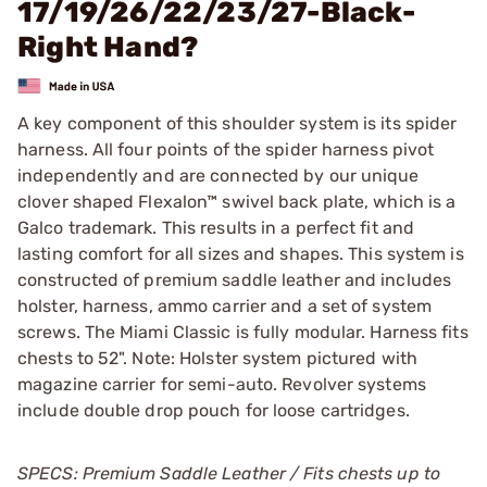
17/19/26/22/23/27-Black-
Right Hand?
A key component of this shoulder system is its spider
harness. All four points of the spider harness pivot
independently and are connected by our unique
clover shaped Flexalon™ swivel back plate, which is a
Galco trademark. This results in a perfect fit and
lasting comfort for all sizes and shapes. This system is
constructed of premium saddle leather and includes
holster, harness, ammo carrier and a set of system
screws. The Miami Classic is fully modular. Harness fits
chests to 52". Note: Holster system pictured with
magazine carrier for semi-auto. Revolver systems
include double drop pouch for loose cartridges.
SPECS: Premium Saddle Leather / Fits chests up to