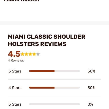
MIAMI CLASSIC SHOULDER
HOLSTERS REVIEWS
4.5
4 Reviews
5 Stars
50%
4 Stars
50%
3 Stars
0%