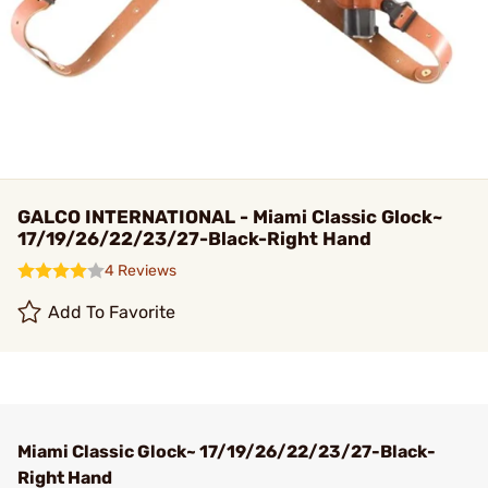
GALCO INTERNATIONAL - Miami Classic Glock~
17/19/26/22/23/27-Black-Right Hand
4 Reviews
Add To Favorite
Miami Classic Glock~ 17/19/26/22/23/27-Black-
Right Hand