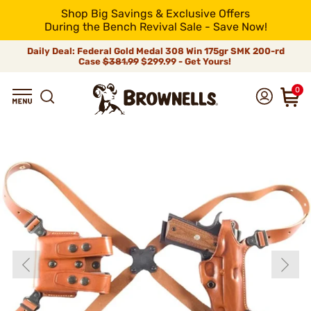
Shop Big Savings & Exclusive Offers
During the Bench Revival Sale - Save Now!
Daily Deal: Federal Gold Medal 308 Win 175gr SMK 200-rd
Case
$381.99
$299.99 - Get Yours!
0