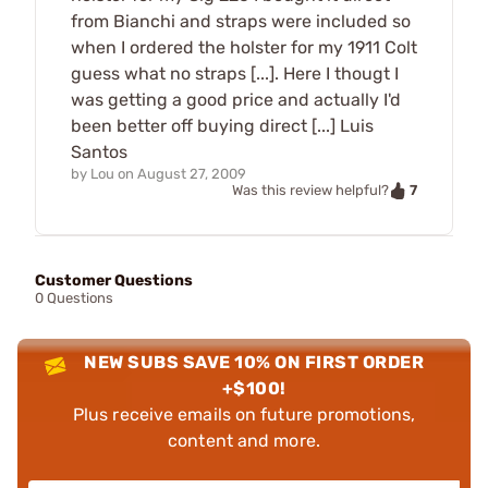
from Bianchi and straps were included so
when I ordered the holster for my 1911 Colt
guess what no straps [...]. Here I thougt I
was getting a good price and actually I'd
been better off buying direct [...] Luis
Santos
by
Lou
on
August 27, 2009
7
Was this review helpful?
Customer Questions
0 Questions
NEW SUBS SAVE 10% ON FIRST ORDER
+$100!
Plus receive emails on future promotions,
content and more.