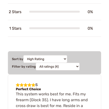
2 Stars
0%
1 Stars
0%
Sort by
Filter by rating
5
Perfect Choice
This system works best for me. Fits my
firearm (Glock 35). I have long arms and
cross draw is best for me. Reside in a