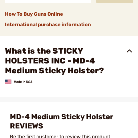
How To Buy Guns Online
International purchase information
What is the STICKY
HOLSTERS INC - MD-4
Medium Sticky Holster?
MD-4 Medium Sticky Holster
REVIEWS
Be the first customer to review this product.