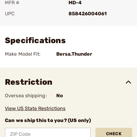
MFR #
MD-4
UPC
858426004061
Add To Favorite
Specifications
Make Model Fit:
Bersa.Thunder
Restriction
Oversea shipping:
No
View US State Restrictions
Can we ship this to you? (US only)
CHECK