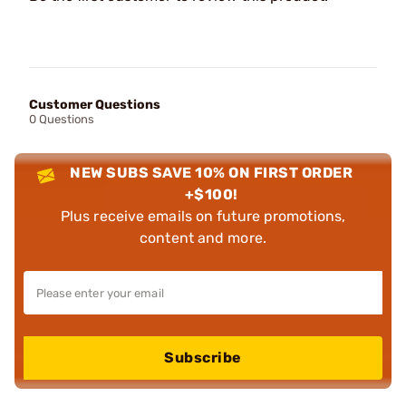
Customer Questions
0 Questions
NEW SUBS SAVE 10% ON FIRST ORDER
+$100!
Plus receive emails on future promotions,
content and more.
Subscribe