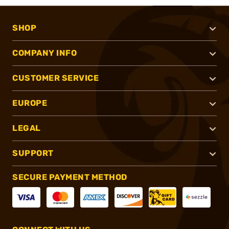
SHOP
COMPANY INFO
CUSTOMER SERVICE
EUROPE
LEGAL
SUPPORT
SECURE PAYMENT METHOD