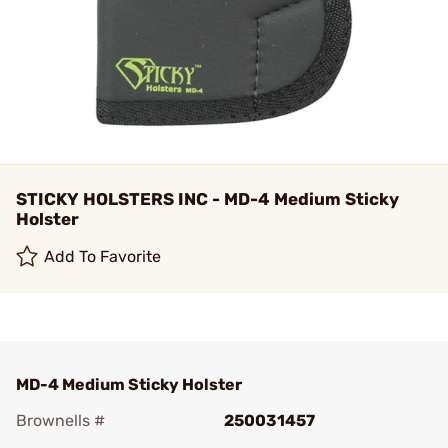
STICKY HOLSTERS INC - MD-4 Medium Sticky
Holster
Add To Favorite
MD-4 Medium Sticky Holster
Brownells #
250031457