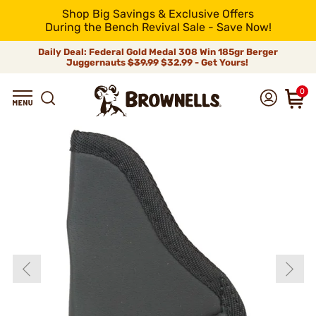
Shop Big Savings & Exclusive Offers
During the Bench Revival Sale - Save Now!
Daily Deal: Federal Gold Medal 308 Win 185gr Berger
Juggernauts
$39.99
$32.99 - Get Yours!
0