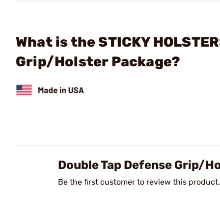
What is the STICKY HOLSTERS
Grip/Holster Package?
Double Tap Defense Grip/H
Be the first customer to review this product.