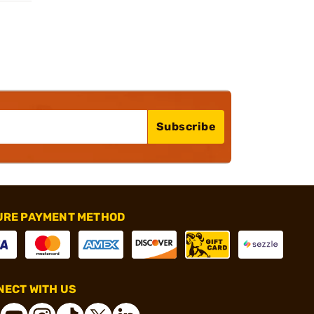
Subscribe
URE PAYMENT METHOD
ECT WITH US