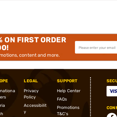
% ON FIRST ORDER
00!
omotions, content and more.
OPE
LEGAL
SUPPORT
SEC
rnationa
Privacy
Help Center
ders
Policy
FAQs
ria
Accessibilit
Promotions
CONN
y
ch
T&C's