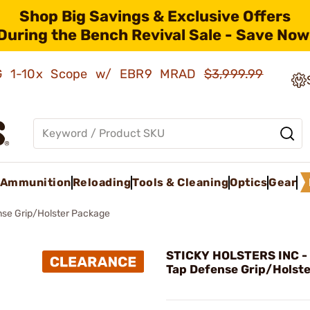
Shop Big Savings & Exclusive Offers
During the Bench Revival Sale - Save Now
AMG 1-10x Scope w/ EBR9 MRAD
$3,999.99
Ammunition
Reloading
Tools & Cleaning
Optics
Gear
nse Grip/Holster Package
STICKY HOLSTERS INC -
Tap Defense Grip/Holst