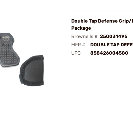
Double Tap Defense Grip/
Package
Brownells #
250031495
MFR #
DOUBLE TAP DEFE
UPC
858426004580