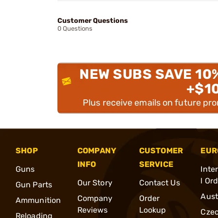
Customer Questions
0 Questions
NEW SUBS SAVE 10
+$1
Plus receive emails on future pr
SHOP
COMPANY
CUSTOMER
EUR
INFO
SERVICE
Guns
Inte
l Or
Our Story
Contact Us
Gun Parts
Aust
Company
Order
Ammunition
Reviews
Lookup
Cze
Reloading