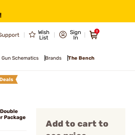
!
Wish
Sign
0
Support
List
In
Gun Schematics
Brands
The Bench
Deals
 Double
er Package
Add to cart to