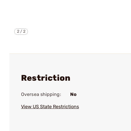
2
/
2
Restriction
Oversea shipping:
No
View US State Restrictions