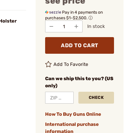
see price
Pay in 4 payments on
purchases $1-$2,500.
ⓘ
Holster
In stock
ADD TO CART
Add To Favorite
Can we ship this to you? (US
only)
CHECK
How To Buy Guns Online
International purchase
information