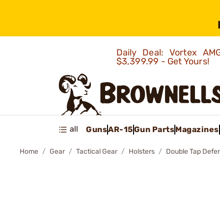
Daily Deal: Vortex 
$3,399.99 - Get Yours!
all
Guns
AR-15
Gun Parts
Magazines
Home
Gear
Tactical Gear
Holsters
Double Tap Defe