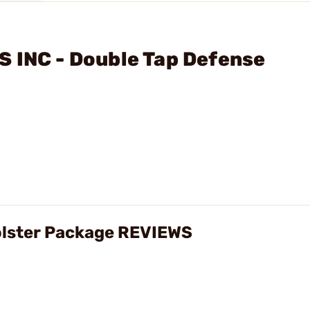
 INC - Double Tap Defense
olster Package REVIEWS