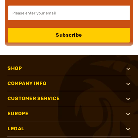
Subscribe
SHOP
COMPANY INFO
CUSTOMER SERVICE
EUROPE
LEGAL