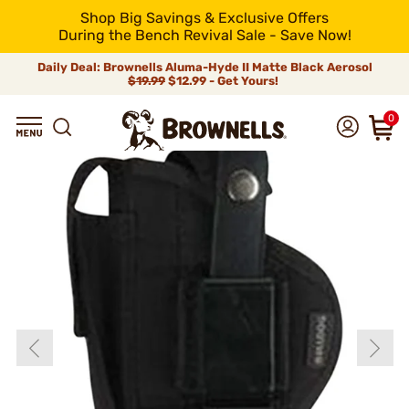
Shop Big Savings & Exclusive Offers
During the Bench Revival Sale - Save Now!
Daily Deal: Brownells Aluma-Hyde II Matte Black Aerosol
$19.99
$12.99 - Get Yours!
0