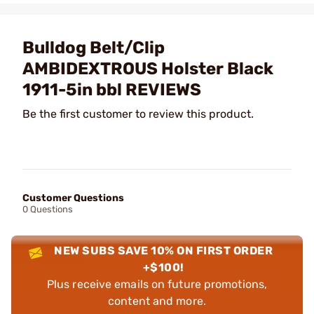
Bulldog Belt/Clip
AMBIDEXTROUS Holster Black
1911-5in bbl REVIEWS
Be the first customer to review this product.
Customer Questions
0 Questions
NEW SUBS SAVE 10% ON FIRST ORDER
+$100!
Plus receive emails on future promotions,
content and more.