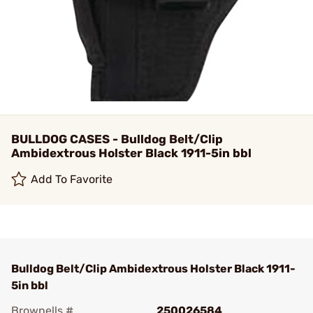
BULLDOG CASES - Bulldog Belt/Clip
Ambidextrous Holster Black 1911-5in bbl
Add To Favorite
Bulldog Belt/Clip Ambidextrous Holster Black 1911-
5in bbl
Brownells #
250026584