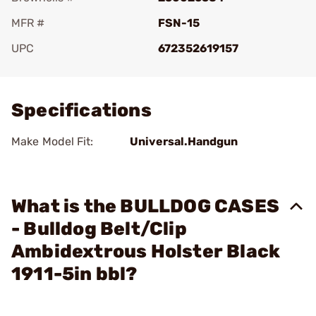
MFR #
FSN-15
UPC
672352619157
Add To Favorite
Specifications
Make Model Fit:
Universal.Handgun
What is the BULLDOG CASES
- Bulldog Belt/Clip
Ambidextrous Holster Black
1911-5in bbl?