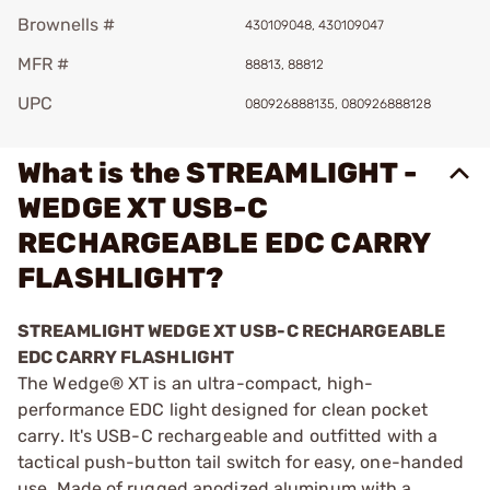
Brownells #
430109048, 430109047
MFR #
88813, 88812
UPC
080926888135, 080926888128
What is the STREAMLIGHT -
WEDGE XT USB-C
RECHARGEABLE EDC CARRY
FLASHLIGHT?
STREAMLIGHT WEDGE XT USB-C RECHARGEABLE
EDC CARRY FLASHLIGHT
The Wedge® XT is an ultra-compact, high-
performance EDC light designed for clean pocket
carry. It's USB-C rechargeable and outfitted with a
tactical push-button tail switch for easy, one-handed
use. Made of rugged anodized aluminum with a