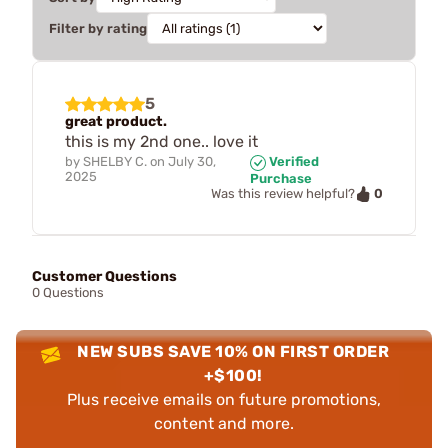
Filter by rating
5
great product.
this is my 2nd one.. love it
by
SHELBY C.
on
July 30,
Verified
2025
Purchase
0
Was this review helpful?
Customer Questions
0 Questions
NEW SUBS SAVE 10% ON FIRST ORDER
+$100!
Plus receive emails on future promotions,
content and more.