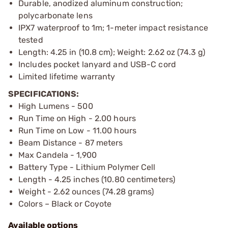
Durable, anodized aluminum construction;
polycarbonate lens
IPX7 waterproof to 1m; 1-meter impact resistance
tested
Length: 4.25 in (10.8 cm); Weight: 2.62 oz (74.3 g)
Includes pocket lanyard and USB-C cord
Limited lifetime warranty
SPECIFICATIONS:
High Lumens - 500
Run Time on High - 2.00 hours
Run Time on Low - 11.00 hours
Beam Distance - 87 meters
Max Candela - 1,900
Battery Type - Lithium Polymer Cell
Length - 4.25 inches (10.80 centimeters)
Weight - 2.62 ounces (74.28 grams)
Colors – Black or Coyote
Available options