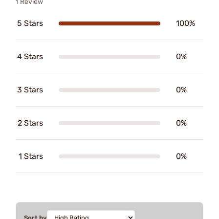
1 Review
5 Stars
100%
4 Stars
0%
3 Stars
0%
2 Stars
0%
1 Stars
0%
Sort by