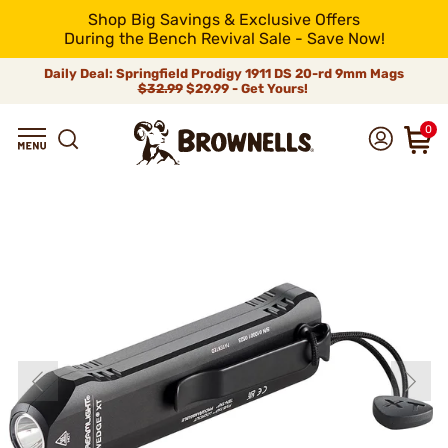
Shop Big Savings & Exclusive Offers
During the Bench Revival Sale - Save Now!
Daily Deal: Springfield Prodigy 1911 DS 20-rd 9mm Mags
$32.99
$29.99 - Get Yours!
0