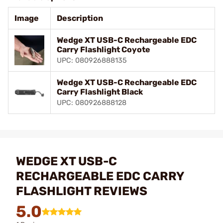
Image
Description
Wedge XT USB-C Rechargeable EDC
Carry Flashlight Coyote
UPC: 080926888135
Wedge XT USB-C Rechargeable EDC
Carry Flashlight Black
UPC: 080926888128
WEDGE XT USB-C
RECHARGEABLE EDC CARRY
FLASHLIGHT REVIEWS
5.0