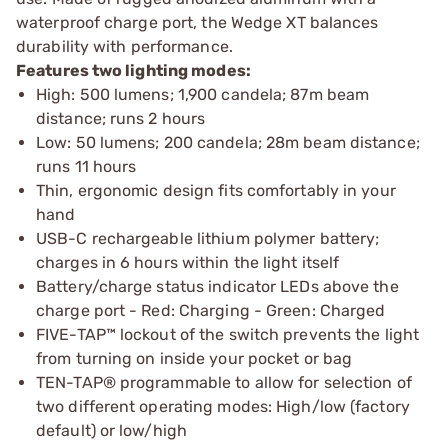
waterproof charge port, the Wedge XT balances
durability with performance.
Features two lighting modes:
High: 500 lumens; 1,900 candela; 87m beam
distance; runs 2 hours
Low: 50 lumens; 200 candela; 28m beam distance;
runs 11 hours
Thin, ergonomic design fits comfortably in your
hand
USB-C rechargeable lithium polymer battery;
charges in 6 hours within the light itself
Battery/charge status indicator LEDs above the
charge port - Red: Charging - Green: Charged
FIVE-TAP™ lockout of the switch prevents the light
from turning on inside your pocket or bag
TEN-TAP® programmable to allow for selection of
two different operating modes: High/low (factory
default) or low/high