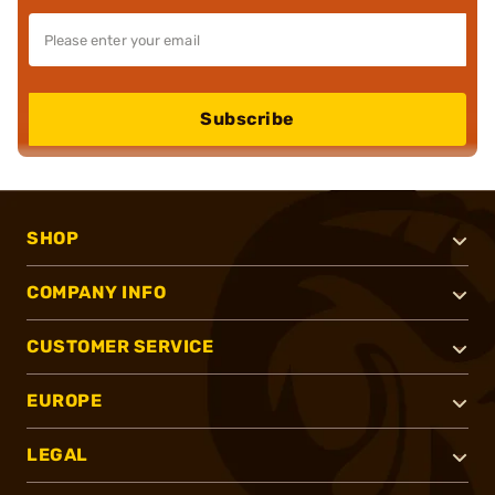
Subscribe
SHOP
COMPANY INFO
CUSTOMER SERVICE
EUROPE
LEGAL