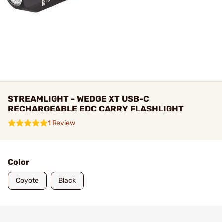
STREAMLIGHT - WEDGE XT USB-C
RECHARGEABLE EDC CARRY FLASHLIGHT
1 Review
Color
Coyote
Black