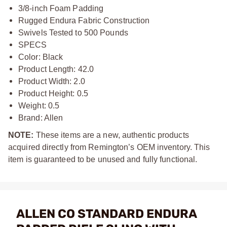
3/8-inch Foam Padding
Rugged Endura Fabric Construction
Swivels Tested to 500 Pounds
SPECS
Color: Black
Product Length: 42.0
Product Width: 2.0
Product Height: 0.5
Weight: 0.5
Brand: Allen
NOTE:
These items are a new, authentic products
acquired directly from Remington’s OEM inventory. This
item is guaranteed to be unused and fully functional.
ALLEN CO STANDARD ENDURA