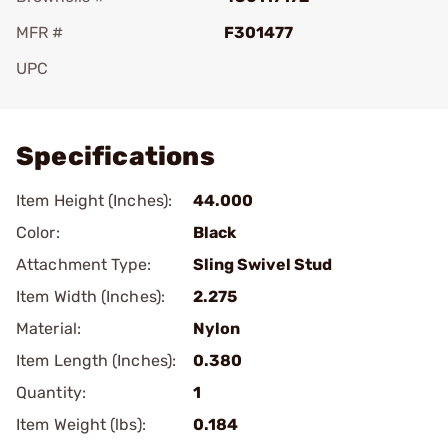
MFR #
F301477
UPC
Add To Favorite
Specifications
Item Height (Inches):
44.000
Color:
Black
Attachment Type:
Sling Swivel Stud
Item Width (Inches):
2.275
Material:
Nylon
Item Length (Inches):
0.380
Quantity:
1
Item Weight (lbs):
0.184