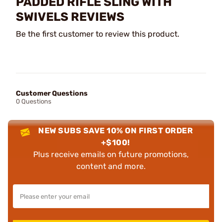
PADDED RIFLE SLING WITH
SWIVELS REVIEWS
Be the first customer to review this product.
Customer Questions
0 Questions
NEW SUBS SAVE 10% ON FIRST ORDER
+$100!
Plus receive emails on future promotions,
content and more.