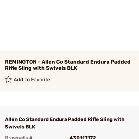
REMINGTON - Allen Co Standard Endura Padded
Rifle Sling with Swivels BLK
Add To Favorite
Allen Co Standard Endura Padded Rifle Sling with
Swivels BLK
Brownells #
430117172