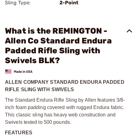
Sling Type:
2-Point
What is the REMINGTON -
Allen Co Standard Endura
Padded Rifle Sling with
Swivels BLK?
ALLEN COMPANY STANDARD ENDURA PADDED
RIFLE SLING WITH SWIVELS
The Standard Endura Rifle Sling by Allen features 3/8-
inch foam padding covered with rugged Endura fabric.
This classic sling has heavy web construction and
Swivels tested to 500 pounds.
FEATURES