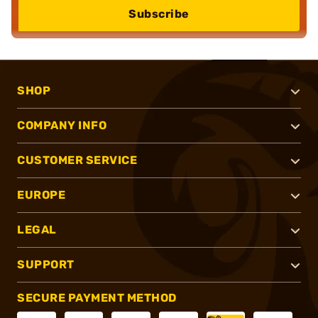
Subscribe
SHOP
COMPANY INFO
CUSTOMER SERVICE
EUROPE
LEGAL
SUPPORT
SECURE PAYMENT METHOD