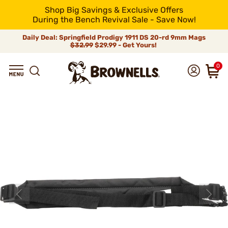
Shop Big Savings & Exclusive Offers
During the Bench Revival Sale - Save Now!
Daily Deal: Springfield Prodigy 1911 DS 20-rd 9mm Mags
$32.99
$29.99 - Get Yours!
0