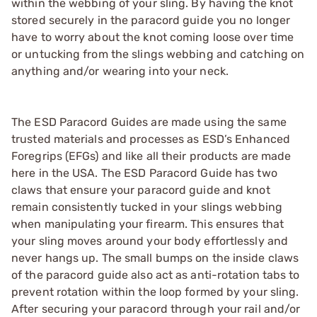
within the webbing of your sling. By having the knot
stored securely in the paracord guide you no longer
have to worry about the knot coming loose over time
or untucking from the slings webbing and catching on
anything and/or wearing into your neck.
The ESD Paracord Guides are made using the same
trusted materials and processes as ESD’s Enhanced
Foregrips (EFGs) and like all their products are made
here in the USA. The ESD Paracord Guide has two
claws that ensure your paracord guide and knot
remain consistently tucked in your slings webbing
when manipulating your firearm. This ensures that
your sling moves around your body effortlessly and
never hangs up. The small bumps on the inside claws
of the paracord guide also act as anti-rotation tabs to
prevent rotation within the loop formed by your sling.
After securing your paracord through your rail and/or