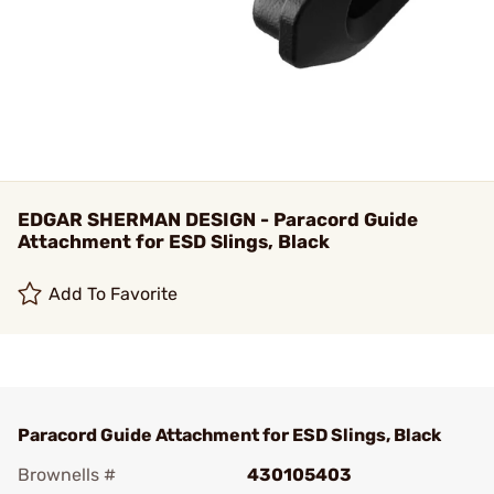
EDGAR SHERMAN DESIGN - Paracord Guide
Attachment for ESD Slings, Black
Add To Favorite
Paracord Guide Attachment for ESD Slings, Black
Brownells #
430105403