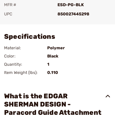
MFR #
ESD-PG-BLK
UPC
850027445298
Add To Favorite
Specifications
Material:
Polymer
Color:
Black
Quantity:
1
Item Weight (lbs):
0.110
What is the EDGAR
SHERMAN DESIGN -
Paracord Guide Attachment