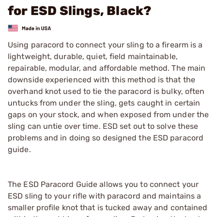
for ESD Slings, Black?
Using paracord to connect your sling to a firearm is a
lightweight, durable, quiet, field maintainable,
repairable, modular, and affordable method. The main
downside experienced with this method is that the
overhand knot used to tie the paracord is bulky, often
untucks from under the sling, gets caught in certain
gaps on your stock, and when exposed from under the
sling can untie over time. ESD set out to solve these
problems and in doing so designed the ESD paracord
guide.
The ESD Paracord Guide allows you to connect your
ESD sling to your rifle with paracord and maintains a
smaller profile knot that is tucked away and contained