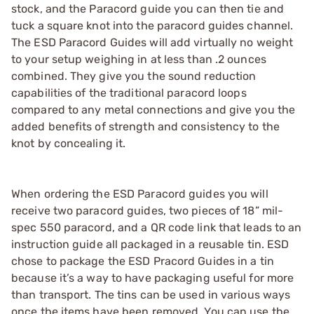
stock, and the Paracord guide you can then tie and
tuck a square knot into the paracord guides channel.
The ESD Paracord Guides will add virtually no weight
to your setup weighing in at less than .2 ounces
combined. They give you the sound reduction
capabilities of the traditional paracord loops
compared to any metal connections and give you the
added benefits of strength and consistency to the
knot by concealing it.
When ordering the ESD Paracord guides you will
receive two paracord guides, two pieces of 18” mil-
spec 550 paracord, and a QR code link that leads to an
instruction guide all packaged in a reusable tin. ESD
chose to package the ESD Pracord Guides in a tin
because it’s a way to have packaging useful for more
than transport. The tins can be used in various ways
once the items have been removed. You can use the