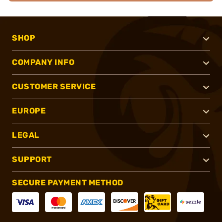
SHOP
COMPANY INFO
CUSTOMER SERVICE
EUROPE
LEGAL
SUPPORT
SECURE PAYMENT METHOD