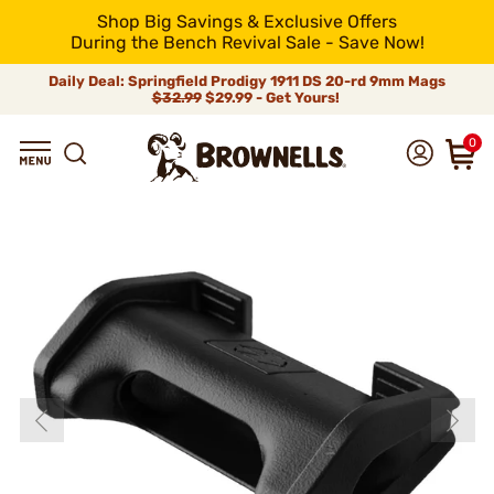
Shop Big Savings & Exclusive Offers
During the Bench Revival Sale - Save Now!
Daily Deal: Springfield Prodigy 1911 DS 20-rd 9mm Mags
$32.99
$29.99 - Get Yours!
0