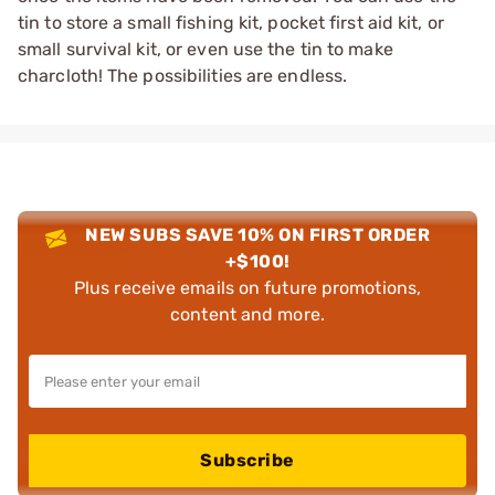
tin to store a small fishing kit, pocket first aid kit, or
small survival kit, or even use the tin to make
charcloth! The possibilities are endless.
NEW SUBS SAVE 10% ON FIRST ORDER
+$100!
Plus receive emails on future promotions,
content and more.
Subscribe