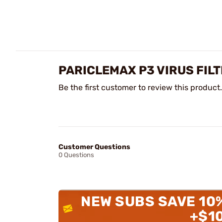
PARICLEMAX P3 VIRUS FIL
Be the first customer to review this product.
Customer Questions
0 Questions
NEW SUBS SAVE 10
+$1