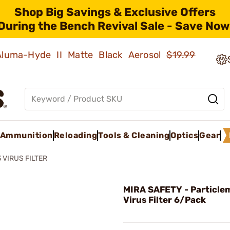
Shop Big Savings & Exclusive Offers
During the Bench Revival Sale - Save Now
 Aluma-Hyde II Matte Black Aerosol
$19.99
Ammunition
Reloading
Tools & Cleaning
Optics
Gear
 VIRUS FILTER
MIRA SAFETY - Particle
Virus Filter 6/Pack