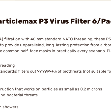
articlemax P3 Virus Filter 6/P
) filtration with 40 mm standard NATO threading, these P3 
o provide unparalleled, long-lasting protection from airbor
r to common half-face masks in practically every scenario. P
hreading
ndards) filters out 99.9999+% of biothreats (not suitable fo
truction that works on particles as small as 0.2 microns
and bacterial threats
on showers