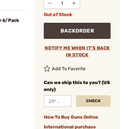
Out of Stock
er 6/Pack
BACKORDER
NOTIFY ME WHEN IT'S BACK
IN STOCK
Add To Favorite
Can we ship this to you? (US
only)
CHECK
How To Buy Guns Online
International purchase