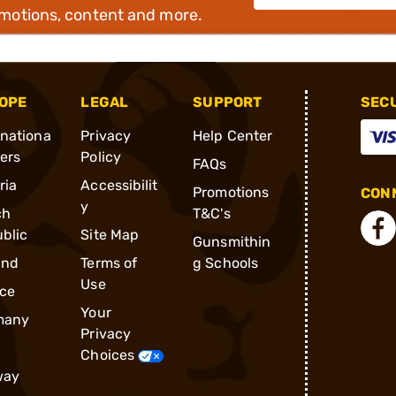
omotions, content and more.
OPE
LEGAL
SUPPORT
SEC
rnationa
Privacy
Help Center
ders
Policy
FAQs
ria
Accessibilit
Promotions
CONN
y
ch
T&C's
blic
Site Map
Gunsmithin
and
Terms of
g Schools
Use
ce
Your
many
Privacy
Choices
way