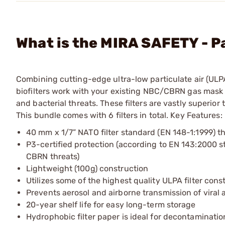
What is the MIRA SAFETY - P
Combining cutting-edge ultra-low particulate air (ULPA
biofilters work with your existing NBC/CBRN gas mask t
and bacterial threats. These filters are vastly superio
This bundle comes with 6 filters in total. Key Features:
40 mm x 1/7” NATO filter standard (EN 148-1:1999) t
P3-certified protection (according to EN 143:2000 sta
CBRN threats)
Lightweight (100g) construction
Utilizes some of the highest quality ULPA filter cons
Prevents aerosol and airborne transmission of viral 
20-year shelf life for easy long-term storage
Hydrophobic filter paper is ideal for decontaminati