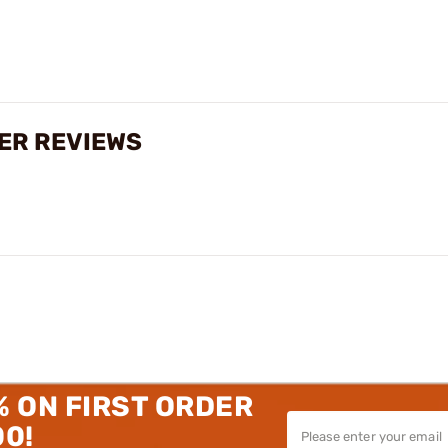
TER REVIEWS
% ON FIRST ORDER
00!