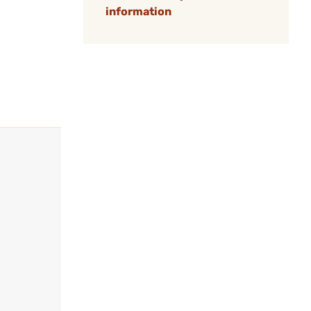
information