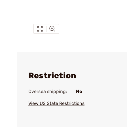
Restriction
Oversea shipping:
No
View US State Restrictions