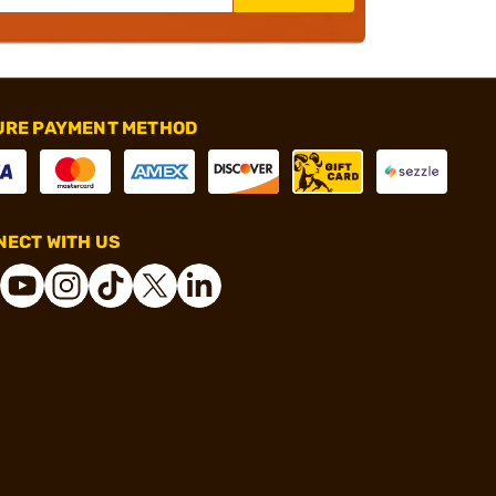
URE PAYMENT METHOD
ECT WITH US