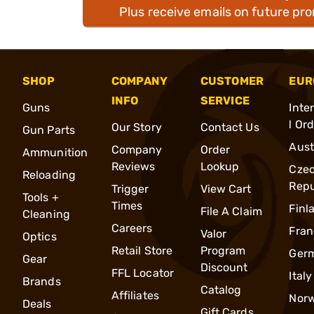
Plus receive emails on future pr
SHOP
COMPANY
CUSTOMER
EUR
INFO
SERVICE
Guns
Inte
l Or
Our Story
Contact Us
Gun Parts
Aust
Company
Order
Ammunition
Reviews
Lookup
Cze
Reloading
Repu
Trigger
View Cart
Tools +
Times
Finl
File A Claim
Cleaning
Careers
Fran
Valor
Optics
Retail Store
Program
Ger
Gear
Discount
FFL Locator
Italy
Brands
Catalog
Affiliates
Nor
Deals
Gift Cards