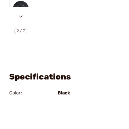
2
/
7
Specifications
Color:
Black