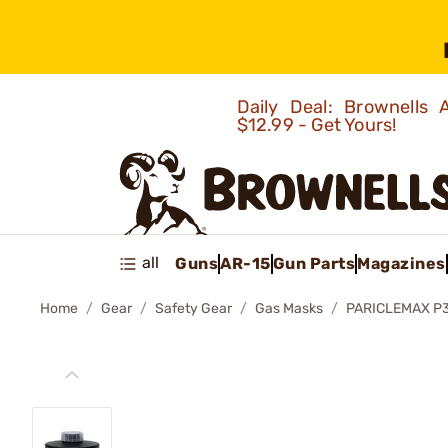
Daily Deal: Brownells
$12.99 - Get Yours!
all
Guns
AR-15
Gun Parts
Magazines
Home
Gear
Safety Gear
Gas Masks
PARICLEMAX P3