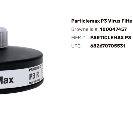
Particlemax P3 Virus Filt
Brownells #
100047457
MFR #
PARTICLEMAX P3
UPC
682670705531