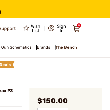
!
Wish
Sign
0
Support
List
In
Gun Schematics
Brands
The Bench
Deals
max P3
$150.00