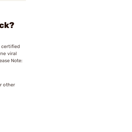
ack?
certified
ne viral
lease Note:
r other