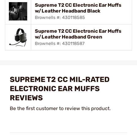
Supreme T2 CC Electronic Ear Muffs
w/Leather Headband Black
Brownells #: 430118585
Supreme T2 CC Electronic Ear Muffs
w/Leather Headband Green
Brownells #: 430118587
SUPREME T2 CC MIL-RATED
ELECTRONIC EAR MUFFS
REVIEWS
Be the first customer to review this product.