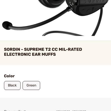
SORDIN - SUPREME T2 CC MIL-RATED
ELECTRONIC EAR MUFFS
Color
Black
Green