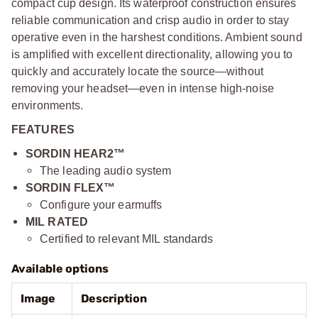
compact cup design. Its waterproof construction ensures
reliable communication and crisp audio in order to stay
operative even in the harshest conditions. Ambient sound
is amplified with excellent directionality, allowing you to
quickly and accurately locate the source—without
removing your headset—even in intense high-noise
environments.
FEATURES
SORDIN HEAR2™
The leading audio system
SORDIN FLEX™
Configure your earmuffs
MIL RATED
Certified to relevant MIL standards
Available options
Image
Description