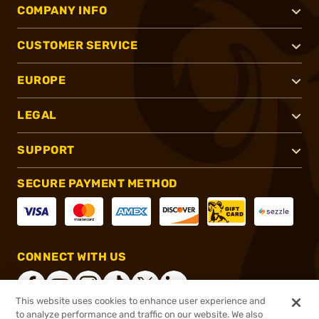
COMPANY INFO
CUSTOMER SERVICE
EUROPE
LEGAL
SUPPORT
SECURE PAYMENT METHOD
CONNECT WITH US
This website uses cookies to enhance user experience and
to analyze performance and traffic on our website. We also