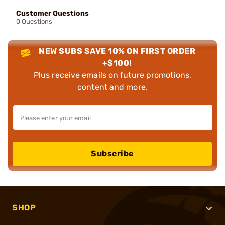
Customer Questions
0 Questions
NEW SUBS SAVE 10% ON FIRST ORDER
+$100!
Plus receive emails on future promotions,
content and more.
Subscribe
SHOP