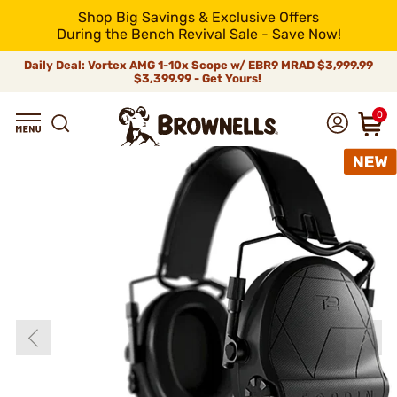
Shop Big Savings & Exclusive Offers
During the Bench Revival Sale - Save Now!
Daily Deal: Vortex AMG 1-10x Scope w/ EBR9 MRAD
$3,999.99
$3,399.99 - Get Yours!
0