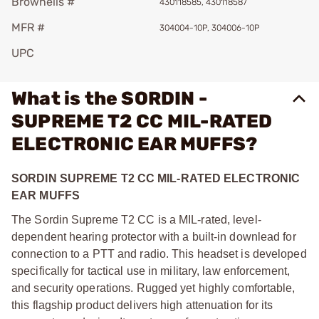
Brownells #
430118585, 430118587
MFR #
304004-10P, 304006-10P
UPC
What is the SORDIN -
SUPREME T2 CC MIL-RATED
ELECTRONIC EAR MUFFS?
SORDIN SUPREME T2 CC MIL-RATED ELECTRONIC
EAR MUFFS
The Sordin Supreme T2 CC is a MIL-rated, level-
dependent hearing protector with a built-in downlead for
connection to a PTT and radio. This headset is developed
specifically for tactical use in military, law enforcement,
and security operations. Rugged yet highly comfortable,
this flagship product delivers high attenuation for its