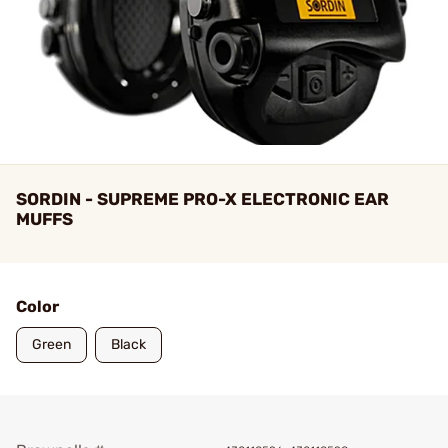
SORDIN - SUPREME PRO-X ELECTRONIC EAR
MUFFS
Color
Green
Black