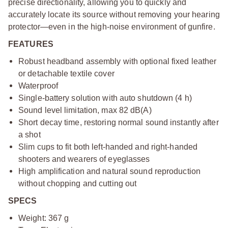
precise directionality, allowing you to quickly and
accurately locate its source without removing your hearing
protector—even in the high-noise environment of gunfire.
FEATURES
Robust headband assembly with optional fixed leather
or detachable textile cover
Waterproof
Single-battery solution with auto shutdown (4 h)
Sound level limitation, max 82 dB(A)
Short decay time, restoring normal sound instantly after
a shot
Slim cups to fit both left-handed and right-handed
shooters and wearers of eyeglasses
High amplification and natural sound reproduction
without chopping and cutting out
SPECS
Weight: 367 g