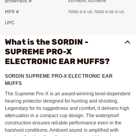
Brownells #
430118596, 430118598
MFR #
75302-X-S-US, 75302-X-02-S-US
UPC
What is the SORDIN -
SUPREME PRO-X
ELECTRONIC EAR MUFFS?
SORDIN SUPREME PRO-X ELECTRONIC EAR
MUFFS
The Supreme Pro-X is an award-winning level-dependent
hearing protector designed for hunting and shooting.
Legendary for its ruggedness and comfort, it delivers high
attenuation in a compact cup design. The waterproof
construction ensures reliable performance even in the
harshest conditions. Ambient sound is amplified with