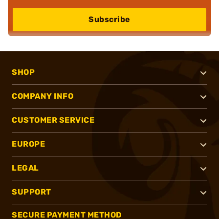
Subscribe
SHOP
COMPANY INFO
CUSTOMER SERVICE
EUROPE
LEGAL
SUPPORT
SECURE PAYMENT METHOD