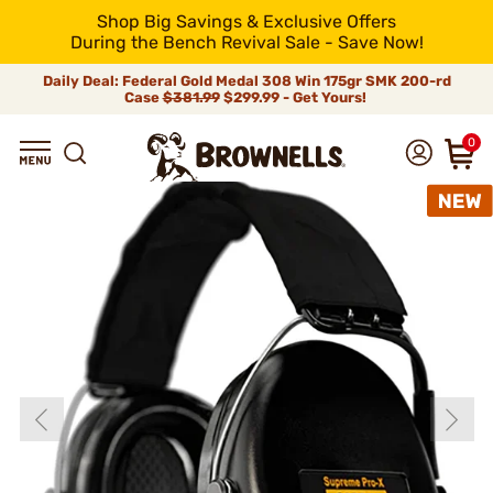
Shop Big Savings & Exclusive Offers
During the Bench Revival Sale - Save Now!
Daily Deal: Federal Gold Medal 308 Win 175gr SMK 200-rd
Case
$381.99
$299.99 - Get Yours!
0