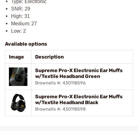
Type: Electronic
SNR: 29
High: 31
Medium: 27
Low: 2
Available options
Image
Description
Supreme Pro-X Electronic Ear Muffs
w/Textile Headband Green
Brownells #: 430118596
Supreme Pro-X Electronic Ear Muffs
w/Textile Headband Black
Brownells #: 430118598