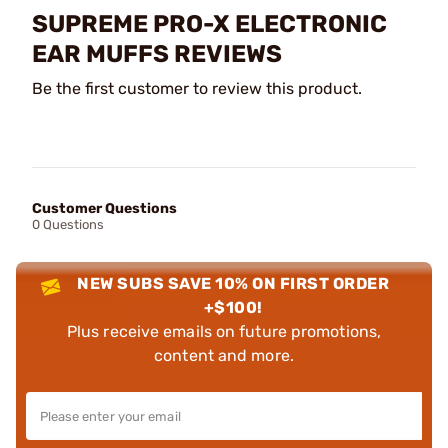
SUPREME PRO-X ELECTRONIC
EAR MUFFS REVIEWS
Be the first customer to review this product.
Customer Questions
0 Questions
NEW SUBS SAVE 10% ON FIRST ORDER
+$100!
Plus receive emails on future promotions,
content and more.