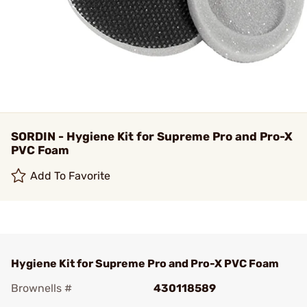
SORDIN - Hygiene Kit for Supreme Pro and Pro-X
PVC Foam
Add To Favorite
Hygiene Kit for Supreme Pro and Pro-X PVC Foam
Brownells #
430118589