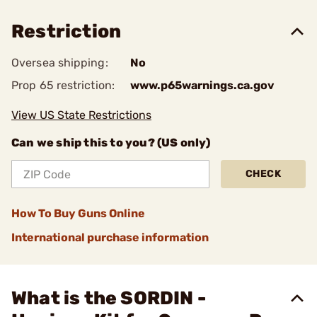
Restriction
Oversea shipping:
No
Prop 65 restriction:
www.p65warnings.ca.gov
View US State Restrictions
Can we ship this to you? (US only)
CHECK
How To Buy Guns Online
International purchase information
What is the SORDIN -