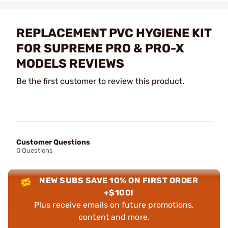
REPLACEMENT PVC HYGIENE KIT
FOR SUPREME PRO & PRO-X
MODELS REVIEWS
Be the first customer to review this product.
Customer Questions
0 Questions
NEW SUBS SAVE 10% ON FIRST ORDER
+$100!
Plus receive emails on future promotions,
content and more.