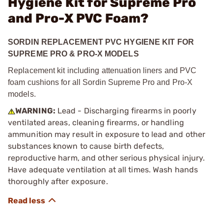
Hygiene Kit for Supreme Pro
and Pro-X PVC Foam?
SORDIN REPLACEMENT PVC HYGIENE KIT FOR
SUPREME PRO & PRO-X MODELS
Replacement kit including attenuation liners and PVC
foam cushions for all Sordin Supreme Pro and Pro-X
models.
WARNING:
Lead - Discharging firearms in poorly
ventilated areas, cleaning firearms, or handling
ammunition may result in exposure to lead and other
substances known to cause birth defects,
reproductive harm, and other serious physical injury.
Have adequate ventilation at all times. Wash hands
thoroughly after exposure.