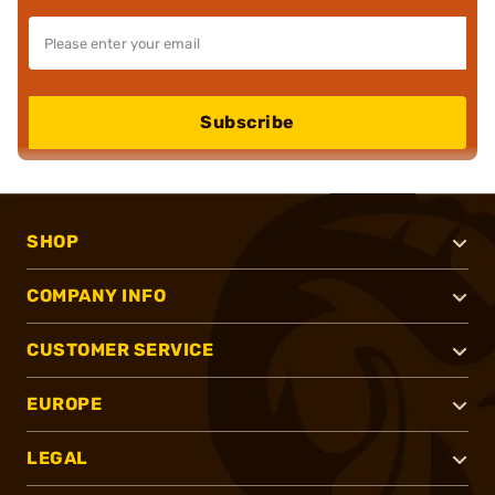
Subscribe
SHOP
COMPANY INFO
CUSTOMER SERVICE
EUROPE
LEGAL