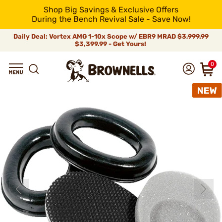
Shop Big Savings & Exclusive Offers
During the Bench Revival Sale - Save Now!
Daily Deal: Vortex AMG 1-10x Scope w/ EBR9 MRAD
$3,999.99
$3,399.99 - Get Yours!
0