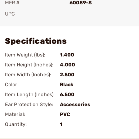
MFR #
60089-S
UPC
Add To Favorite
Specifications
Item Weight (lbs):
1.400
Item Height (Inches):
4.000
Item Width (Inches):
2.500
Color:
Black
Item Length (Inches):
6.500
Ear Protection Style:
Accessories
Material:
PVC
Quantity:
1