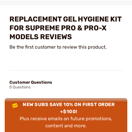
REPLACEMENT GEL HYGIENE KIT
FOR SUPREME PRO & PRO-X
MODELS REVIEWS
Be the first customer to review this product.
Customer Questions
0 Questions
NEW SUBS SAVE 10% ON FIRST ORDER
+$100!
Plus receive emails on future promotions,
content and more.