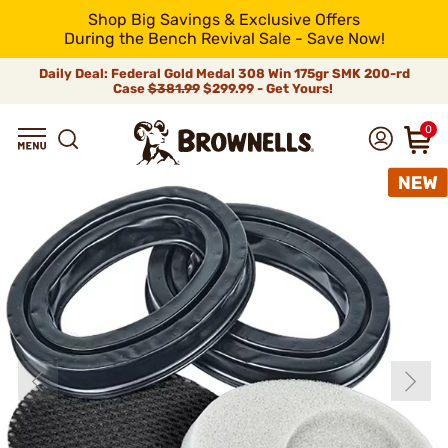
Shop Big Savings & Exclusive Offers
During the Bench Revival Sale - Save Now!
Daily Deal: Federal Gold Medal 308 Win 175gr SMK 200-rd
Case
$381.99
$299.99 - Get Yours!
0