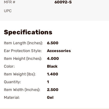
MFR #
60092-S
UPC
Add To Favorite
Specifications
Item Length (Inches):
6.500
Ear Protection Style:
Accessories
Item Height (Inches):
4.000
Color:
Black
Item Weight (lbs):
1.400
Quantity:
1
Item Width (Inches):
2.500
Material:
Gel