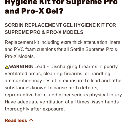
Hygiene Kit for Supreme Pro
and Pro-X Gel?
SORDIN REPLACEMENT GEL HYGIENE KIT FOR
SUPREME PRO & PRO-X MODELS
Replacement kit including extra thick attenuation liners
and PVC foam cushions for all Sordin Supreme Pro &
Pro-X Models.
WARNING:
Lead - Discharging firearms in poorly
ventilated areas, cleaning firearms, or handling
ammunition may result in exposure to lead and other
substances known to cause birth defects,
reproductive harm, and other serious physical injury.
Have adequate ventilation at all times. Wash hands
thoroughly after exposure.