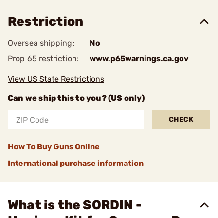
Restriction
Oversea shipping:
No
Prop 65 restriction:
www.p65warnings.ca.gov
View US State Restrictions
Can we ship this to you? (US only)
CHECK
How To Buy Guns Online
International purchase information
What is the SORDIN -