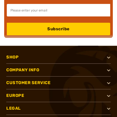
Subscribe
SHOP
COMPANY INFO
CUSTOMER SERVICE
EUROPE
LEGAL