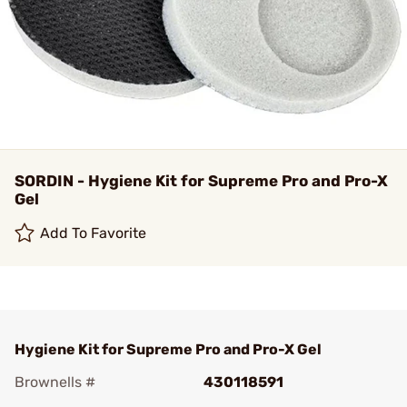
SORDIN - Hygiene Kit for Supreme Pro and Pro-X
Gel
Add To Favorite
Hygiene Kit for Supreme Pro and Pro-X Gel
Brownells #
430118591