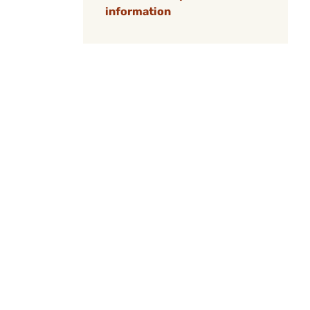
information