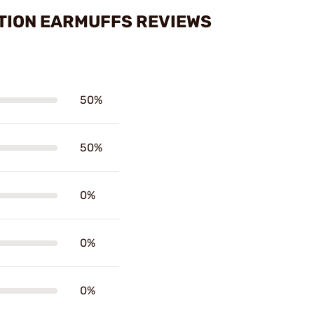
ATION EARMUFFS REVIEWS
50%
50%
0%
0%
0%