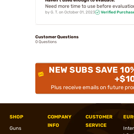
Haven’t used enough to evaluate.
Need more time to use before evaluatio
by
G. T.
on
October 01, 2023
Verified Purchas
Customer Questions
0 Questions
NEW SUBS SAVE 10
+$1
Plus receive emails on future pr
SHOP
COMPANY
CUSTOMER
EUR
INFO
SERVICE
Guns
Inte