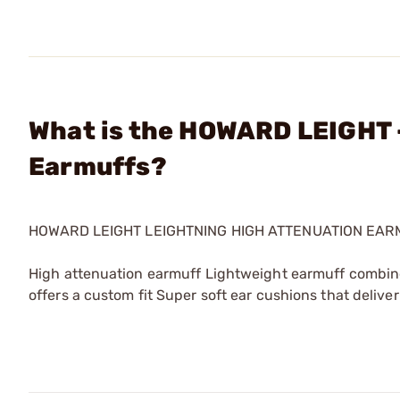
What is the HOWARD LEIGHT 
Earmuffs?
HOWARD LEIGHT LEIGHTNING HIGH ATTENUATION EAR
High attenuation earmuff Lightweight earmuff combi
offers a custom fit Super soft ear cushions that deli