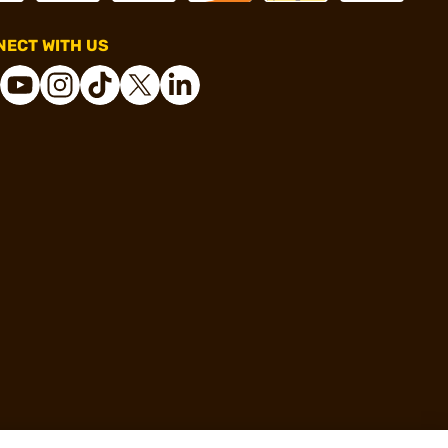
ECT WITH US