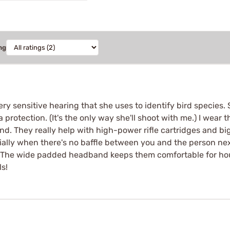
ng
very sensitive hearing that she uses to identify bird species
protection. (It's the only way she'll shoot with me.) I wear
und. They really help with high-power rifle cartridges and 
cially when there's no baffle between you and the person nex
. The wide padded headband keeps them comfortable for hours
ls!