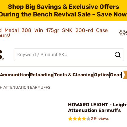
Shop Big Savings & Exclusive Offers
During the Bench Revival Sale - Save Now
old Medal 308 Win 175gr SMK 200-rd Case
ours!
Ammunition
Reloading
Tools & Cleaning
Optics
Gear
GH ATTENUATION EARMUFFS
HOWARD LEIGHT - Leigh
Attenuation Earmuffs
2 Reviews