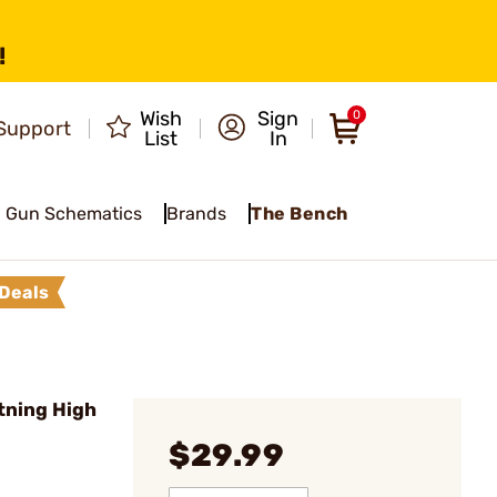
!
Wish
Sign
0
Support
List
In
Gun Schematics
Brands
The Bench
Deals
tning High
$29.99