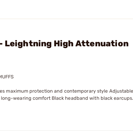
- Leightning High Attenuation
MUFFS
nes maximum protection and contemporary style Adjustab
ver long-wearing comfort Black headband with black earcups