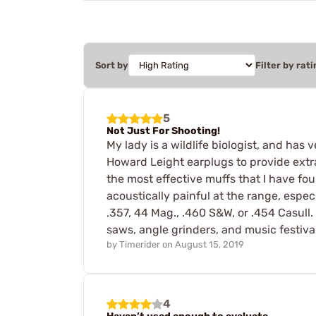
Sort by
Filter by rati
5
Not Just For Shooting!
My lady is a wildlife biologist, and has 
Howard Leight earplugs to provide extra 
the most effective muffs that I have fo
acoustically painful at the range, espe
.357, 44 Mag., .460 S&W, or .454 Casull
saws, angle grinders, and music festiva
by
Timerider
on
August 15, 2019
4