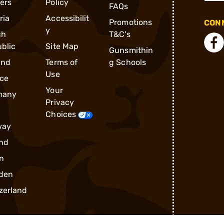
ders
Policy
FAQs
ria
Accessibilit
Promotions
CONN
y
ch
T&C's
blic
Site Map
Gunsmithin
and
Terms of
g Schools
Use
ce
Your
many
Privacy
Choices
way
nd
n
den
zerland