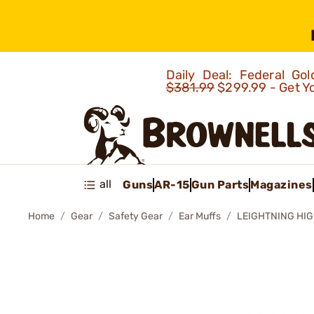
Daily Deal: Federal G
$381.99
$299.99 - Get Y
all
Guns
AR-15
Gun Parts
Magazines
Home
Gear
Safety Gear
Ear Muffs
LEIGHTNING HI