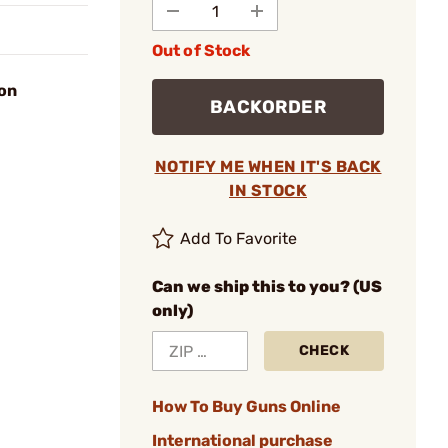
Out of Stock
ion
BACKORDER
NOTIFY ME WHEN IT'S BACK
IN STOCK
Add To Favorite
Can we ship this to you? (US
only)
CHECK
How To Buy Guns Online
International purchase