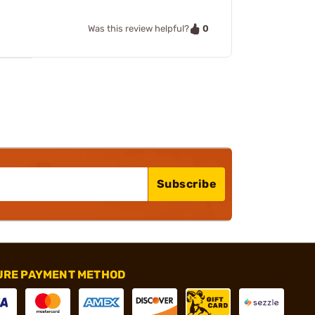
0
Was this review helpful?
Subscribe
URE PAYMENT METHOD