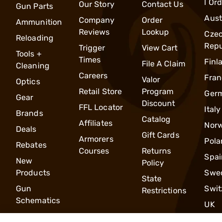
l Or
Our Story
Contact Us
Gun Parts
Aust
Company
Order
Ammunition
Reviews
Lookup
Cze
Reloading
Repu
Trigger
View Cart
Tools +
Times
Finl
File A Claim
Cleaning
Careers
Fran
Valor
Optics
Retail Store
Program
Ger
Gear
Discount
FFL Locator
Italy
Brands
Catalog
Affiliates
Nor
Deals
Gift Cards
Armorers
Pola
Rebates
Courses
Returns
Spai
New
Policy
Products
Swe
State
Gun
Swit
Restrictions
Schematics
UK