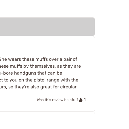
. She wears these muffs over a pair of
 these muffs by themselves, as they are
big-bore handguns that can be
t to you on the pistol range with the
, so they're also great for circular
1
Was this review helpful?