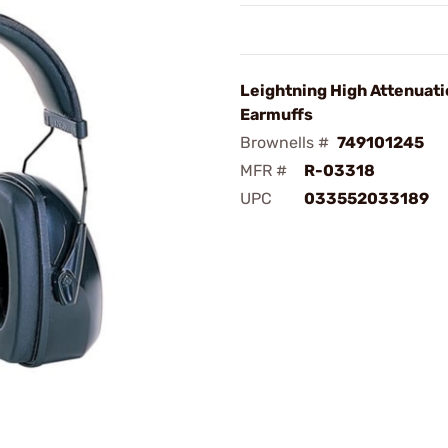
Leightning High Attenuat
Earmuffs
Brownells #
749101245
MFR #
R-03318
UPC
033552033189