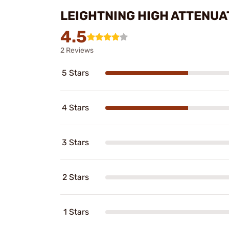
LEIGHTNING HIGH ATTENU
4.5
2 Reviews
5 Stars
4 Stars
3 Stars
2 Stars
1 Stars