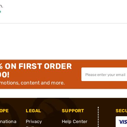
n.
e
% ON FIRST ORDER
00!
omotions, content and more.
OPE
LEGAL
SUPPORT
SEC
rnationa
Privacy
Help Center