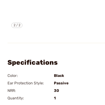
2
/
2
Specifications
Color:
Black
Ear Protection Style:
Passive
NRR:
30
Quantity:
1