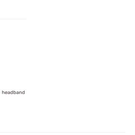
le headband
.