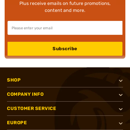
Plus receive emails on future promotions,
content and more.
Subscribe
SHOP
COMPANY INFO
CUSTOMER SERVICE
EUROPE