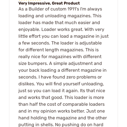
Very Impressive, Great Product
As a Builder of custom 1911's I'm always
loading and unloading magazines. This
loader has made that much easier and
enjoyable. Loader works great. With very
little effort you can load a magazine in just
a few seconds. The loader is adjustable
for different length magazines. This is
really nice for magazines with different
size bumpers. A simple adjustment and
your back loading a different magazine in
seconds. I have found zero problems or
dislikes. You will find yourself unloading,
just so you can load it again. Its that nice
and works that good. This loader is more
than half the cost of comparable loaders
and in my opinion works better. Just one
hand holding the magazine and the other
putting in shells. No pushing do on hard