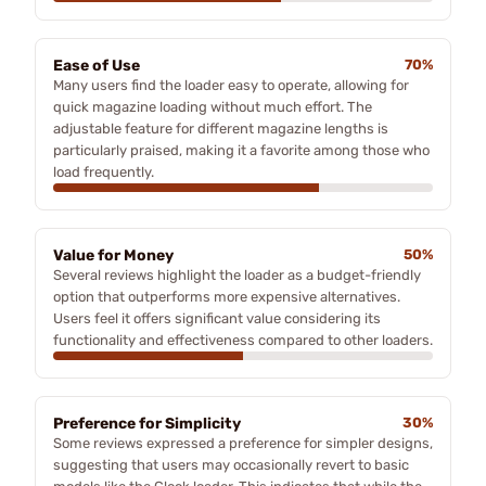
Ease of Use
70%
Many users find the loader easy to operate, allowing for
quick magazine loading without much effort. The
adjustable feature for different magazine lengths is
particularly praised, making it a favorite among those who
load frequently.
Value for Money
50%
Several reviews highlight the loader as a budget-friendly
option that outperforms more expensive alternatives.
Users feel it offers significant value considering its
functionality and effectiveness compared to other loaders.
Preference for Simplicity
30%
Some reviews expressed a preference for simpler designs,
suggesting that users may occasionally revert to basic