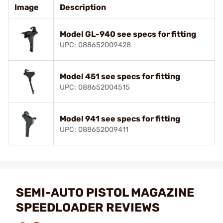
Image
Description
Model GL-940 see specs for fitting
UPC: 088652009428
Model 451 see specs for fitting
UPC: 088652004515
Model 941 see specs for fitting
UPC: 088652009411
SEMI-AUTO PISTOL MAGAZINE
SPEEDLOADER REVIEWS