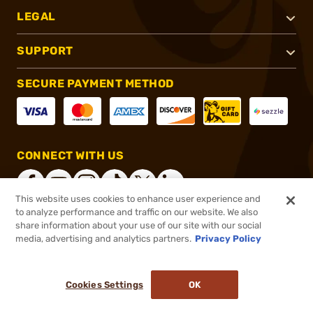
LEGAL
SUPPORT
SECURE PAYMENT METHOD
CONNECT WITH US
This website uses cookies to enhance user experience and
to analyze performance and traffic on our website. We also
share information about your use of our site with our social
®
2026, Brownells, Inc. All rights reserved.
media, advertising and analytics partners.
Privacy Policy
$19.99
Select Items In Stock
Cookies Settings
OK
ADD TO CART