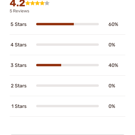
4.2
5 Reviews
5 Stars
60%
4 Stars
0%
3 Stars
40%
2 Stars
0%
1 Stars
0%