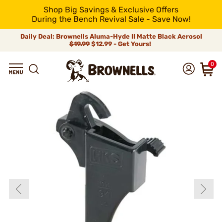
Shop Big Savings & Exclusive Offers
During the Bench Revival Sale - Save Now!
Daily Deal: Brownells Aluma-Hyde II Matte Black Aerosol
$19.99
$12.99 - Get Yours!
0