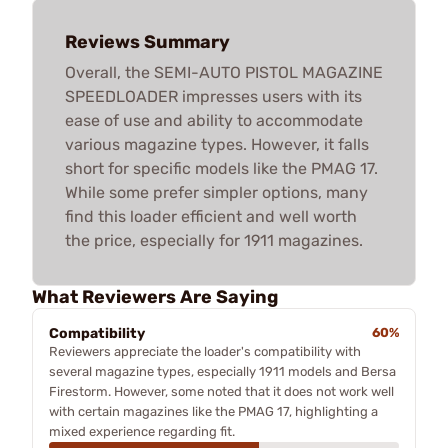
Reviews Summary
Overall, the SEMI-AUTO PISTOL MAGAZINE
SPEEDLOADER impresses users with its
ease of use and ability to accommodate
various magazine types. However, it falls
short for specific models like the PMAG 17.
While some prefer simpler options, many
find this loader efficient and well worth
the price, especially for 1911 magazines.
What Reviewers Are Saying
Compatibility
60%
Reviewers appreciate the loader's compatibility with
several magazine types, especially 1911 models and Bersa
Firestorm. However, some noted that it does not work well
with certain magazines like the PMAG 17, highlighting a
mixed experience regarding fit.