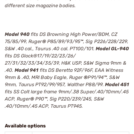
different size magazine bodies.
Model 940
fits DS Browning High Power/BDM, CZ
75/85/99, Ruger
®
P85/89/93/95
™
, Sig P226/228/229,
S&W .40 cal., Taurus .40 cal. PT100/101.
Model GL-940
fits DS Glock®17/19/22/23/26/
27/31/32/33/34/35/39, H&K USP, S&W Sigma 9mm &
.40.
Model 941
fits DS Beretta 92F/96F, EAA Witness
9mm & .40, MRI Baby Eagle, Ruger
®
P91/94
™
, S&W
9mm, Taurus PT92/99/957, Walther P88/99.
Model 451
fits SS Colt large frame 9mm/.38 Super/.40/10mm/.45
ACP, Ruger
®
P90
™
, Sig P220/239/245, S&W
.40/10mm/.45 ACP, Taurus PT945.
Available options