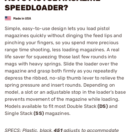
SPEEDLOADER?
Simple, easy-to-use design lets you load pistol
magazines quickly without dinging the feed lips and
pinching your fingers, so you spend more precious
range time shooting, less loading magazines. A real
life saver for squeezing those last few rounds into
mags with heavy springs. Slide the loader over the
magazine and grasp both firmly as you repeatedly
depress the ribbed, no-slip thumb lever to relieve the
spring pressure and insert rounds. Depending on
model, a slot or an adjustable stop in the loader’s base
prevents movement of the magazine while loading.
Models available to fit most Double Stack
(DS)
and
Single Stack
(SS)
magazines.
SPECS: Plastic, black.
451
adjusts to accommodate