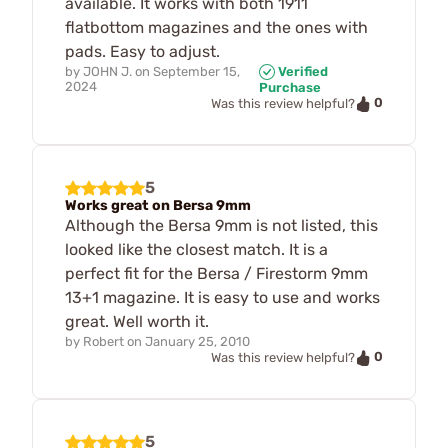
available. It works with both 1911
flatbottom magazines and the ones with
pads. Easy to adjust.
by
JOHN J.
on
September 15,
Verified
2024
Purchase
0
Was this review helpful?
5
Works great on Bersa 9mm
Although the Bersa 9mm is not listed, this
looked like the closest match. It is a
perfect fit for the Bersa / Firestorm 9mm
13+1 magazine. It is easy to use and works
great. Well worth it.
by
Robert
on
January 25, 2010
0
Was this review helpful?
5