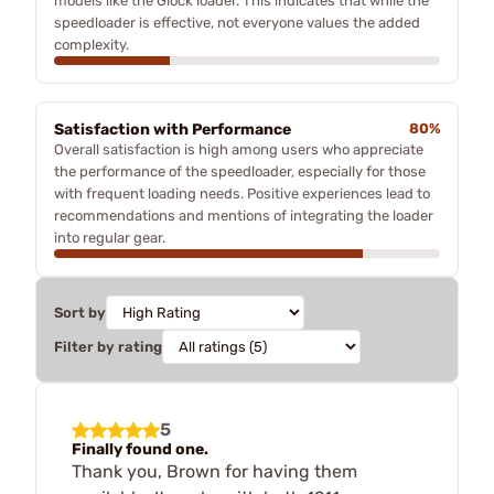
models like the Glock loader. This indicates that while the
speedloader is effective, not everyone values the added
complexity.
Satisfaction with Performance
80%
Overall satisfaction is high among users who appreciate
the performance of the speedloader, especially for those
with frequent loading needs. Positive experiences lead to
recommendations and mentions of integrating the loader
into regular gear.
Sort by
Filter by rating
5
Finally found one.
Thank you, Brown for having them