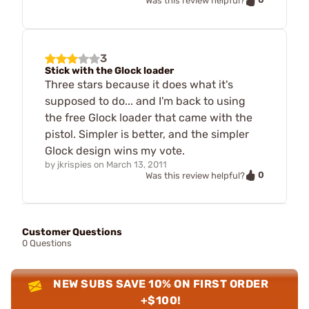
Was this review helpful?
3
Stick with the Glock loader
Three stars because it does what it's
supposed to do... and I'm back to using
the free Glock loader that came with the
pistol. Simpler is better, and the simpler
Glock design wins my vote.
by
jkrispies
on
March 13, 2011
0
Was this review helpful?
Customer Questions
0 Questions
NEW SUBS SAVE 10% ON FIRST ORDER
+$100!