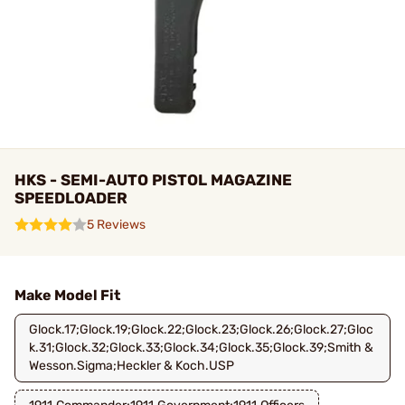
HKS - SEMI-AUTO PISTOL MAGAZINE
SPEEDLOADER
5 Reviews
Make Model Fit
Glock.17;Glock.19;Glock.22;Glock.23;Glock.26;Glock.27;Gloc
k.31;Glock.32;Glock.33;Glock.34;Glock.35;Glock.39;Smith &
Wesson.Sigma;Heckler & Koch.USP