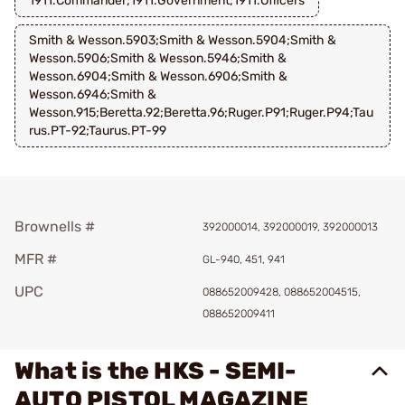
1911.Commander;1911.Government;1911.Officers
Smith & Wesson.5903;Smith & Wesson.5904;Smith &
Wesson.5906;Smith & Wesson.5946;Smith &
Wesson.6904;Smith & Wesson.6906;Smith &
Wesson.6946;Smith &
Wesson.915;Beretta.92;Beretta.96;Ruger.P91;Ruger.P94;Tau
rus.PT-92;Taurus.PT-99
Brownells #
392000014, 392000019, 392000013
MFR #
GL-940, 451, 941
UPC
088652009428, 088652004515,
088652009411
What is the HKS - SEMI-
AUTO PISTOL MAGAZINE