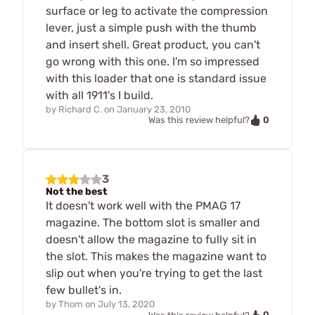
surface or leg to activate the compression
lever, just a simple push with the thumb
and insert shell. Great product, you can't
go wrong with this one. I'm so impressed
with this loader that one is standard issue
with all 1911's I build.
by
Richard C.
on
January 23, 2010
0
Was this review helpful?
3
Not the best
It doesn't work well with the PMAG 17
magazine. The bottom slot is smaller and
doesn't allow the magazine to fully sit in
the slot. This makes the magazine want to
slip out when you're trying to get the last
few bullet's in.
by
Thom
on
July 13, 2020
0