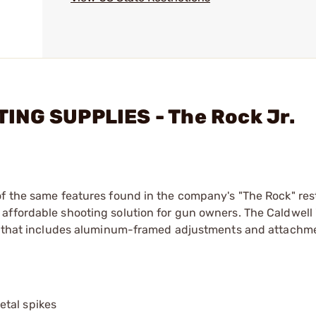
ING SUPPLIES - The Rock Jr.
of the same features found in the company's "The Rock" res
affordable shooting solution for gun owners. The Caldwell
se that includes aluminum-framed adjustments and attachme
etal spikes