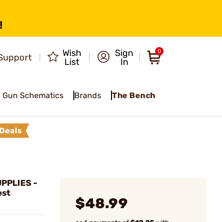
!
Wish
Sign
0
Support
List
In
Gun Schematics
Brands
The Bench
Deals
PPLIES -
est
$48.99