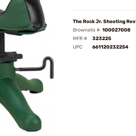
The Rock Jr. Shooting Res
Brownells #
100027008
MFR #
323225
UPC
661120232254