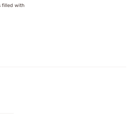
filled with