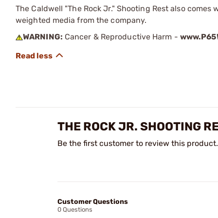
The Caldwell "The Rock Jr." Shooting Rest also comes 
weighted media from the company.
WARNING:
Cancer & Reproductive Harm -
www.P65W
THE ROCK JR. SHOOTING R
Be the first customer to review this product.
Customer Questions
0 Questions