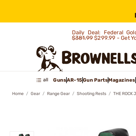
Daily Deal: Federal G
$381.99
$299.99 - Get Y
all
Guns
AR-15
Gun Parts
Magazines
Home
Gear
Range Gear
Shooting Rests
THE ROCK 