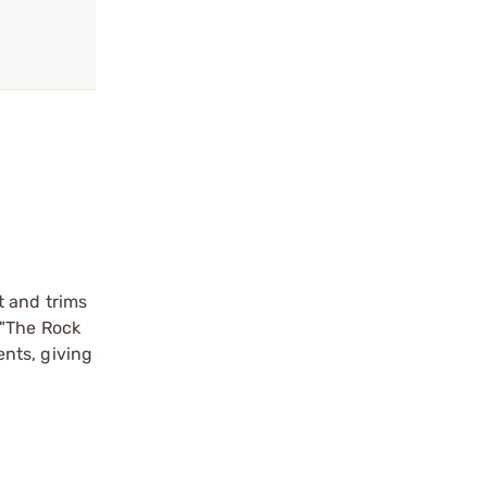
t and trims
 "The Rock
nts, giving