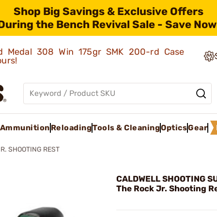
Shop Big Savings & Exclusive Offers
During the Bench Revival Sale - Save Now
old Medal 308 Win 175gr SMK 200-rd Case
ours!
Ammunition
Reloading
Tools & Cleaning
Optics
Gear
JR. SHOOTING REST
CALDWELL SHOOTING SU
The Rock Jr. Shooting R