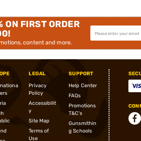
% ON FIRST ORDER
00!
omotions, content and more.
OPE
LEGAL
SUPPORT
SEC
rnationa
Privacy
Help Center
ders
Policy
FAQs
ria
Accessibilit
Promotions
CONN
y
ch
T&C's
blic
Site Map
Gunsmithin
and
Terms of
g Schools
Use
ce