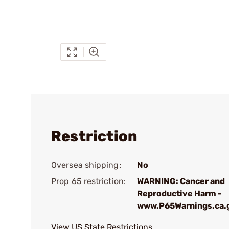
Restriction
Oversea shipping:
No
Prop 65 restriction:
WARNING: Cancer and
Reproductive Harm -
www.P65Warnings.ca.
View US State Restrictions