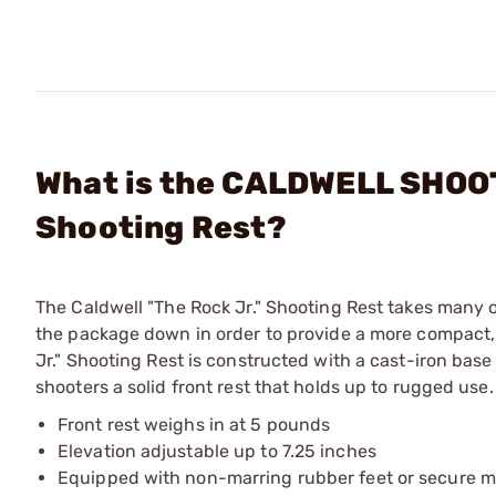
What is the CALDWELL SHOOT
Shooting Rest?
The Caldwell "The Rock Jr." Shooting Rest takes many 
the package down in order to provide a more compact, 
Jr." Shooting Rest is constructed with a cast-iron ba
shooters a solid front rest that holds up to rugged use.
Front rest weighs in at 5 pounds
Elevation adjustable up to 7.25 inches
Equipped with non-marring rubber feet or secure m