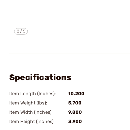
2
/
5
Specifications
Item Length (Inches):
10.200
Item Weight (lbs):
5.700
Item Width (Inches):
9.800
Item Height (Inches):
3.900