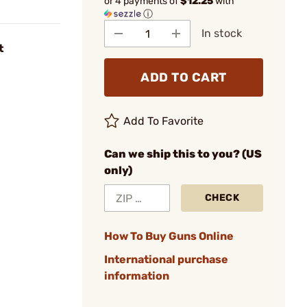
or 4 payments of
$12.25
with
ⓘ
In stock
t
ADD TO CART
Add To Favorite
Can we ship this to you? (US
only)
CHECK
How To Buy Guns Online
International purchase
information