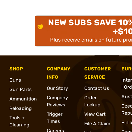
NEW SUBS SAVE 10
+$1
Plus receive emails on future pr
SHOP
COMPANY
CUSTOMER
EUR
INFO
SERVICE
Guns
Inte
l Or
Our Story
Contact Us
Gun Parts
Aust
Company
Order
Ammunition
Reviews
Lookup
Cze
Reloading
Repu
Trigger
View Cart
Tools +
Times
Finl
File A Claim
Cleaning
Careers
Fran