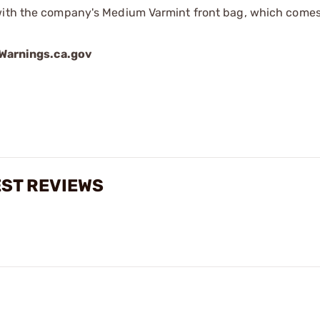
with the company's Medium Varmint front bag, which comes 
arnings.ca.gov
EST REVIEWS