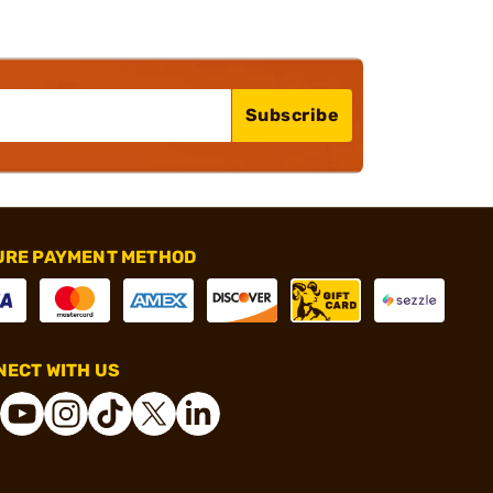
Subscribe
URE PAYMENT METHOD
ECT WITH US