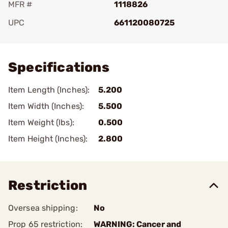
MFR #
1118826
UPC
661120080725
Add To Favorite
Specifications
Item Length (Inches):
5.200
Item Width (Inches):
5.500
Item Weight (lbs):
0.500
Item Height (Inches):
2.800
Restriction
Oversea shipping:
No
Prop 65 restriction:
WARNING: Cancer and