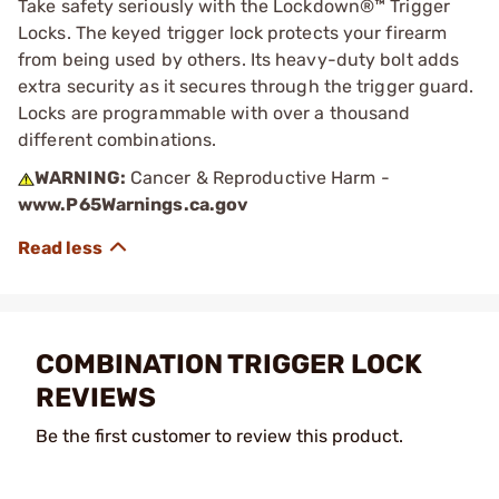
Take safety seriously with the Lockdown®™ Trigger
Locks. The keyed trigger lock protects your firearm
from being used by others. Its heavy-duty bolt adds
extra security as it secures through the trigger guard.
Locks are programmable with over a thousand
different combinations.
WARNING:
Cancer & Reproductive Harm -
www.P65Warnings.ca.gov
COMBINATION TRIGGER LOCK
REVIEWS
Be the first customer to review this product.