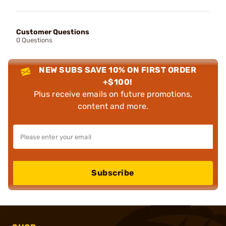
Customer Questions
0 Questions
NEW SUBS SAVE 10% ON FIRST ORDER
+$100!
Plus receive emails on future promotions,
content and more.
Subscribe