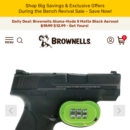
Shop Big Savings & Exclusive Offers
During the Bench Revival Sale - Save Now!
Daily Deal: Brownells Aluma-Hyde II Matte Black Aerosol
$19.99
$12.99 - Get Yours!
0