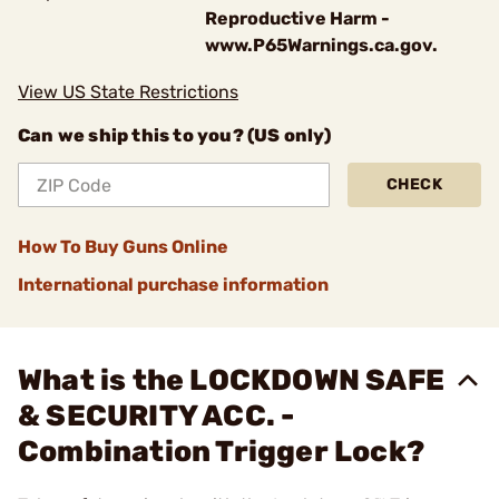
Reproductive Harm -
www.P65Warnings.ca.gov.
View US State Restrictions
Can we ship this to you? (US only)
CHECK
How To Buy Guns Online
International purchase information
What is the LOCKDOWN SAFE
& SECURITY ACC. -
Combination Trigger Lock?