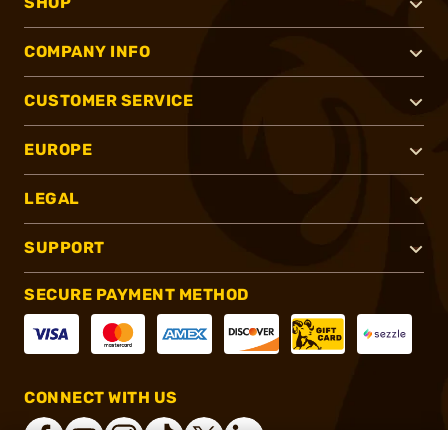
SHOP
COMPANY INFO
CUSTOMER SERVICE
EUROPE
LEGAL
SUPPORT
SECURE PAYMENT METHOD
CONNECT WITH US