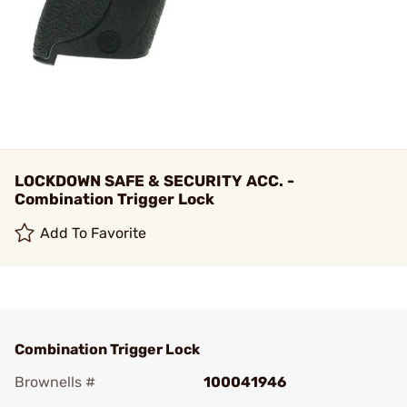
LOCKDOWN SAFE & SECURITY ACC. -
Combination Trigger Lock
Add To Favorite
Combination Trigger Lock
Brownells #
100041946