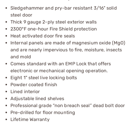
Sledgehammer and pry-bar resistant 3/16" solid
steel door
Thick 9 gauge 2-ply steel exterior walls
2300°F one-hour Fire Shield protection
Heat activated door fire seals
Internal panels are made of magnesium oxide (MgO)
and are nearly impervious to fire, moisture, insects
and mold
Comes standard with an EMP Lock that offers
electronic or mechanical opening operation.
Eight 1" steel live locking bolts
Powder coated finish
Lined interior
Adjustable lined shelves
Professional grade “non breach seal” dead bolt door
Pre-drilled for floor mounting
Lifetime Warranty