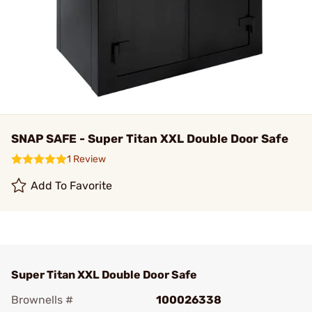
SNAP SAFE - Super Titan XXL Double Door Safe
1 Review
Add To Favorite
Super Titan XXL Double Door Safe
Brownells #
100026338