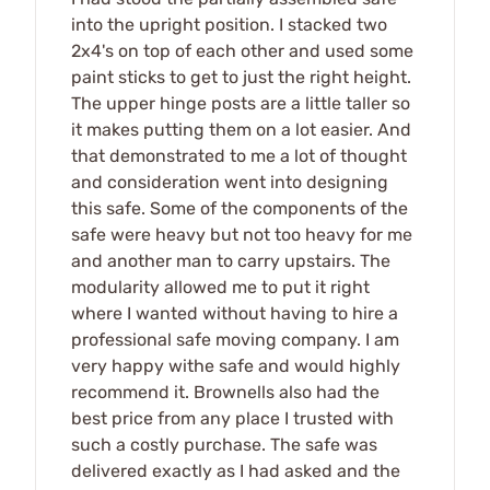
into the upright position. I stacked two
2x4's on top of each other and used some
paint sticks to get to just the right height.
The upper hinge posts are a little taller so
it makes putting them on a lot easier. And
that demonstrated to me a lot of thought
and consideration went into designing
this safe. Some of the components of the
safe were heavy but not too heavy for me
and another man to carry upstairs. The
modularity allowed me to put it right
where I wanted without having to hire a
professional safe moving company. I am
very happy withe safe and would highly
recommend it. Brownells also had the
best price from any place I trusted with
such a costly purchase. The safe was
delivered exactly as I had asked and the