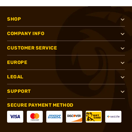
SHOP
COMPANY INFO
CUSTOMER SERVICE
EUROPE
LEGAL
SUPPORT
SECURE PAYMENT METHOD