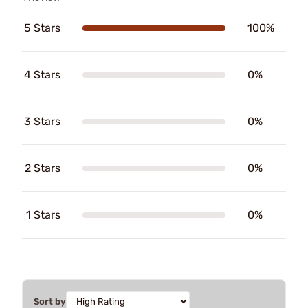
5 Stars
100%
4 Stars
0%
3 Stars
0%
2 Stars
0%
1 Stars
0%
Sort by