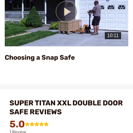
Play
Video
Choosing a Snap Safe
SUPER TITAN XXL DOUBLE DOOR
SAFE REVIEWS
5.0
1 Review