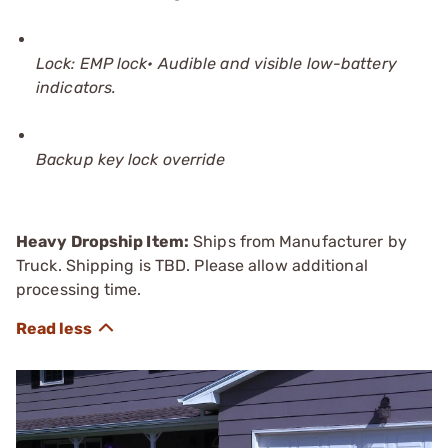
Lock: EMP lock• Audible and visible low-battery
indicators.
Backup key lock override
Heavy Dropship Item:
Ships from Manufacturer by
Truck. Shipping is TBD. Please allow additional
processing time.