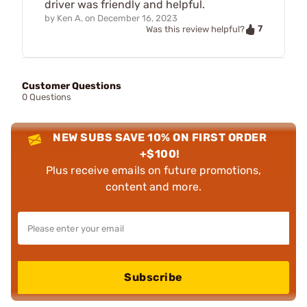
driver was friendly and helpful.
by
Ken A.
on
December 16, 2023
7
Was this review helpful?
Customer Questions
0 Questions
NEW SUBS SAVE 10% ON FIRST ORDER
+$100!
Plus receive emails on future promotions,
content and more.
Subscribe