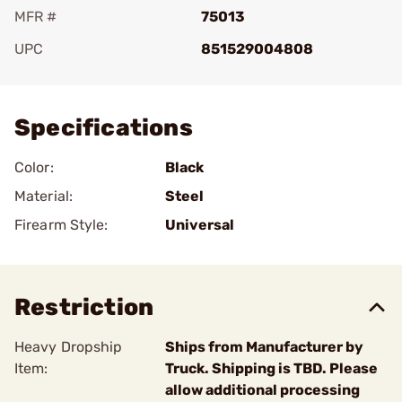
MFR #
75013
UPC
851529004808
Add To Favorite
Specifications
Color:
Black
Material:
Steel
Firearm Style:
Universal
Restriction
Heavy Dropship
Ships from Manufacturer by
Item:
Truck. Shipping is TBD. Please
allow additional processing