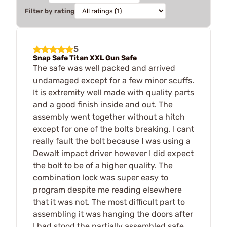
Filter by rating
5
Snap Safe Titan XXL Gun Safe
The safe was well packed and arrived
undamaged except for a few minor scuffs.
It is extremity well made with quality parts
and a good finish inside and out. The
assembly went together without a hitch
except for one of the bolts breaking. I cant
really fault the bolt because I was using a
Dewalt impact driver however I did expect
the bolt to be of a higher quality. The
combination lock was super easy to
program despite me reading elsewhere
that it was not. The most difficult part to
assembling it was hanging the doors after
I had stood the partially assembled safe