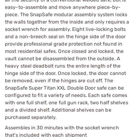
easy-to-assemble and move anywhere piece-by-
piece. The SnapSafe modular assembly system locks
the walls together from the inside and only requires a
socket wrench for assembly. Eight live-locking bolts
and a non-breech seal on the hinge side of the door
provide professional grade protection not found in
most residential safes. Once closed and locked, the
vault cannot be disassembled from the outside. A
heavy steel deadbolt runs the entire length of the
hinge side of the door. Once locked, the door cannot
be removed, even if the hinges are cut off. The
SnapSafe Super Titan XXL Double Door safe can be
configured to fit a variety of needs. Each safe comes
with one full shelf, one full gun rack, two half shelves
and a divided shelf. Additional shelves can be
purchased separately.
Assembles in 30 minutes with the socket wrench
that's included with each shipment