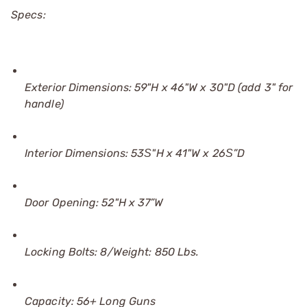
Specs:
Exterior Dimensions: 59"H x 46"W x 30"D (add 3" for
handle)
Interior Dimensions: 53Ѕ"H x 41"W x 26Ѕ”D
Door Opening: 52"H x 37”W
Locking Bolts: 8/Weight: 850 Lbs.
Capacity: 56+ Long Guns