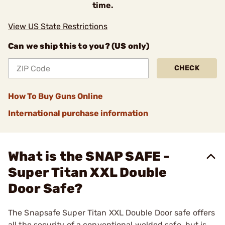
time.
View US State Restrictions
Can we ship this to you? (US only)
CHECK
How To Buy Guns Online
International purchase information
What is the SNAP SAFE -
Super Titan XXL Double
Door Safe?
The Snapsafe Super Titan XXL Double Door safe offers
all the security of a conventional welded safe, but is