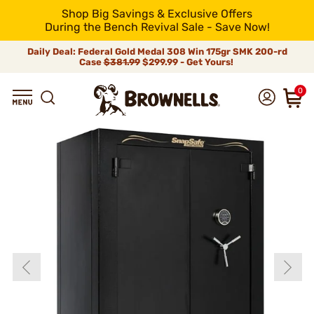
Shop Big Savings & Exclusive Offers
During the Bench Revival Sale - Save Now!
Daily Deal: Federal Gold Medal 308 Win 175gr SMK 200-rd
Case
$381.99
$299.99 - Get Yours!
0