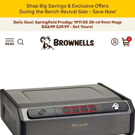
Shop Big Savings & Exclusive Offers
During the Bench Revival Sale - Save Now!
Daily Deal: Springfield Prodigy 1911 DS 20-rd 9mm Mags
$32.99
$29.99 - Get Yours!
0