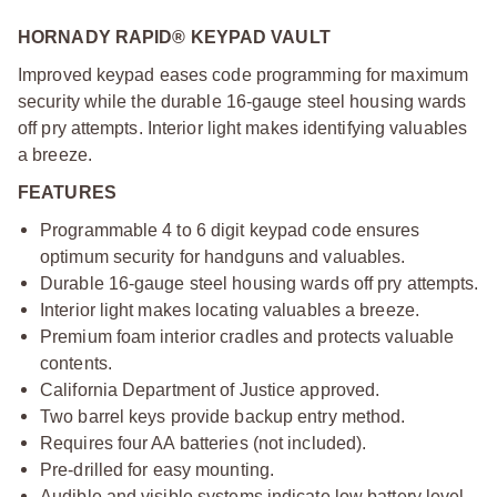
HORNADY RAPID® KEYPAD VAULT
Improved keypad eases code programming for maximum
security while the durable 16-gauge steel housing wards
off pry attempts. Interior light makes identifying valuables
a breeze.
FEATURES
Programmable 4 to 6 digit keypad code ensures
optimum security for handguns and valuables.
Durable 16-gauge steel housing wards off pry attempts.
Interior light makes locating valuables a breeze.
Premium foam interior cradles and protects valuable
contents.
California Department of Justice approved.
Two barrel keys provide backup entry method.
Requires four AA batteries (not included).
Pre-drilled for easy mounting.
Audible and visible systems indicate low battery level.