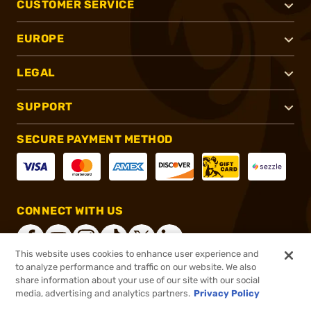
CUSTOMER SERVICE
EUROPE
LEGAL
SUPPORT
SECURE PAYMENT METHOD
CONNECT WITH US
This website uses cookies to enhance user experience and
to analyze performance and traffic on our website. We also
share information about your use of our site with our social
®
2026, Brownells, Inc. All rights reserved.
media, advertising and analytics partners.
Privacy Policy
$139.99
In stock