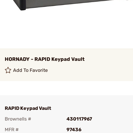
HORNADY - RAPID Keypad Vault
Add To Favorite
RAPID Keypad Vault
Brownells #
430117967
MFR #
97436