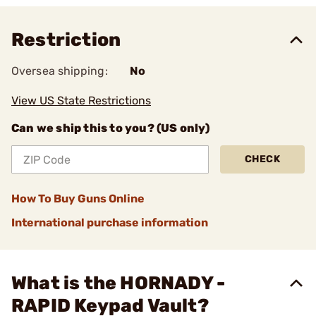
Restriction
Oversea shipping:
No
View US State Restrictions
Can we ship this to you? (US only)
CHECK
How To Buy Guns Online
International purchase information
What is the HORNADY -
RAPID Keypad Vault?