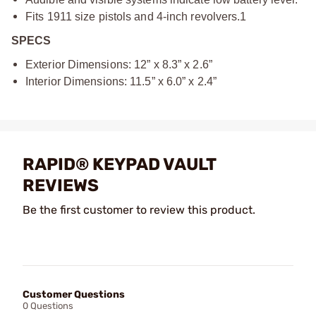
Fits 1911 size pistols and 4-inch revolvers.1
SPECS
Exterior Dimensions: 12” x 8.3” x 2.6”
Interior Dimensions: 11.5” x 6.0” x 2.4”
RAPID® KEYPAD VAULT
REVIEWS
Be the first customer to review this product.
Customer Questions
0 Questions