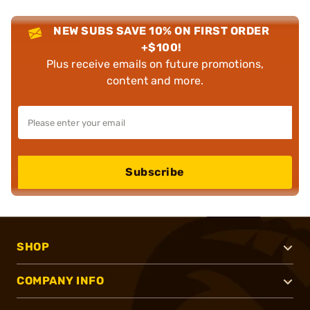
NEW SUBS SAVE 10% ON FIRST ORDER
+$100!
Plus receive emails on future promotions,
content and more.
Subscribe
SHOP
COMPANY INFO