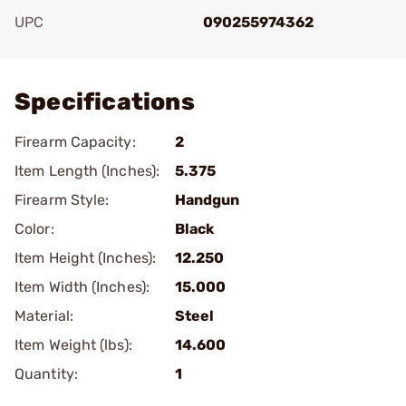
UPC
090255974362
Add To Favorite
Specifications
Firearm Capacity:
2
Item Length (Inches):
5.375
Firearm Style:
Handgun
Color:
Black
Item Height (Inches):
12.250
Item Width (Inches):
15.000
Material:
Steel
Item Weight (lbs):
14.600
Quantity:
1